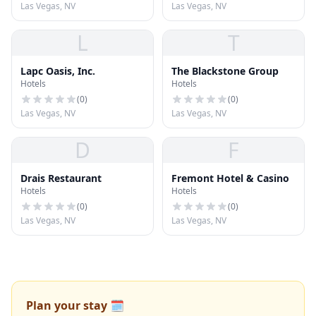
Las Vegas, NV
Las Vegas, NV
L
T
Lapc Oasis, Inc.
The Blackstone Group
Hotels
Hotels
(
0
)
(
0
)
Las Vegas, NV
Las Vegas, NV
D
F
Drais Restaurant
Fremont Hotel & Casino
Hotels
Hotels
(
0
)
(
0
)
Las Vegas, NV
Las Vegas, NV
Plan your stay 🗓️