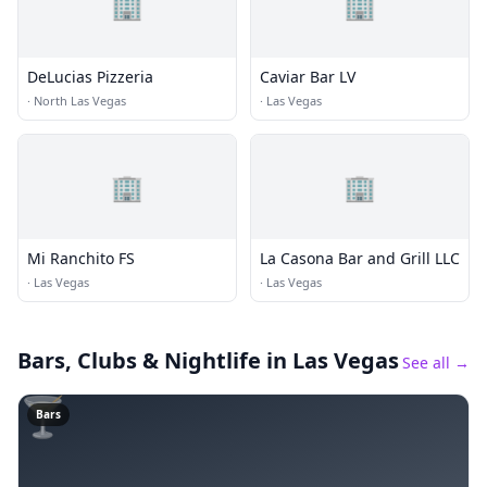
🏢
🏢
DeLucias Pizzeria
Caviar Bar LV
·
North Las Vegas
·
Las Vegas
🏢
🏢
Mi Ranchito FS
La Casona Bar and Grill LLC
·
Las Vegas
·
Las Vegas
Bars, Clubs & Nightlife
in Las Vegas
See all →
🍸
Bars