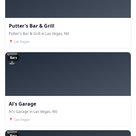
Putter's Bar & Grill
Putter's Bar & Grill in Las Vegas, NV.
📍
Las Vegas
🍸
Bars
Al's Garage
Al's Garage in Las Vegas, NV.
📍
Las Vegas
Bars