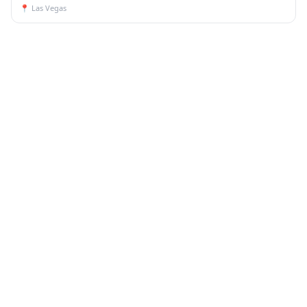
📍
Las Vegas