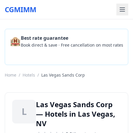
CGMIMM
🏨
Best rate guarantee
Book direct & save · Free cancellation on most rates
Check Availability
Home
/
Hotels
/
Las Vegas Sands Corp
Las Vegas Sands Corp
L
— Hotels in Las Vegas,
NV