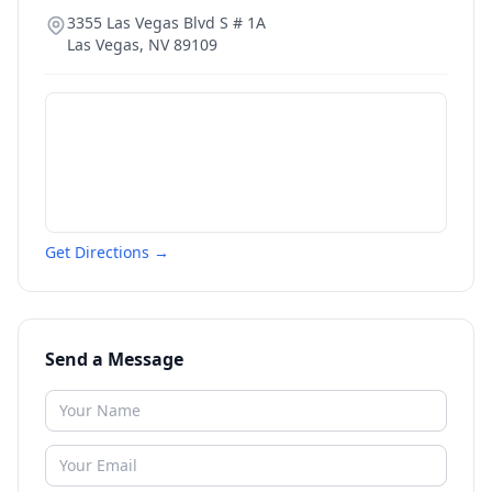
3355 Las Vegas Blvd S # 1A
Las Vegas
,
NV
89109
Get Directions →
Send a Message