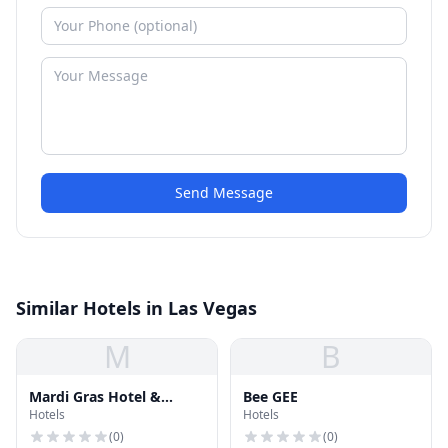
Send Message
Similar Hotels in Las Vegas
M
B
Mardi Gras Hotel &
Bee GEE
Hotels
Hotels
Casino
(
0
)
(
0
)