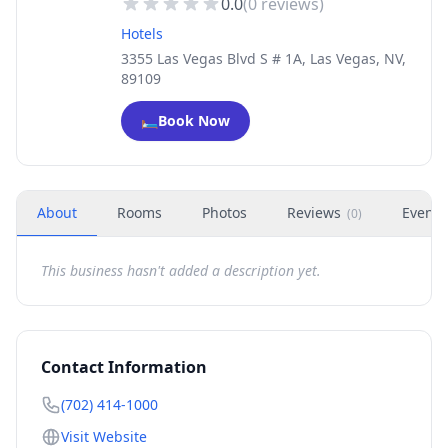
0.0
(
0
reviews)
Hotels
3355 Las Vegas Blvd S # 1A, Las Vegas, NV,
89109
🛏️
Book Now
About
Rooms
Photos
Reviews
Events
(
0
)
This business hasn't added a description yet.
Contact Information
(702) 414-1000
Visit Website