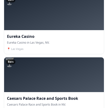
🍸
Eureka Casino
Eureka Casino in Las Vegas, NV.
📍
Las Vegas
🍸
Bars
Caesars Palace Race and Sports Book
Caesars Palace Race and Sports Book in NV.