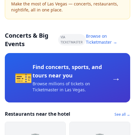
Make the most of Las Vegas — concerts, restaurants,
nightlife, all in one place.
Concerts & Big
Browse on
VIA
Ticketmaster →
Events
TICKETMASTER
Find concerts, sports, and
🎫
→
tours near you
Browse millions of tickets on
Ticketmaster
in Las Vegas
.
Restaurants near the hotel
See all →