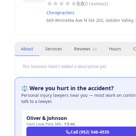
0.0
(
0
reviews)
Chiropractors
669 Winnetka Ave N Ste 202, Golden Valley
About
Services
Reviews
Hours
C
(
0
)
This business hasn't added a description yet.
⚖️ Were you hurt in the accident?
Personal injury lawyers near you — most work on continge
talk to a lawyer.
Oliver & Johnson
Saint Louis Park
,
MN
·
1.5 mi
Call
(952) 546-4535