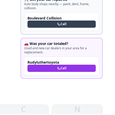
Auto body shops nearby — paint, dent, frame,
collision.
Boulevard Collision
Call
🚗 Was your car totaled?
Used and new car dealers in your area for a
replacement.
Rudyluthertoyota
Call
C
N