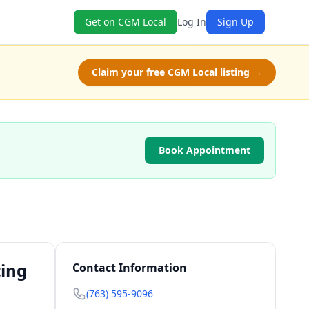
Get on CGM Local
Log In
Sign Up
Claim your free CGM Local listing →
Book Appointment
ting
Contact Information
(763) 595-9096