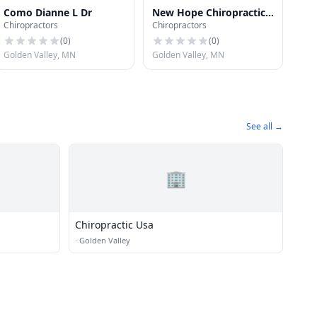
Como Dianne L Dr
New Hope Chiropractic
Chiropractors
Chiropractors
Office Falk Randall P Dr
(
0
)
(
0
)
Golden Valley, MN
Golden Valley, MN
See all →
🏢
Chiropractic Usa
·
Golden Valley