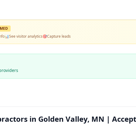
IMED
nfo
📊
See visitor analytics
🎯
Capture leads
providers
ractors in Golden Valley, MN | Accep