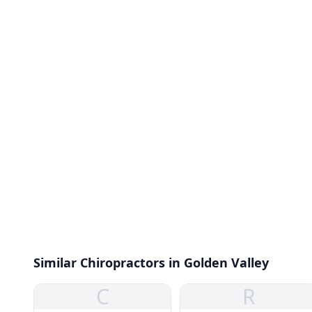
Similar Chiropractors in Golden Valley
C
R