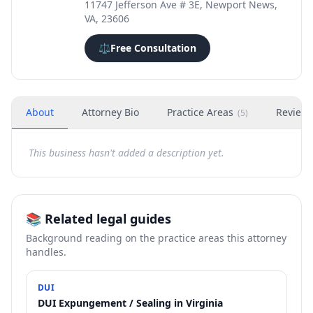
11747 Jefferson Ave # 3E, Newport News,
VA, 23606
⚖️
Free Consultation
About
Attorney Bio
Practice Areas
Review
(
5
)
This business hasn't added a description yet.
📚 Related legal guides
Background reading on the practice areas this attorney
handles.
DUI
DUI Expungement / Sealing in Virginia