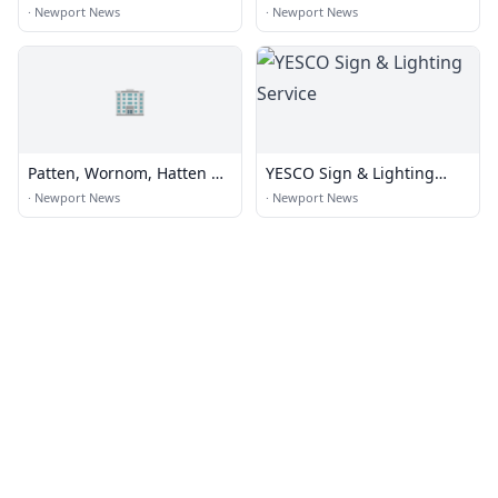
Commisioner of the
·
Newport News
·
Newport News
Revenue / DMV
🏢
Patten, Wornom, Hatten &
YESCO Sign & Lighting
Diamonstein
Service
·
Newport News
·
Newport News