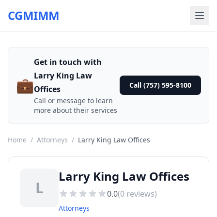
CGMIMM
Get in touch with
Larry King Law
💼
Call (757) 595-8100
Offices
Call or message to learn
more about their services
Home
/
Attorneys
/
Larry King Law Offices
Larry King Law Offices
L
0.0
(
0
reviews)
Attorneys