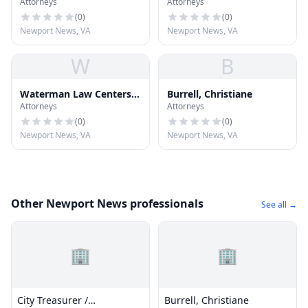
Attorneys
Attorneys
Attorney At Law
Thomas
(
0
)
(
0
)
Newport News, VA
Newport News, VA
W
B
Waterman Law Centers,
Burrell, Christiane
Attorneys
Attorneys
PLLC
(
0
)
(
0
)
Newport News, VA
Newport News, VA
Other Newport News professionals
See all →
🏢
🏢
City Treasurer /
Burrell, Christiane