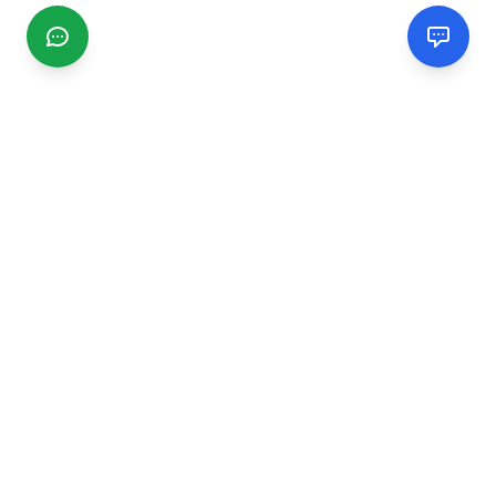
CGMIMM
Find and review local businesses. Connect with service
providers in your area.
EXPLORE
Search Businesses
Categories
Articles