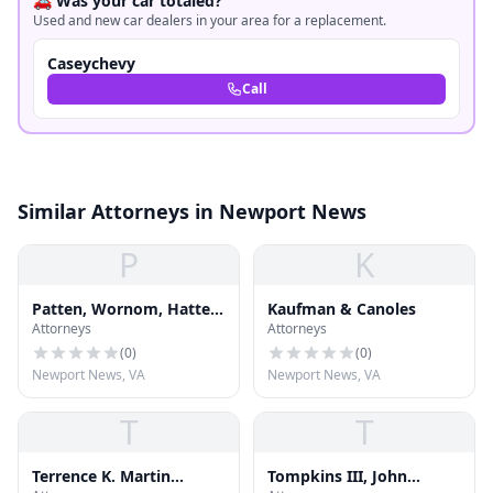
🚗 Was your car totaled?
Used and new car dealers in your area for a replacement.
Caseychevy
Call
Similar Attorneys in Newport News
P
K
Patten, Wornom, Hatten
Kaufman & Canoles
Attorneys
Attorneys
& Diamonstein
(
0
)
(
0
)
Newport News, VA
Newport News, VA
T
T
Terrence K. Martin
Tompkins III, John