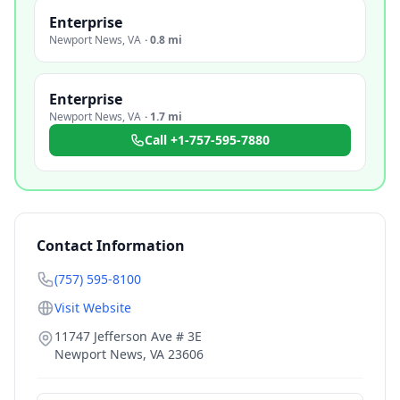
Enterprise
Newport News
,
VA
·
0.8 mi
Enterprise
Newport News
,
VA
·
1.7 mi
Call
+1-757-595-7880
Contact Information
(757) 595-8100
Visit Website
11747 Jefferson Ave # 3E
Newport News
,
VA
23606