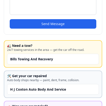
Send Message
🚛 Need a tow?
24/7 towing services in the area — get the car off the road.
Bills Towing And Recovery
🛠️ Get your car repaired
Auto body shops nearby — paint, dent, frame, collision.
H J Coxton Auto Body And Service