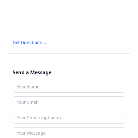
Get Directions →
Send a Message