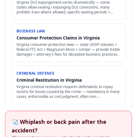
Virginia DUI expungement varies dramatically — some
states allow sealing / expunging DUI convictions, many
prohibit. Even where allowed, specific waiting periods +
procedures apply.
BUSINESS LAW
Consumer Protection Claims in Virginia
Virginia consumer protection laws — state UDAP statutes +
federal FTC Act + Magnuson-Moss + similar — provide treble
damages + attorney's fees for deceptive business practices.
CRIMINAL DEFENSE
Criminal Restitution in Virginia
Virginia criminal restitution requires defendants to repay
victims for losses caused by the crime — mandatory in many
cases, enforceable as civil judgment, often non-
dischargeable in bankruptcy.
🩺 Whiplash or back pain after the
accident?