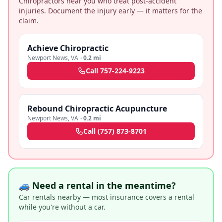
Chiropractors near you who treat post-accident
injuries. Document the injury early — it matters for the
claim.
Achieve Chiropractic
Newport News
,
VA
·
0.2 mi
Call
757-224-9223
Rebound Chiropractic Acupuncture
Newport News
,
VA
·
0.2 mi
Call
(757) 873-8701
🚙 Need a rental in the meantime?
Car rentals nearby — most insurance covers a rental
while you're without a car.