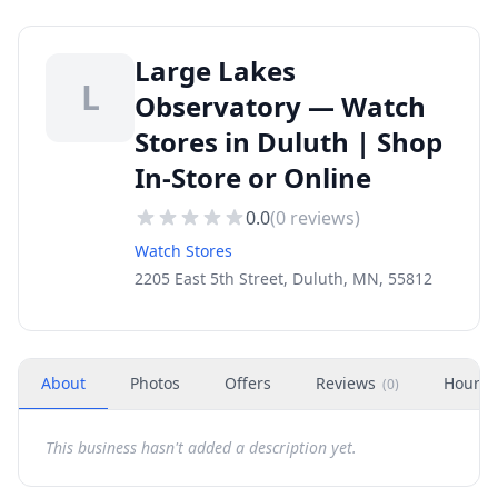
Large Lakes
L
Observatory — Watch
Stores in Duluth | Shop
In-Store or Online
0.0
(
0
reviews)
Watch Stores
2205 East 5th Street, Duluth, MN, 55812
About
Photos
Offers
Reviews
Hours
(
0
)
This business hasn't added a description yet.