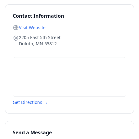
Contact Information
Visit Website
2205 East 5th Street
Duluth
,
MN
55812
Get Directions →
Send a Message