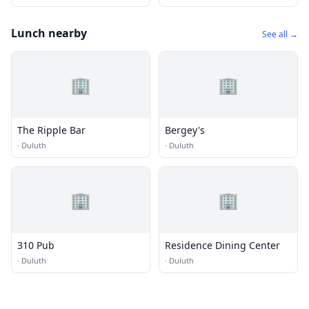
Lunch nearby
See all →
🏢
🏢
The Ripple Bar
Bergey's
·
Duluth
·
Duluth
🏢
🏢
310 Pub
Residence Dining Center
·
Duluth
·
Duluth