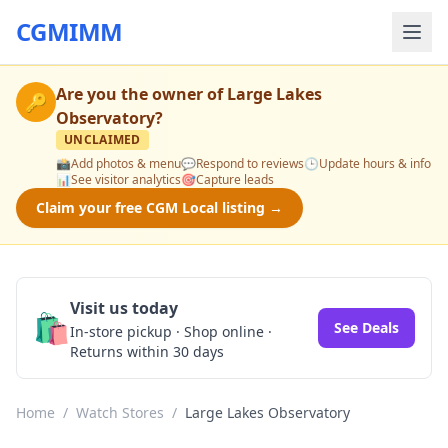
CGMIMM
Are you the owner of
Large Lakes
🔑
Observatory
?
UNCLAIMED
📸
Add photos & menu
💬
Respond to reviews
🕒
Update hours & info
📊
See visitor analytics
🎯
Capture leads
Claim your free CGM Local listing →
Visit us today
🛍️
See Deals
In-store pickup · Shop online ·
Returns within 30 days
Home
/
Watch Stores
/
Large Lakes Observatory