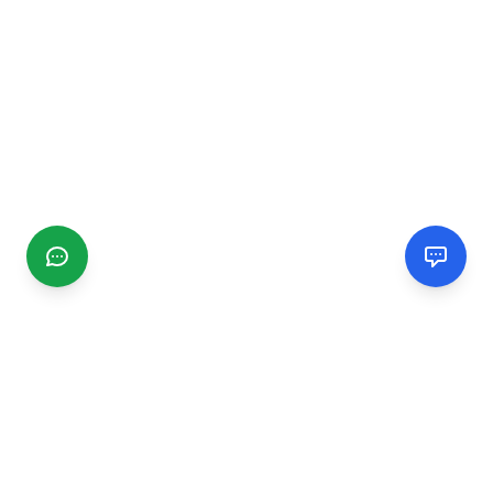
CGMIMM