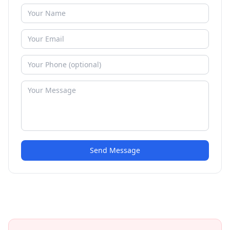
Send Message