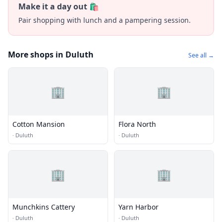
Make it a day out 🛍️
Pair shopping with lunch and a pampering session.
More shops in Duluth
See all →
🏢
🏢
Cotton Mansion
Flora North
·
Duluth
·
Duluth
🏢
🏢
Munchkins Cattery
Yarn Harbor
·
Duluth
·
Duluth