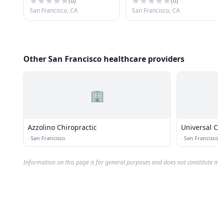
(
0
)
(
0
)
San Francisco, CA
San Francisco, CA
Other San Francisco healthcare providers
🏢
Azzolino Chiropractic
Universal C
·
San Francisco
·
San Francisc
Information on this page is for general purposes and does not constitute m