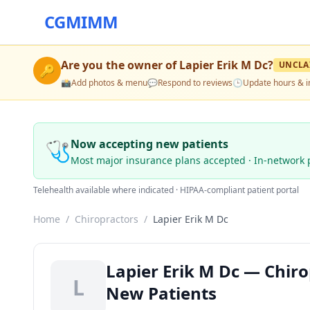
CGMIMM
Are you the owner of
Lapier Erik M Dc
?
UNCLA
🔑
📸
Add photos & menu
💬
Respond to reviews
🕒
Update hours & i
🩺
Now accepting new patients
Most major insurance plans accepted · In-network 
Telehealth available where indicated · HIPAA-compliant patient portal
Home
/
Chiropractors
/
Lapier Erik M Dc
Lapier Erik M Dc — Chiro
L
New Patients