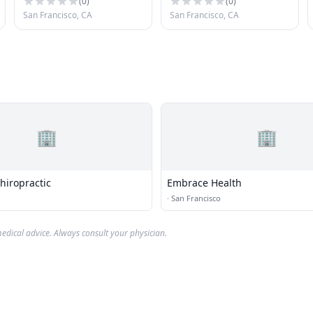
(
0
)
(
0
)
San Francisco, CA
San Francisco, CA
🏢
🏢
hiropractic
Embrace Health
o
·
San Francisco
edical advice. Always consult your physician.