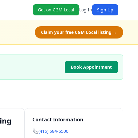
Get on CGM Local
Log In
Sign Up
Claim your free CGM Local listing →
Book Appointment
ting
Contact Information
(415) 584-6500