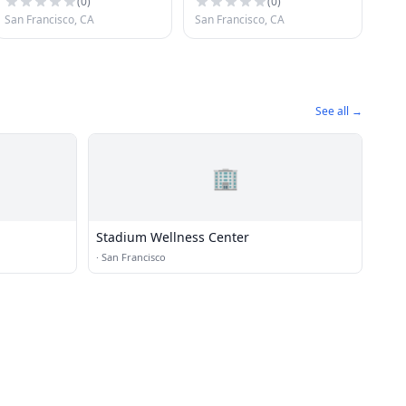
(
0
)
(
0
)
San Francisco, CA
San Francisco, CA
See all →
🏢
Stadium Wellness Center
·
San Francisco