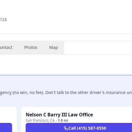
1728
ontact
Photos
Map
ncy (no win, no fee). Don't talk to the other driver's insurance un
Nelson C Barry III Law Office
San Francisco
,
CA
·
1.8 mi
Call
(415) 587-0550