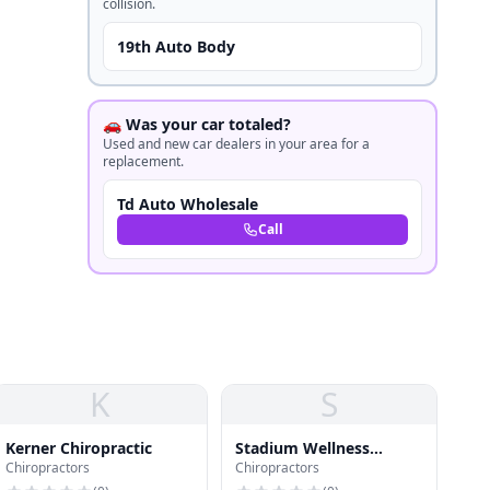
collision.
19th Auto Body
🚗 Was your car totaled?
Used and new car dealers in your area for a
replacement.
Td Auto Wholesale
Call
K
S
Kerner Chiropractic
Stadium Wellness
Chiropractors
Chiropractors
Center