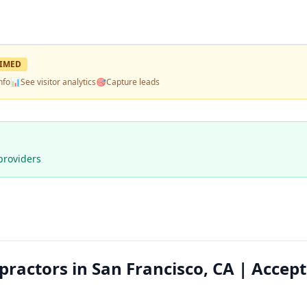
IMED
nfo
📊
See visitor analytics
🎯
Capture leads
providers
practors in San Francisco, CA | Accep