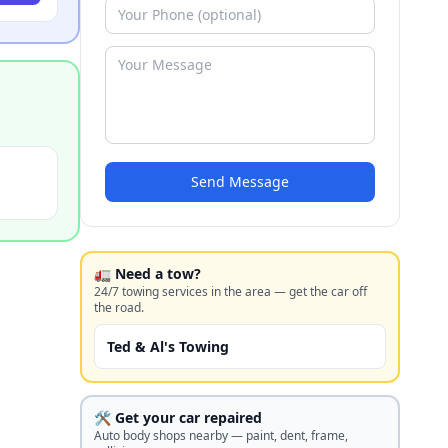
Send Message
🚛 Need a tow?
24/7 towing services in the area — get the car off
the road.
Ted & Al's Towing
🛠️ Get your car repaired
Auto body shops nearby — paint, dent, frame,