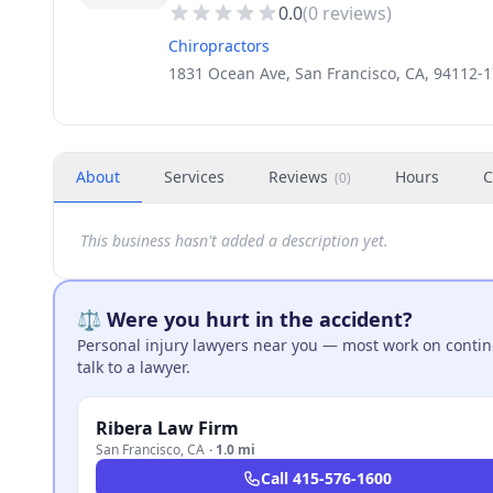
0.0
(
0
reviews)
Chiropractors
1831 Ocean Ave, San Francisco, CA, 94112-
About
Services
Reviews
Hours
C
(
0
)
This business hasn't added a description yet.
⚖️ Were you hurt in the accident?
Personal injury lawyers near you — most work on continge
talk to a lawyer.
Ribera Law Firm
San Francisco
,
CA
·
1.0 mi
Call
415-576-1600