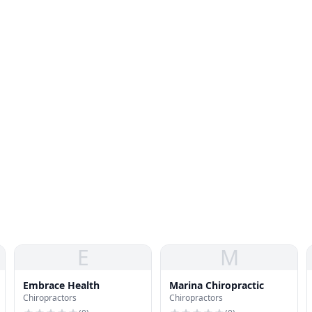
E
M
Embrace Health
Marina Chiropractic
Chiropractors
Chiropractors