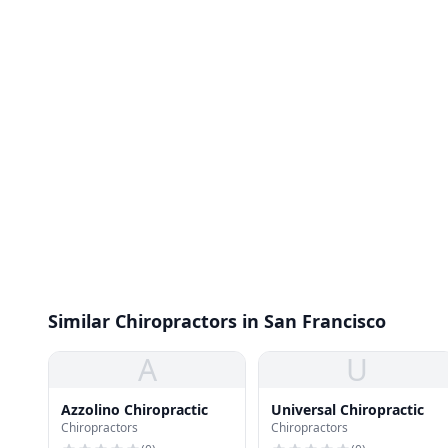
Similar Chiropractors in San Francisco
A
U
Azzolino Chiropractic
Universal Chiropractic
Chiropractors
Chiropractors