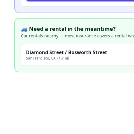
🚙 Need a rental in the meantime?
Car rentals nearby — most insurance covers a rental whil
Diamond Street / Bosworth Street
San Francisco
,
CA
·
1.7 mi