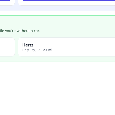
e you're without a car.
Hertz
Daly City
,
CA
·
2.1 mi