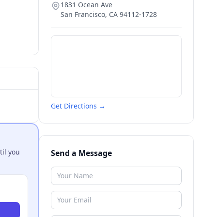
1831 Ocean Ave
San Francisco
,
CA
94112-1728
Get Directions →
til you
Send a Message