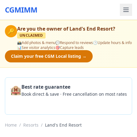
CGMIMM
Are you the owner of
Land's End Resort
?
🔑
UNCLAIMED
📸
Add photos & menu
💬
Respond to reviews
🕒
Update hours & info
📊
See visitor analytics
🎯
Capture leads
Claim your free CGM Local listing →
🏨
Best rate guarantee
Book direct & save · Free cancellation on most rates
Check Availability
Home
/
Resorts
/
Land's End Resort