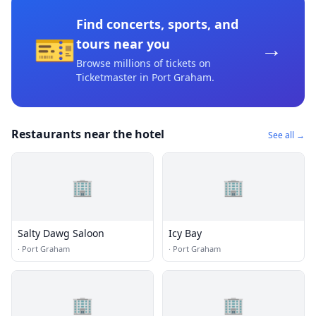
Find concerts, sports, and
🎫
→
tours near you
Browse millions of tickets on
Ticketmaster
in Port Graham
.
Restaurants near the hotel
See all →
🏢
🏢
Salty Dawg Saloon
Icy Bay
·
Port Graham
·
Port Graham
🏢
🏢