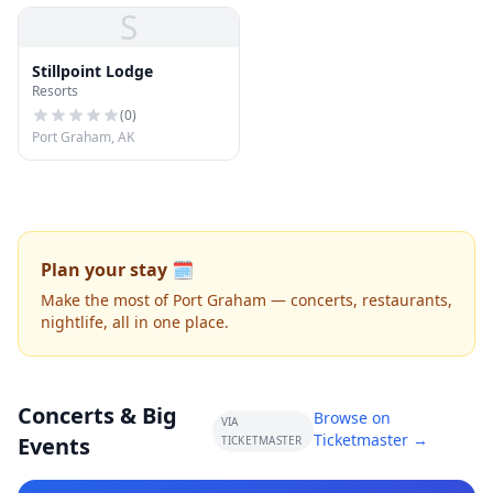
S
Stillpoint Lodge
Resorts
(
0
)
Port Graham, AK
Plan your stay 🗓️
Make the most of Port Graham — concerts, restaurants,
nightlife, all in one place.
Concerts & Big
Browse on
VIA
Ticketmaster →
Events
TICKETMASTER