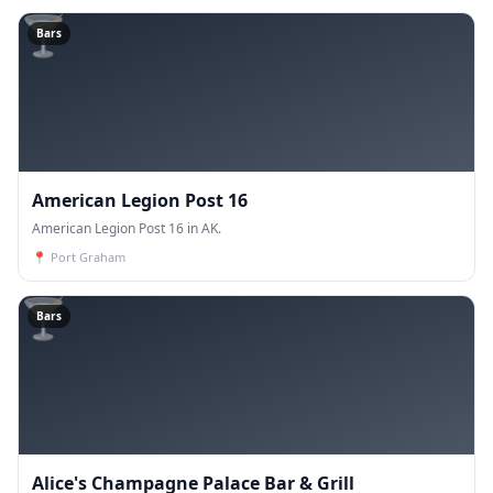
🍸
Bars
American Legion Post 16
American Legion Post 16 in AK.
📍
Port Graham
🍸
Bars
Alice's Champagne Palace Bar & Grill