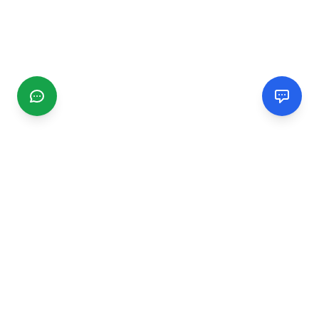
CGMIMM
Find and review local businesses. Connect with service
providers in your area.
EXPLORE