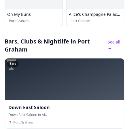
Oh My Buns
Alice's Champagne Palace
Bar & Grill
·
Port Graham
·
Port Graham
Bars, Clubs & Nightlife
in Port
See all
→
Graham
🍸
Bars
Down East Saloon
Down East Saloon in AK.
📍
Port Graham