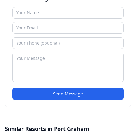
Send Message
Similar Resorts in Port Graham