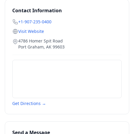
Contact Information
+1-907-235-0400
Visit Website
4786 Homer Spit Road
Port Graham
,
AK
99603
Get Directions →
Send a Message