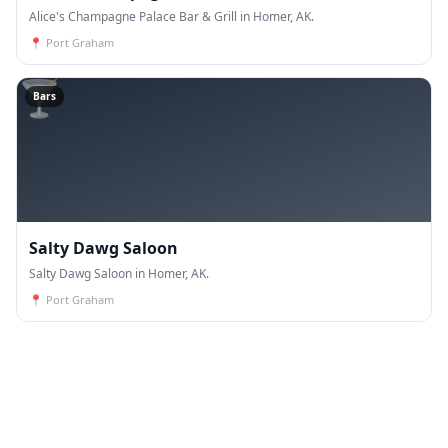
Alice's Champagne Palace Bar & Grill in Homer, AK.
📍
Port Graham
🍸
Bars
Salty Dawg Saloon
Salty Dawg Saloon in Homer, AK.
📍
Port Graham