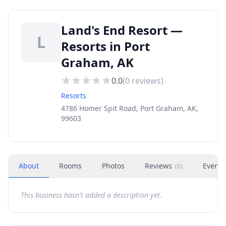
Land's End Resort —
L
Resorts in Port
Graham, AK
0.0
(
0
reviews)
Resorts
4786 Homer Spit Road, Port Graham, AK,
99603
About
Rooms
Photos
Reviews
Events
(
0
)
This business hasn't added a description yet.