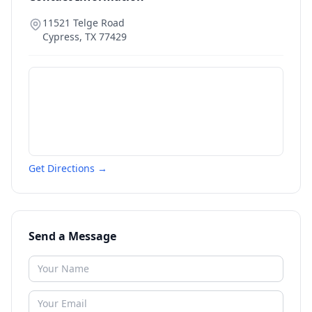
11521 Telge Road
Cypress
,
TX
77429
Get Directions →
Send a Message