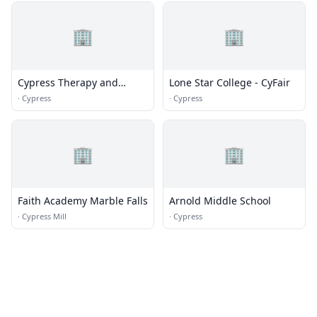
🏢
🏢
Cypress Therapy and
Lone Star College - CyFair
Counseling
·
Cypress
·
Cypress
🏢
🏢
Faith Academy Marble Falls
Arnold Middle School
·
Cypress Mill
·
Cypress