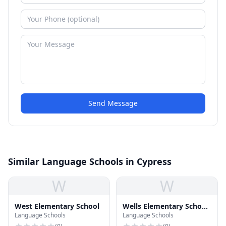
Send Message
Similar Language Schools in Cypress
W
W
West Elementary School
Wells Elementary School
Language Schools
Language Schools
& Sprague Middle School