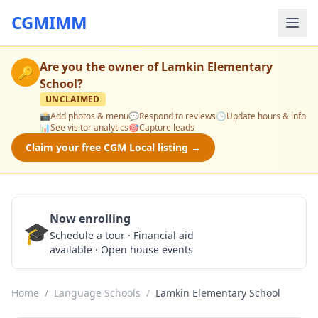
CGMIMM
Are you the owner of
Lamkin Elementary
🔑
School
?
UNCLAIMED
📸
Add photos & menu
💬
Respond to reviews
🕒
Update hours & info
📊
See visitor analytics
🎯
Capture leads
Claim your free CGM Local listing →
Now enrolling
🎓
Schedule a Tour
Schedule a tour · Financial aid
available · Open house events
Home
/
Language Schools
/
Lamkin Elementary School