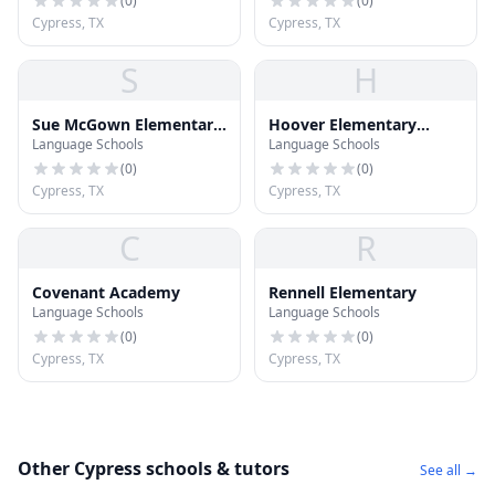
(
0
)
(
0
)
Cypress, TX
Cypress, TX
S
H
Sue McGown Elementary
Hoover Elementary
Language Schools
Language Schools
School
School
(
0
)
(
0
)
Cypress, TX
Cypress, TX
C
R
Covenant Academy
Rennell Elementary
Language Schools
Language Schools
(
0
)
(
0
)
Cypress, TX
Cypress, TX
Other Cypress schools & tutors
See all →