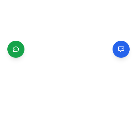
CGMIMM
Find and review local businesses. Connect with service
providers in your area.