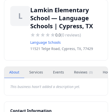
Lamkin Elementary
L
School — Language
Schools | Cypress, TX
0.0
(
0
reviews)
Language Schools
11521 Telge Road, Cypress, TX, 77429
About
Services
Events
Reviews
Hour
(
0
)
This business hasn't added a description yet.
Contact Information