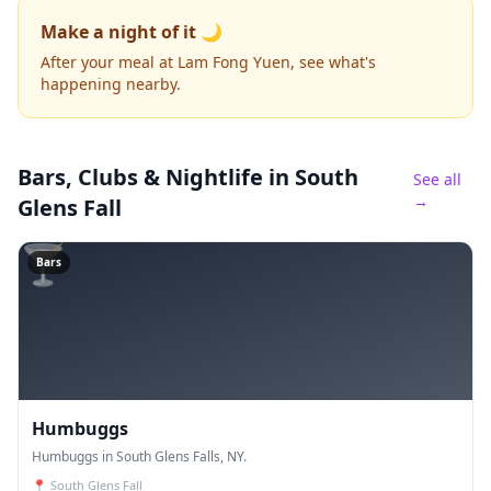
Make a night of it 🌙
After your meal at Lam Fong Yuen, see what's
happening nearby.
Bars, Clubs & Nightlife
in South
See all
→
Glens Fall
🍸
Bars
Humbuggs
Humbuggs in South Glens Falls, NY.
📍
South Glens Fall