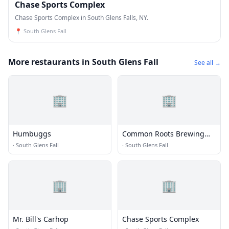
Chase Sports Complex
Chase Sports Complex in South Glens Falls, NY.
📍
South Glens Fall
More restaurants in South Glens Fall
See all →
🏢
🏢
Humbuggs
Common Roots Brewing
Company
·
South Glens Fall
·
South Glens Fall
🏢
🏢
Mr. Bill's Carhop
Chase Sports Complex