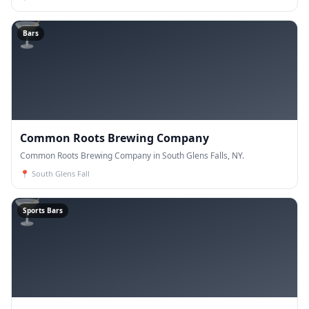
🍸
Bars
Common Roots Brewing Company
Common Roots Brewing Company in South Glens Falls, NY.
📍
South Glens Fall
🍸
Sports Bars