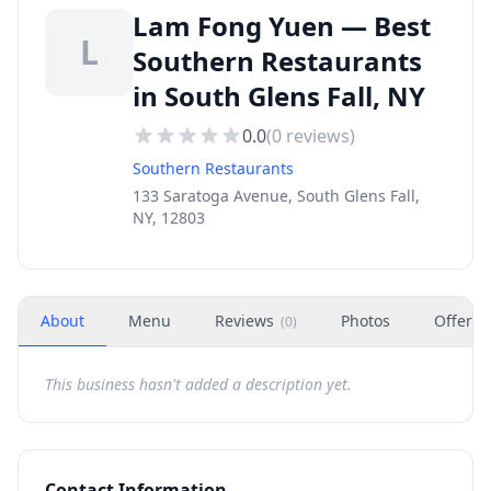
Lam Fong Yuen — Best
L
Southern Restaurants
in South Glens Fall, NY
0.0
(
0
reviews)
Southern Restaurants
133 Saratoga Avenue, South Glens Fall,
NY, 12803
About
Menu
Reviews
Photos
Offers
(
0
)
This business hasn't added a description yet.
Contact Information