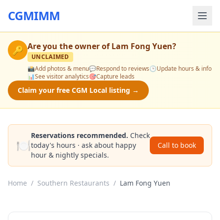
CGMIMM
Are you the owner of
Lam Fong Yuen
?
🔑
UNCLAIMED
📸
Add photos & menu
💬
Respond to reviews
🕒
Update hours & info
📊
See visitor analytics
🎯
Capture leads
Claim your free CGM Local listing →
Reservations recommended.
Check
🍽️
today's hours · ask about happy
Call to book
hour & nightly specials.
Home
/
Southern Restaurants
/
Lam Fong Yuen