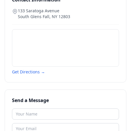
133 Saratoga Avenue
South Glens Fall
,
NY
12803
Get Directions →
Send a Message