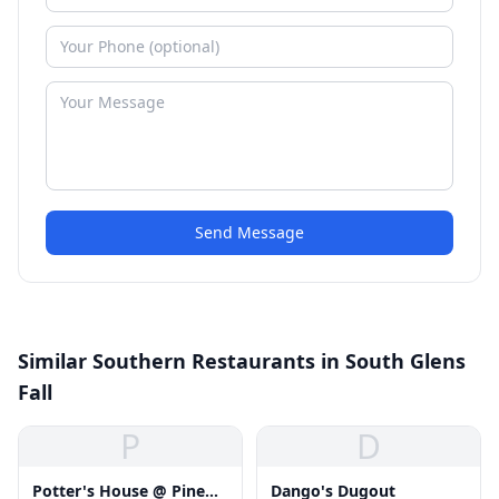
Send Message
Similar Southern Restaurants in South Glens
Fall
P
D
Potter's House @ Pine
Dango's Dugout