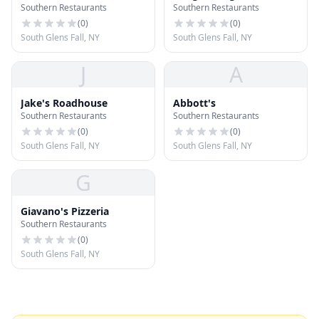
Southern Restaurants
Southern Restaurants
Knolls
(
0
)
(
0
)
South Glens Fall, NY
South Glens Fall, NY
J
A
Jake's Roadhouse
Abbott's
Southern Restaurants
Southern Restaurants
(
0
)
(
0
)
South Glens Fall, NY
South Glens Fall, NY
G
Giavano's Pizzeria
Southern Restaurants
(
0
)
South Glens Fall, NY