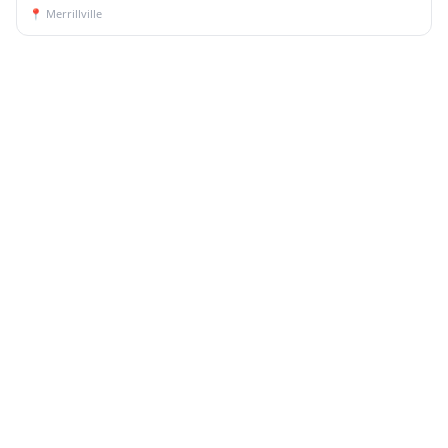
📍
Merrillville