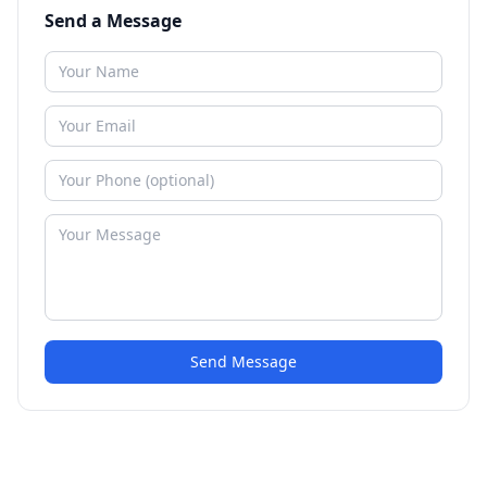
Send a Message
Send Message