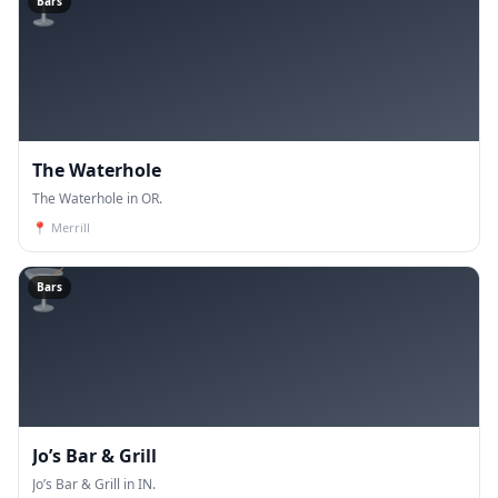
🍸
Bars
The Waterhole
The Waterhole in OR.
📍
Merrill
🍸
Bars
Jo’s Bar & Grill
Jo’s Bar & Grill in IN.