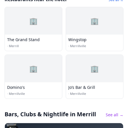
🏢
🏢
The Grand Stand
Wingstop
·
Merrill
·
Merrillville
🏢
🏢
Domino's
Jo’s Bar & Grill
·
Merrillville
·
Merrillville
Bars, Clubs & Nightlife
in Merrill
See all →