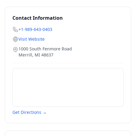
Contact Information
+1-989-643-0403
Visit Website
1000 South Fenmore Road
Merrill
,
MI
48637
Get Directions →