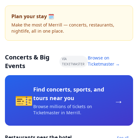
Plan your stay 🗓️
Make the most of Merrill — concerts, restaurants,
nightlife, all in one place.
Concerts & Big
Browse on
VIA
Ticketmaster →
Events
TICKETMASTER
Find concerts, sports, and
🎫
→
tours near you
Browse millions of tickets on
Ticketmaster
in Merrill
.
Restaurants near the hotel
See all →