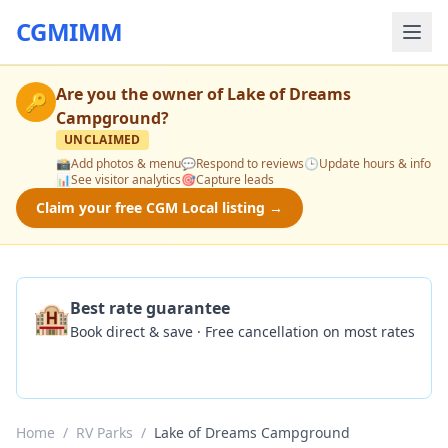
CGMIMM
Are you the owner of
Lake of Dreams
🔑
Campground
?
UNCLAIMED
📸
Add photos & menu
💬
Respond to reviews
🕒
Update hours & info
📊
See visitor analytics
🎯
Capture leads
Claim your free CGM Local listing →
🏨
Best rate guarantee
Book direct & save · Free cancellation on most rates
Check Availability
Home
/
RV Parks
/
Lake of Dreams Campground