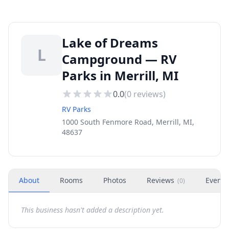
Lake of Dreams
L
Campground — RV
Parks in Merrill, MI
0.0
(
0
reviews)
RV Parks
1000 South Fenmore Road, Merrill, MI,
48637
About
Rooms
Photos
Reviews
Events
(
0
)
This business hasn't added a description yet.