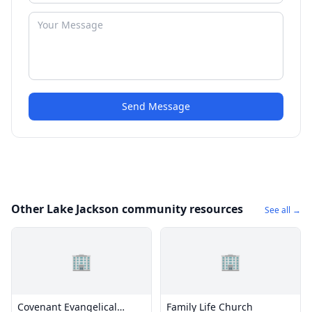
Send Message
Other Lake Jackson community resources
See all →
🏢
🏢
Covenant Evangelical
Family Life Church