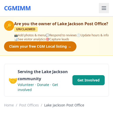
CGMIMM
Are you the owner of
Lake Jackson Post Office
?
🔑
UNCLAIMED
📸
Add photos & menu
💬
Respond to reviews
🕒
Update hours & info
📊
See visitor analytics
🎯
Capture leads
Claim your free CGM Local listing →
Serving the Lake Jackson
🤝
community
Get Involved
Volunteer · Donate · Get
involved
Home
/
Post Offices
/
Lake Jackson Post Office