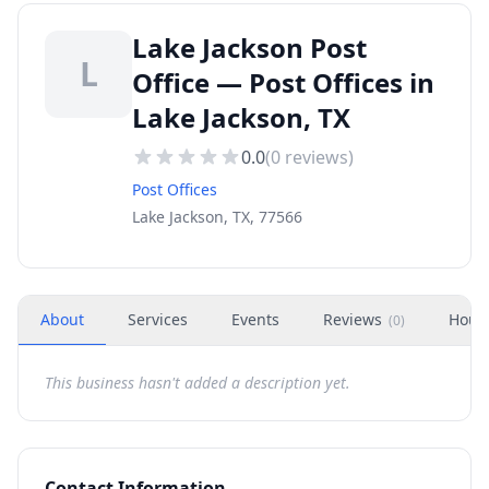
Lake Jackson Post
L
Office — Post Offices in
Lake Jackson, TX
0.0
(
0
reviews)
Post Offices
Lake Jackson, TX, 77566
About
Services
Events
Reviews
Hour
(
0
)
This business hasn't added a description yet.
Contact Information