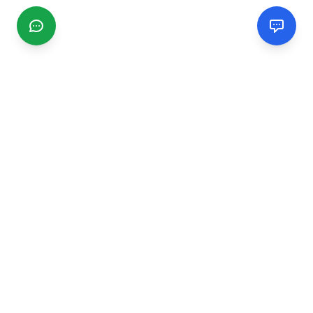
CGMIMM
Find and review local businesses. Connect with service
providers in your area.
EXPLORE
Search Businesses
Categories
Articles