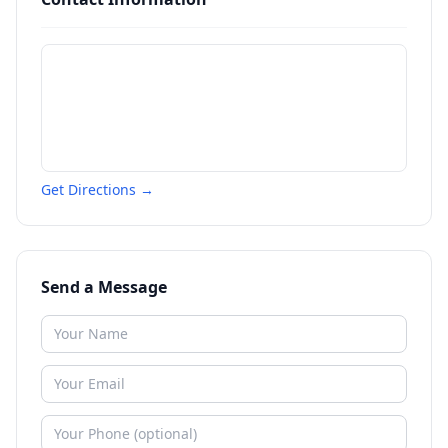
Get Directions →
Send a Message