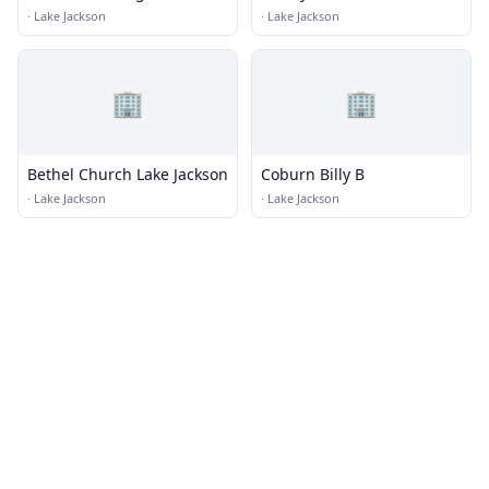
Presbyterian Church
·
Lake Jackson
·
Lake Jackson
🏢
🏢
Bethel Church Lake Jackson
Coburn Billy B
·
Lake Jackson
·
Lake Jackson