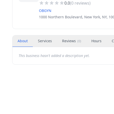
0.0
(
0
reviews)
OBGYN
1000 Northern Boulevard, New York, NY, 10
About
Services
Reviews
Hours
C
(
0
)
This business hasn't added a description yet.