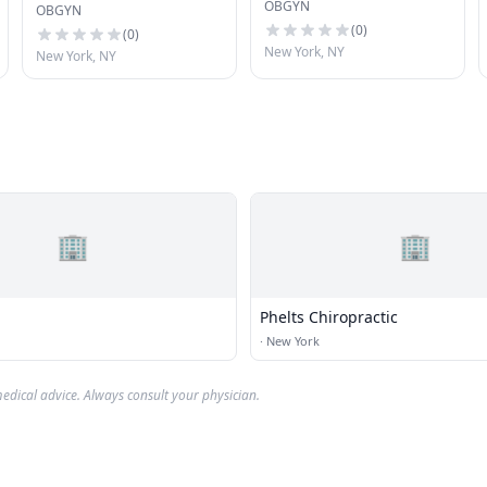
OBGYN
Gynecology
OBGYN
(
0
)
(
0
)
New York, NY
New York, NY
🏢
🏢
Phelts Chiropractic
·
New York
edical advice. Always consult your physician.