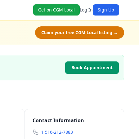
Get on CGM Local
Log In
Sign Up
Claim your free CGM Local listing →
Book Appointment
Contact Information
+1 516-212-7883