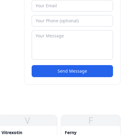
Send Message
V
F
Vitrexotin
Ferny