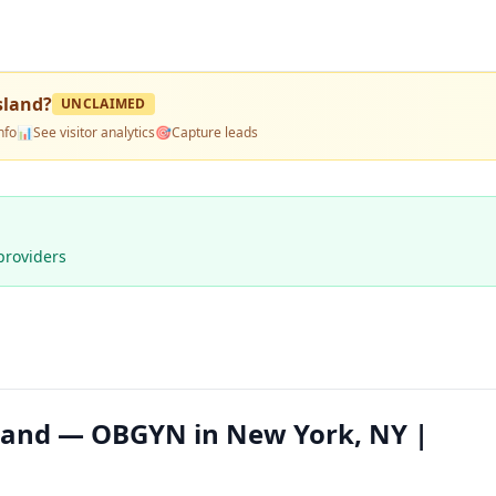
sland
?
UNCLAIMED
nfo
📊
See visitor analytics
🎯
Capture leads
providers
sland — OBGYN in New York, NY |