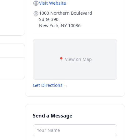
Visit Website
1000 Northern Boulevard
Suite 390
New York
,
NY
10036
📍 View on Map
Get Directions →
Send a Message