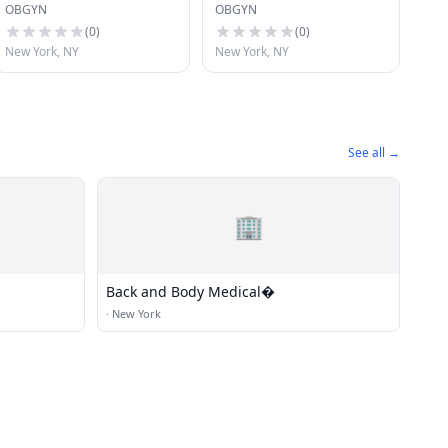
OBGYN
OBGYN
(
0
)
(
0
)
New York, NY
New York, NY
See all →
🏢
Back and Body Medical�
·
New York