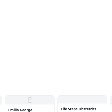
E
Life Steps Obstetrics
Emilia George