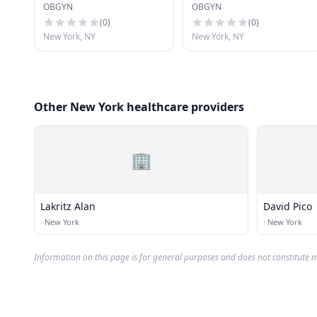
OBGYN
OBGYN
(
0
)
(
0
)
New York, NY
New York, NY
Other New York healthcare providers
🏢
Lakritz Alan
David Pico
·
New York
·
New York
Information on this page is for general purposes and does not constitute m