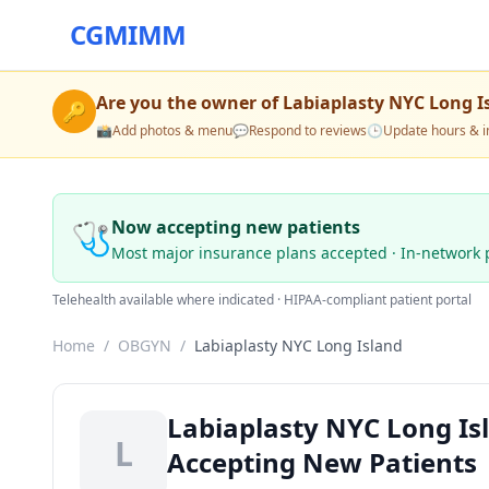
CGMIMM
Are you the owner of
Labiaplasty NYC Long I
🔑
📸
Add photos & menu
💬
Respond to reviews
🕒
Update hours & i
🩺
Now accepting new patients
Most major insurance plans accepted · In-network 
Telehealth available where indicated · HIPAA-compliant patient portal
Home
/
OBGYN
/
Labiaplasty NYC Long Island
Labiaplasty NYC Long I
L
Accepting New Patients