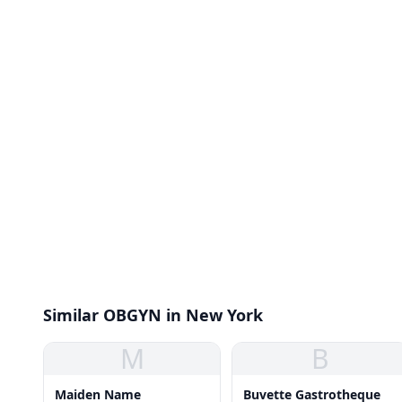
Similar OBGYN in New York
M
B
Maiden Name
Buvette Gastrotheque