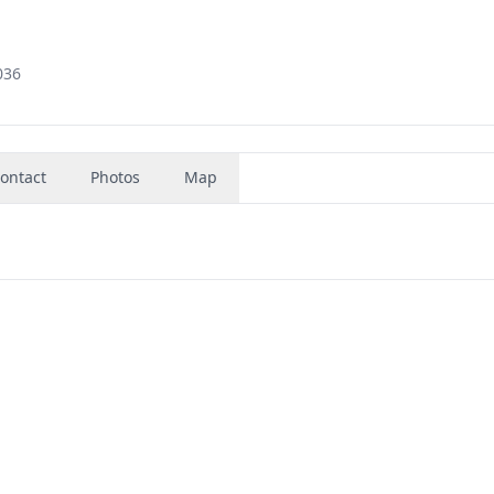
036
ontact
Photos
Map