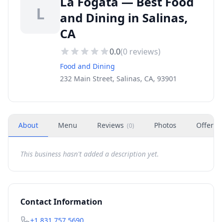
La Fogata — Best Food
L
and Dining in Salinas,
CA
0.0
(
0
reviews)
Food and Dining
232 Main Street, Salinas, CA, 93901
About
Menu
Reviews
Photos
Offers
(
0
)
This business hasn't added a description yet.
Contact Information
+1 831 757 5690