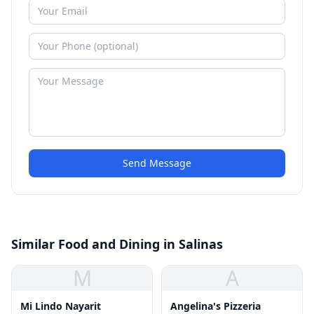
Send Message
Similar Food and Dining in Salinas
M
A
Mi Lindo Nayarit
Angelina's Pizzeria