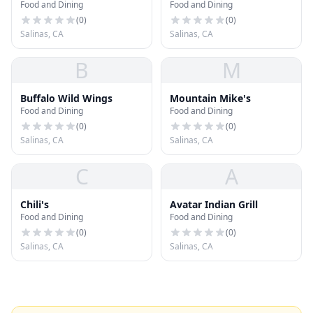
Food and Dining
Food and Dining
(
0
)
(
0
)
Salinas, CA
Salinas, CA
B
M
Buffalo Wild Wings
Mountain Mike's
Food and Dining
Food and Dining
(
0
)
(
0
)
Salinas, CA
Salinas, CA
C
A
Chili's
Avatar Indian Grill
Food and Dining
Food and Dining
(
0
)
(
0
)
Salinas, CA
Salinas, CA