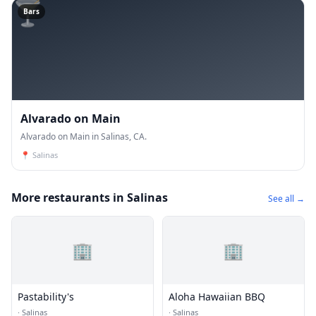
🍸
Bars
Alvarado on Main
Alvarado on Main in Salinas, CA.
📍
Salinas
More restaurants in Salinas
See all →
🏢
🏢
Pastability's
Aloha Hawaiian BBQ
·
Salinas
·
Salinas