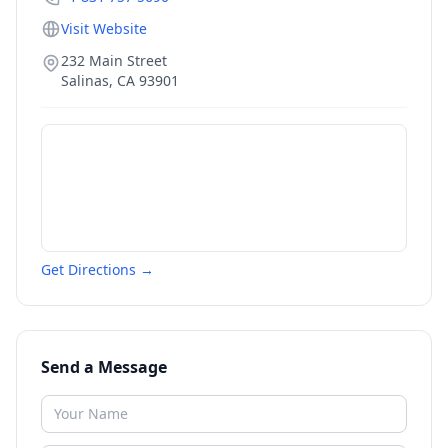
Visit Website
232 Main Street
Salinas
,
CA
93901
Get Directions →
Send a Message