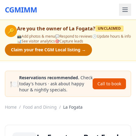
CGMIMM
Are you the owner of
La Fogata
?
UNCLAIMED
🔑
📸
Add photos & menu
💬
Respond to reviews
🕒
Update hours & info
📊
See visitor analytics
🎯
Capture leads
Claim your free CGM Local listing →
Reservations recommended.
Check
🍽️
today's hours · ask about happy
Call to book
hour & nightly specials.
Home
/
Food and Dining
/
La Fogata