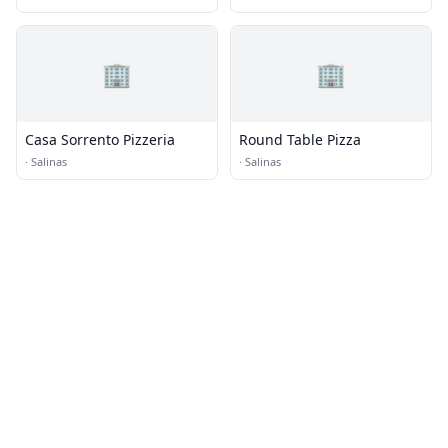
🏢
🏢
Casa Sorrento Pizzeria
Round Table Pizza
·
Salinas
·
Salinas