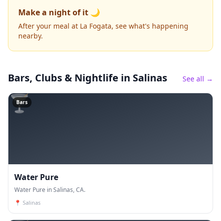
Make a night of it 🌙
After your meal at La Fogata, see what's happening
nearby.
Bars, Clubs & Nightlife
in Salinas
See all →
🍸
Bars
Water Pure
Water Pure in Salinas, CA.
📍
Salinas