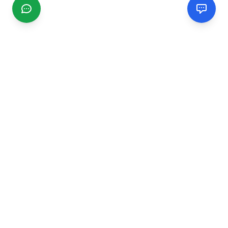
CGMIMM
Find and review local businesses. Connect with service
providers in your area.
EXPLORE
Search Businesses
Categories
Articles
Events