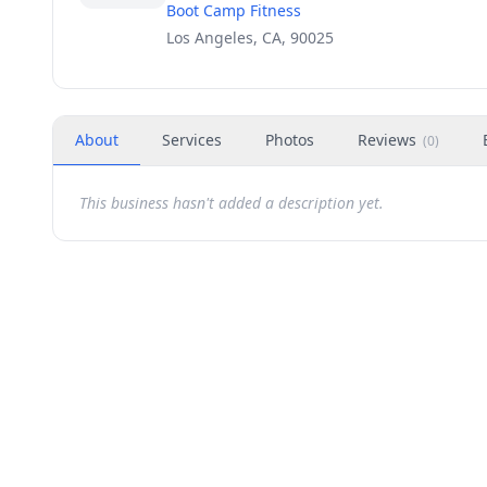
Boot Camp Fitness
Los Angeles, CA, 90025
About
Services
Photos
Reviews
(
0
)
This business hasn't added a description yet.