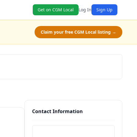
Get on CGM Local
Log In
Sign Up
Claim your free CGM Local listing →
Claim Free Class
Contact Information