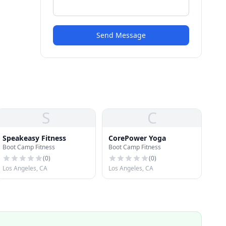
Send Message
S
C
Speakeasy Fitness
CorePower Yoga
Boot Camp Fitness
Boot Camp Fitness
(
0
)
(
0
)
Los Angeles, CA
Los Angeles, CA