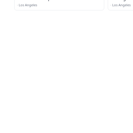
·
Los Angeles
·
Los Angeles