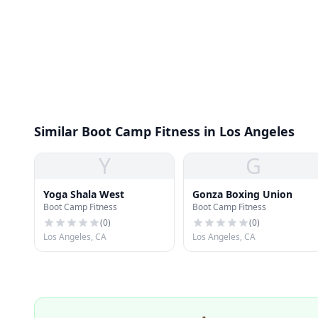
Similar Boot Camp Fitness in Los Angeles
Y
G
Yoga Shala West
Gonza Boxing Union
Boot Camp Fitness
Boot Camp Fitness
(
0
)
(
0
)
Los Angeles, CA
Los Angeles, CA