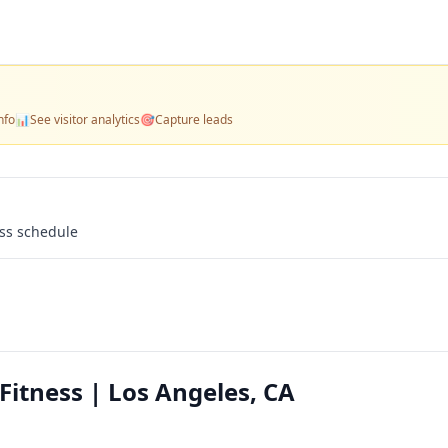
nfo
📊
See visitor analytics
🎯
Capture leads
ass schedule
itness | Los Angeles, CA