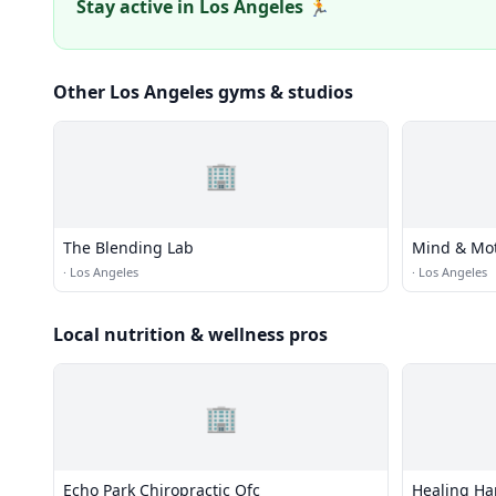
Stay active in Los Angeles 🏃
Other Los Angeles gyms & studios
🏢
The Blending Lab
Mind & Mot
·
Los Angeles
·
Los Angeles
Local nutrition & wellness pros
🏢
Echo Park Chiropractic Ofc
Healing Ha