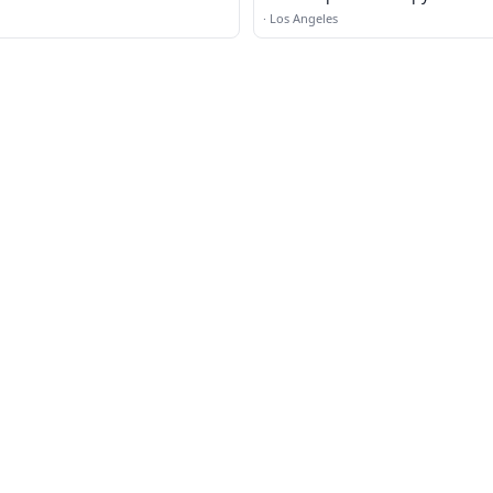
·
Los Angeles