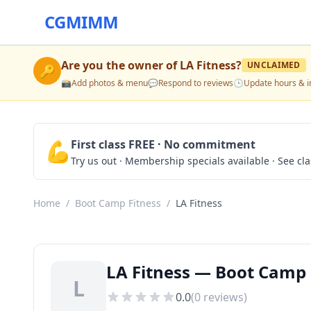
CGMIMM
Are you the owner of
LA Fitness
?
UNCLAIMED
🔑
📸
Add photos & menu
💬
Respond to reviews
🕒
Update hours & i
💪
First class FREE · No commitment
Try us out · Membership specials available · See cl
Home
/
Boot Camp Fitness
/
LA Fitness
LA Fitness — Boot Camp F
L
0.0
(
0
reviews)