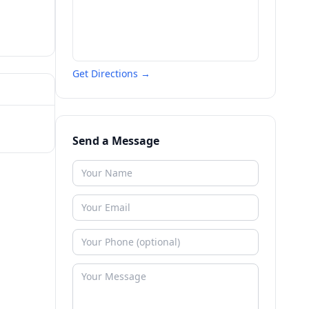
Get Directions →
Send a Message