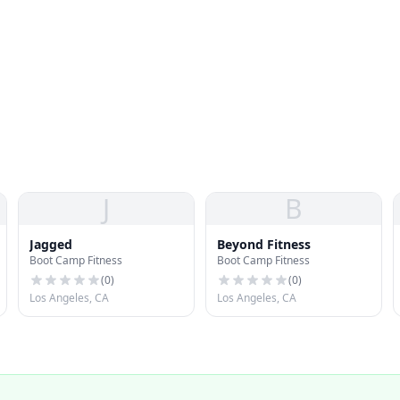
J
B
Jagged
Beyond Fitness
Boot Camp Fitness
Boot Camp Fitness
(
0
)
(
0
)
Los Angeles, CA
Los Angeles, CA