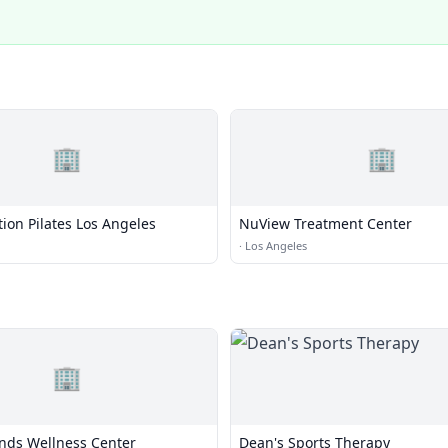
🏢
🏢
ion Pilates Los Angeles
NuView Treatment Center
·
Los Angeles
🏢
nds Wellness Center
Dean's Sports Therapy