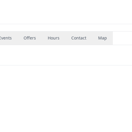
Events
Offers
Hours
Contact
Map