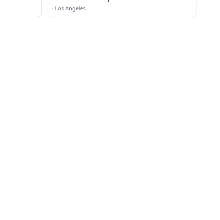
·
Los Angeles