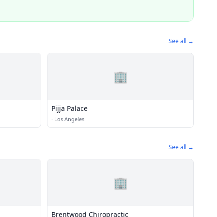
See all →
🏢
Pijja Palace
·
Los Angeles
See all →
🏢
Brentwood Chiropractic