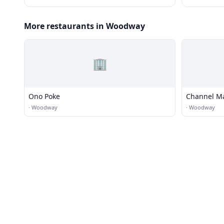
More restaurants in Woodway
🏢
Ono Poke
Channel Ma
·
Woodway
·
Woodway