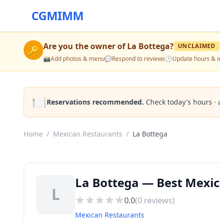
CGMIMM
Are you the owner of
La Bottega
?
UNCLAIMED
🔑
📸
Add photos & menu
💬
Respond to reviews
🕒
Update hours & i
🍽️
Reservations recommended.
Check today's hours · 
Home
/
Mexican Restaurants
/
La Bottega
La Bottega — Best Mexi
L
0.0
(
0
reviews)
Mexican Restaurants