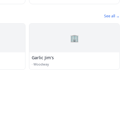
See all →
🏢
Garlic Jim's
·
Woodway