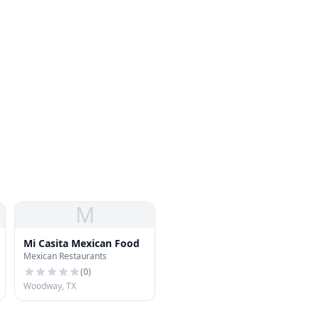
M
Mi Casita Mexican Food
Mexican Restaurants
(
0
)
Woodway, TX