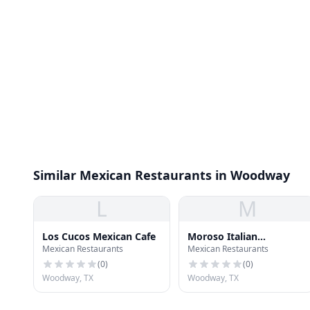
Similar Mexican Restaurants in Woodway
L
M
Los Cucos Mexican Cafe
Moroso Italian
Mexican Restaurants
Mexican Restaurants
Ristorante
(
0
)
(
0
)
Woodway, TX
Woodway, TX