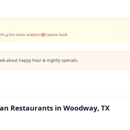
nfo
📊
See visitor analytics
🎯
Capture leads
ask about happy hour & nightly specials.
can Restaurants in Woodway, TX