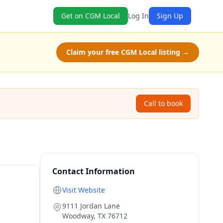
Get on CGM Local
Log In
Sign Up
Claim your free CGM Local listing →
Call to book
Contact Information
Visit Website
9111 Jordan Lane
Woodway
,
TX
76712