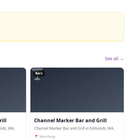
See all →
🍸
Bars
ill
Channel Marker Bar and Grill
onds, WA.
Channel Marker Bar and Grill in Edmonds, WA.
📍
Woodway