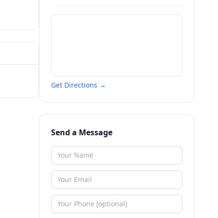
Get Directions →
Send a Message