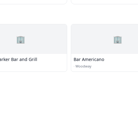
🏢
🏢
rker Bar and Grill
Bar Americano
·
Woodway