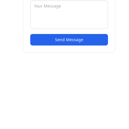
Send Message