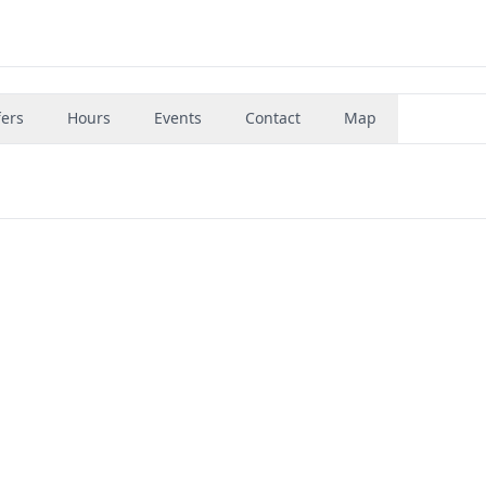
fers
Hours
Events
Contact
Map