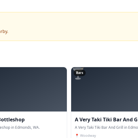
rby.
🍸
Bars
Bottleshop
A Very Taki Tiki Bar And Gr
tleshop in Edmonds, WA.
A Very Taki Tiki Bar And Grill in Edm
📍
Woodway