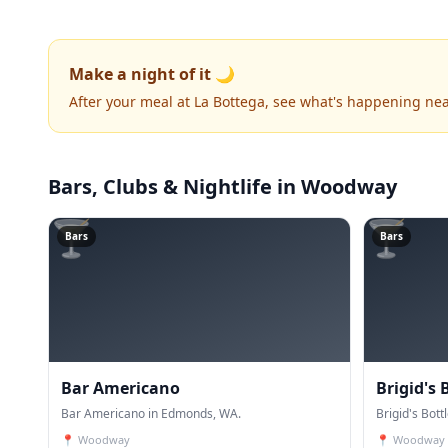
Make a night of it 🌙
After your meal at La Bottega, see what's happening nea
Bars, Clubs & Nightlife
in Woodway
🍸
🍸
Bars
Bars
Bar Americano
Brigid's 
Bar Americano in Edmonds, WA.
Brigid's Bot
📍
Woodway
📍
Woodway