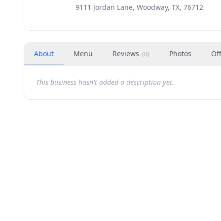
9111 Jordan Lane, Woodway, TX, 76712
About
Menu
Reviews
Photos
Of
(
0
)
This business hasn't added a description yet.