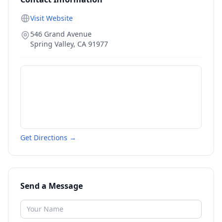
Visit Website
546 Grand Avenue
Spring Valley
,
CA
91977
Get Directions →
Send a Message