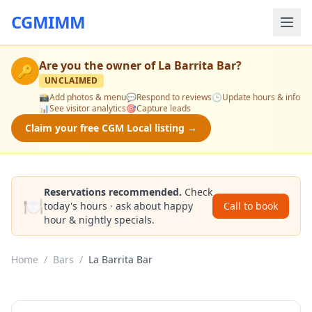
CGMIMM
Are you the owner of
La Barrita Bar
?
🔑
UNCLAIMED
📸
Add photos & menu
💬
Respond to reviews
🕒
Update hours & info
📊
See visitor analytics
🎯
Capture leads
Claim your free CGM Local listing →
Reservations recommended.
Check
🍽️
today's hours · ask about happy
Call to book
hour & nightly specials.
Home
/
Bars
/
La Barrita Bar