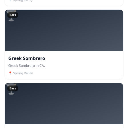
🍸
Bars
Greek Sombrero
Greek Sombrero in CA.
📍
Spring Valley
🍸
Bars