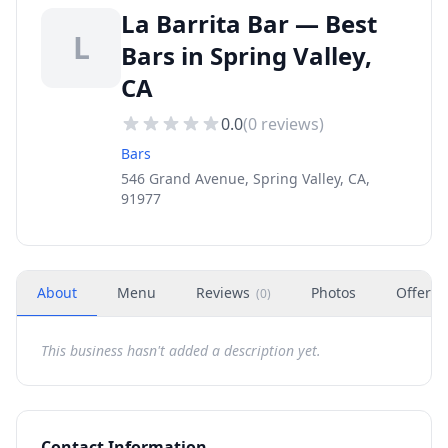
La Barrita Bar — Best
L
Bars in Spring Valley,
CA
0.0
(
0
reviews)
Bars
546 Grand Avenue, Spring Valley, CA,
91977
About
Menu
Reviews
Photos
Offers
(
0
)
This business hasn't added a description yet.
Contact Information