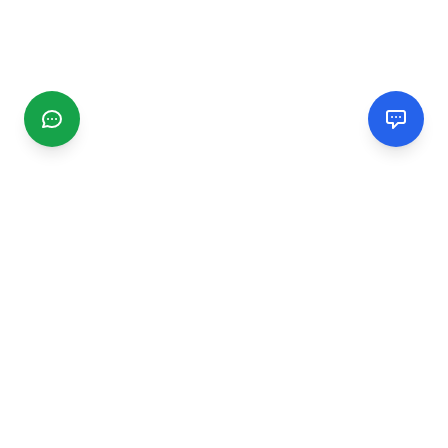
CGMIMM
Find and review local businesses. Connect with service
providers in your area.
EXPLORE