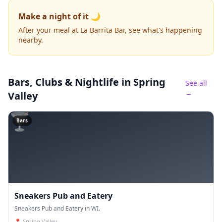
Make a night of it 🌙
After your meal at La Barrita Bar, see what's happening
nearby.
Bars, Clubs & Nightlife
in Spring
See all
→
Valley
🍸
Bars
Sneakers Pub and Eatery
Sneakers Pub and Eatery in WI.
📍
Spring Valley