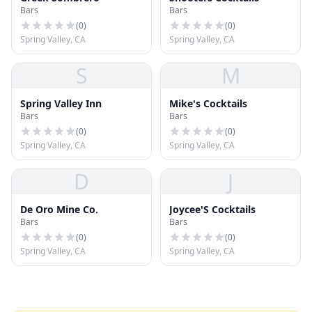
Bars
Bars
(
0
)
(
0
)
Spring Valley, CA
Spring Valley, CA
S
M
Spring Valley Inn
Mike's Cocktails
Bars
Bars
(
0
)
(
0
)
Spring Valley, CA
Spring Valley, CA
D
J
De Oro Mine Co.
Joycee'S Cocktails
Bars
Bars
(
0
)
(
0
)
Spring Valley, CA
Spring Valley, CA