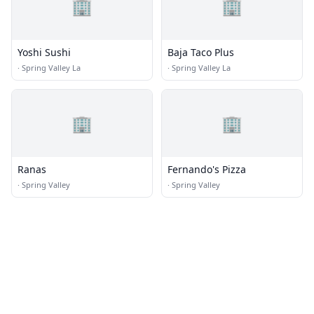
🏢
🏢
Yoshi Sushi
Baja Taco Plus
·
Spring Valley La
·
Spring Valley La
🏢
🏢
Ranas
Fernando's Pizza
·
Spring Valley
·
Spring Valley