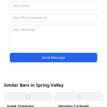
Send Message
Similar Bars in Spring Valley
G
S
Greek Sombrero
Shooters Cocktails