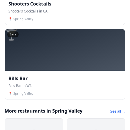
Shooters Cocktails
Shooters Cocktails in CA.
📍
Spring Valley
🍸
Bars
Bills Bar
Bills Bar in WI.
📍
Spring Valley
More restaurants in Spring Valley
See all →