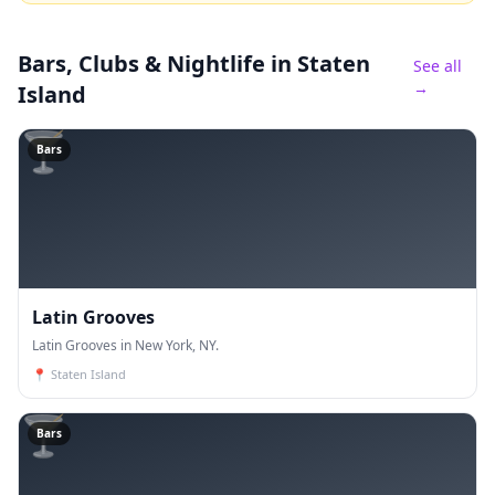
Bars, Clubs & Nightlife
in Staten
See all
→
Island
🍸
Bars
Latin Grooves
Latin Grooves in New York, NY.
📍
Staten Island
🍸
Bars