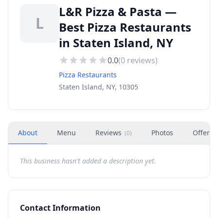
L&R Pizza & Pasta —
L
Best Pizza Restaurants
in Staten Island, NY
0.0
(
0
reviews)
Pizza Restaurants
Staten Island, NY, 10305
About
Menu
Reviews
Photos
Offers
(
0
)
This business hasn't added a description yet.
Contact Information