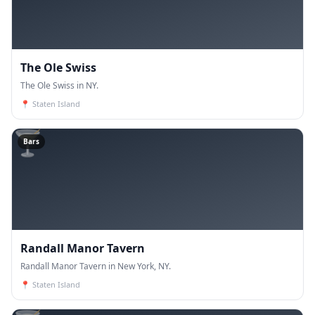
The Ole Swiss
The Ole Swiss in NY.
📍
Staten Island
🍸
Bars
Randall Manor Tavern
Randall Manor Tavern in New York, NY.
📍
Staten Island