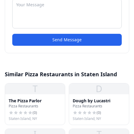
Send Message
Similar Pizza Restaurants in Staten Island
T
D
The Pizza Parlor
Dough by Lucastri
Pizza Restaurants
Pizza Restaurants
(
0
)
(
0
)
Staten Island, NY
Staten Island, NY