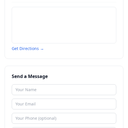
Get Directions →
Send a Message