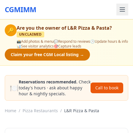
CGMIMM
Are you the owner of
L&R Pizza & Pasta
?
🔑
UNCLAIMED
📸
Add photos & menu
💬
Respond to reviews
🕒
Update hours & info
📊
See visitor analytics
🎯
Capture leads
Claim your free CGM Local listing →
Reservations recommended.
Check
🍽️
today's hours · ask about happy
Call to book
hour & nightly specials.
Home
/
Pizza Restaurants
/
L&R Pizza & Pasta