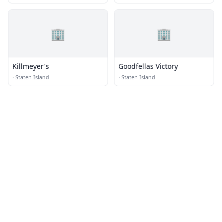
🏢
🏢
Killmeyer's
Goodfellas Victory
·
Staten Island
·
Staten Island