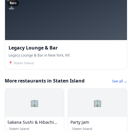
🍸
Bars
Legacy Lounge & Bar
Legacy Lounge & Bar in New York, NY.
📍
Staten Island
More restaurants in Staten Island
See all →
🏢
🏢
Sakana Sushi & Hibachi
Party Jam
Steakhouse
·
Staten Island
·
Staten Island