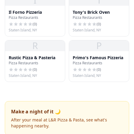
I
T
Il Forno Pizzeria
Tony's Brick Oven
Pizza Restaurants
Pizza Restaurants
(
0
)
(
0
)
Staten Island, NY
Staten Island, NY
R
P
Rustic Pizza & Pasteria
Primo's Famous Pizzeria
Pizza Restaurants
Pizza Restaurants
(
0
)
(
0
)
Staten Island, NY
Staten Island, NY
Make a night of it 🌙
After your meal at L&R Pizza & Pasta, see what's
happening nearby.