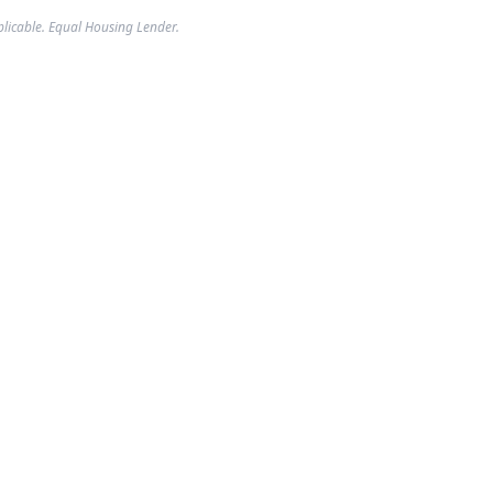
plicable. Equal Housing Lender.