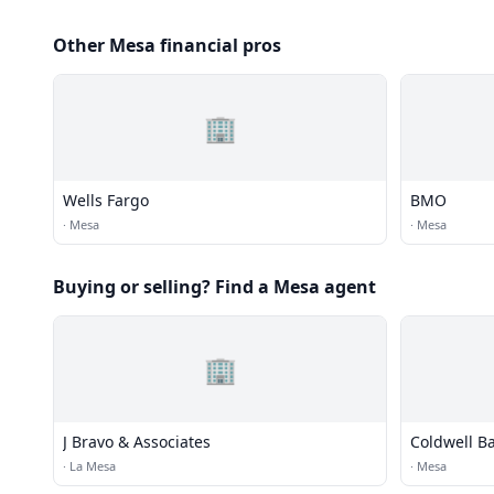
Other Mesa financial pros
🏢
Wells Fargo
BMO
·
Mesa
·
Mesa
Buying or selling? Find a Mesa agent
🏢
J Bravo & Associates
Coldwell B
·
La Mesa
·
Mesa