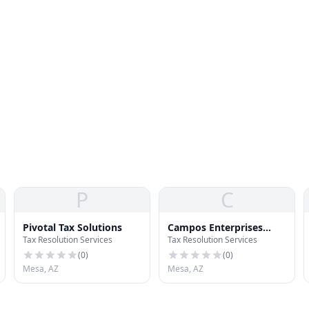
P
C
Pivotal Tax Solutions
Campos Enterprises
Tax Resolution Services
Tax Resolution Services
Income Tax
(
0
)
(
0
)
Mesa, AZ
Mesa, AZ