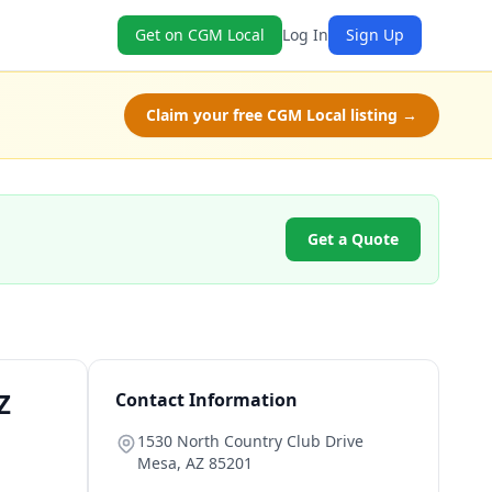
Get on CGM Local
Log In
Sign Up
Claim your free CGM Local listing →
Get a Quote
Z
Contact Information
1530 North Country Club Drive
Mesa
,
AZ
85201