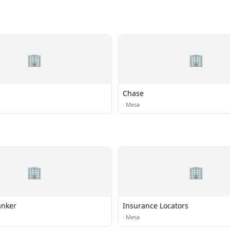
🏢
🏢
Chase
·
Mesa
🏢
🏢
anker
Insurance Locators
·
Mesa