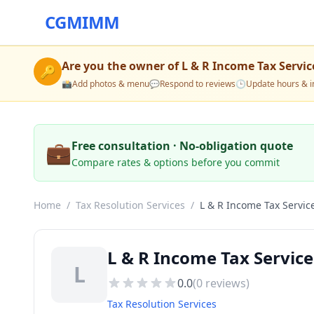
CGMIMM
Are you the owner of
L & R Income Tax Servic
🔑
📸
Add photos & menu
💬
Respond to reviews
🕒
Update hours & i
💼
Free consultation · No-obligation quote
Compare rates & options before you commit
Home
/
Tax Resolution Services
/
L & R Income Tax Servic
L & R Income Tax Service
L
0.0
(
0
reviews)
Tax Resolution Services