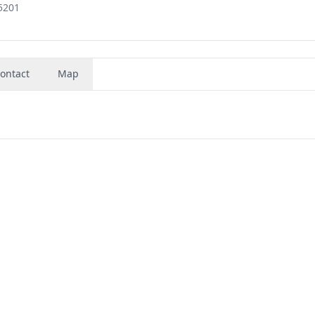
5201
ontact
Map