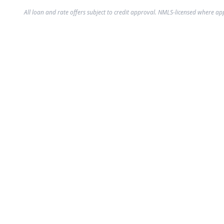
All loan and rate offers subject to credit approval. NMLS-licensed where ap