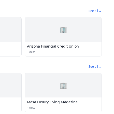
See all →
🏢
Arizona Financial Credit Union
·
Mesa
See all →
🏢
Mesa Luxury Living Magazine
·
Mesa