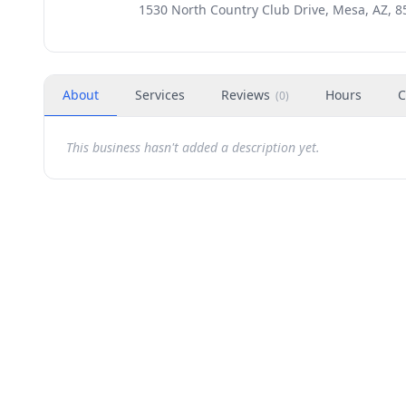
1530 North Country Club Drive, Mesa, AZ, 8
About
Services
Reviews
Hours
C
(
0
)
This business hasn't added a description yet.