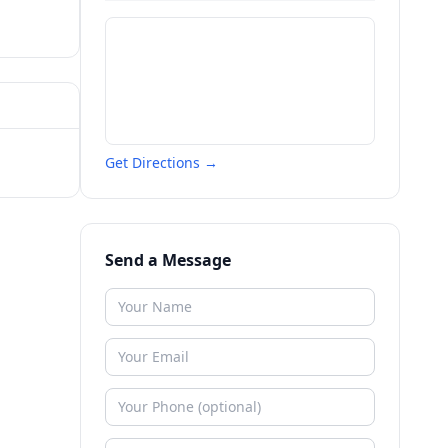
Get Directions →
Send a Message