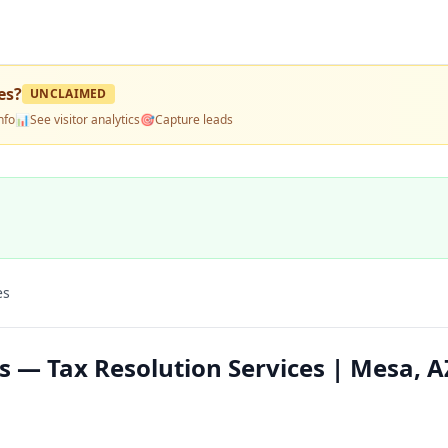
es
?
UNCLAIMED
nfo
📊
See visitor analytics
🎯
Capture leads
es
s — Tax Resolution Services | Mesa, A