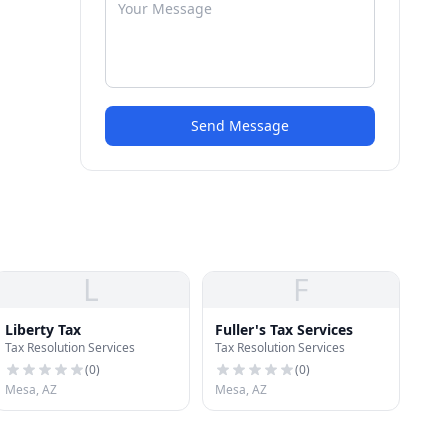
Send Message
L
F
Liberty Tax
Fuller's Tax Services
Tax Resolution Services
Tax Resolution Services
(
0
)
(
0
)
Mesa, AZ
Mesa, AZ