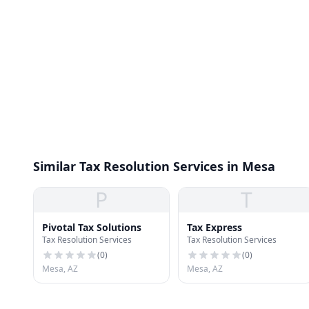
Similar Tax Resolution Services in Mesa
P
T
Pivotal Tax Solutions
Tax Express
Tax Resolution Services
Tax Resolution Services
(
0
)
(
0
)
Mesa, AZ
Mesa, AZ