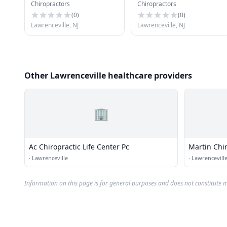
Chiropractors
Chiropractors
Dc
(
0
)
(
0
)
Lawrenceville, NJ
Lawrenceville, NJ
Other Lawrenceville healthcare providers
🏢
Ac Chiropractic Life Center Pc
Martin Chi
·
Lawrenceville
·
Lawrencevill
Information on this page is for general purposes and does not constitute m