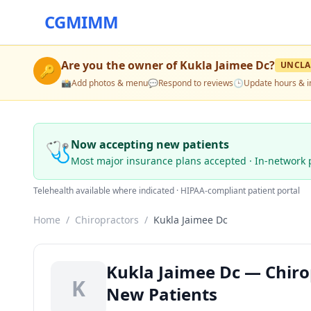
CGMIMM
Are you the owner of
Kukla Jaimee Dc
?
UNCLA
🔑
📸
Add photos & menu
💬
Respond to reviews
🕒
Update hours & i
🩺
Now accepting new patients
Most major insurance plans accepted · In-network 
Telehealth available where indicated · HIPAA-compliant patient portal
Home
/
Chiropractors
/
Kukla Jaimee Dc
Kukla Jaimee Dc — Chirop
K
New Patients