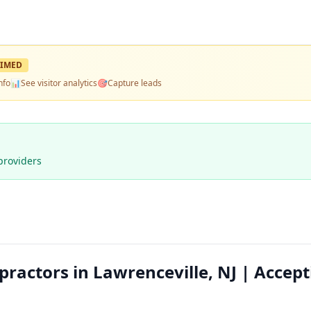
IMED
nfo
📊
See visitor analytics
🎯
Capture leads
providers
ractors in Lawrenceville, NJ | Accept