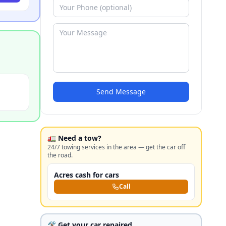
Send Message
🚛 Need a tow?
24/7 towing services in the area — get the car off
the road.
Acres cash for cars
Call
🛠️ Get your car repaired