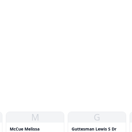
M
G
McCue Melissa
Guttesman Lewis S Dr