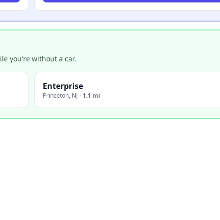
e you're without a car.
Enterprise
Princeton
,
NJ
·
1.1 mi