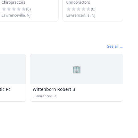
Chiropractors
Chiropractors
Associates Pc
(
0
)
(
0
)
Lawrenceville, NJ
Lawrenceville, NJ
See all →
🏢
tic Pc
Wittenborn Robert B
·
Lawrenceville