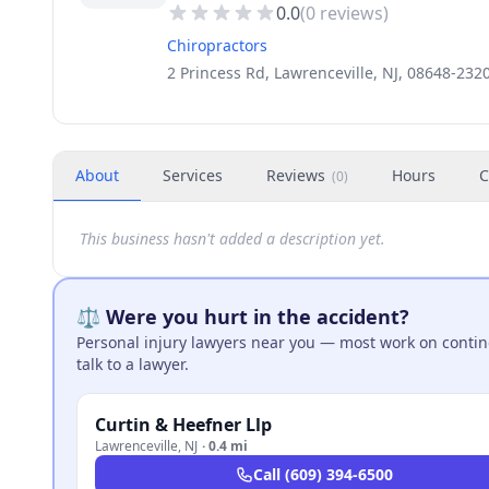
0.0
(
0
reviews)
Chiropractors
2 Princess Rd, Lawrenceville, NJ, 08648-232
About
Services
Reviews
Hours
C
(
0
)
This business hasn't added a description yet.
⚖️ Were you hurt in the accident?
Personal injury lawyers near you — most work on continge
talk to a lawyer.
Curtin & Heefner Llp
Lawrenceville
,
NJ
·
0.4 mi
Call
(609) 394-6500