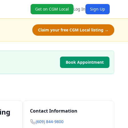
Get on CGM Local
Log In
Sign Up
Claim your free CGM Local listing →
Book Appointment
ing
Contact Information
(609) 844-9800