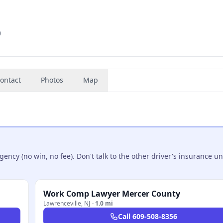
0
ontact
Photos
Map
ncy (no win, no fee). Don't talk to the other driver's insurance un
Work Comp Lawyer Mercer County
Lawrenceville
,
NJ
·
1.0 mi
Call
609-508-8356