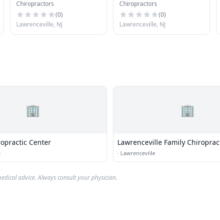
Chiropractors
Chiropractors
(
0
)
(
0
)
Lawrenceville, NJ
Lawrenceville, NJ
🏢
🏢
ropractic Center
Lawrenceville Family Chiroprac
e
·
Lawrenceville
edical advice. Always consult your physician.