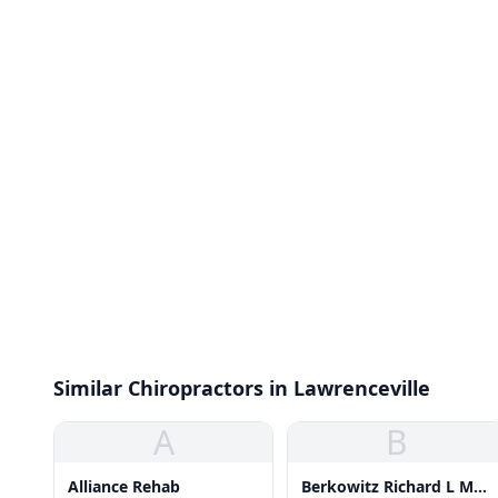
Similar Chiropractors in Lawrenceville
A
B
Alliance Rehab
Berkowitz Richard L Ms