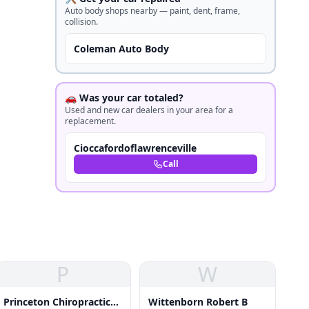
Auto body shops nearby — paint, dent, frame,
collision.
Coleman Auto Body
🚗 Was your car totaled?
Used and new car dealers in your area for a
replacement.
Cioccafordoflawrenceville
Call
P
W
Princeton Chiropractic
Wittenborn Robert B