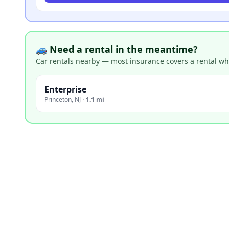
🚙 Need a rental in the meantime?
Car rentals nearby — most insurance covers a rental whil
Enterprise
Princeton
,
NJ
·
1.1 mi