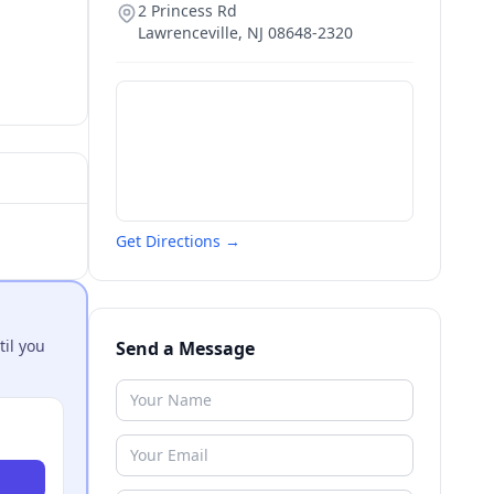
2 Princess Rd
Lawrenceville
,
NJ
08648-2320
Get Directions →
til you
Send a Message