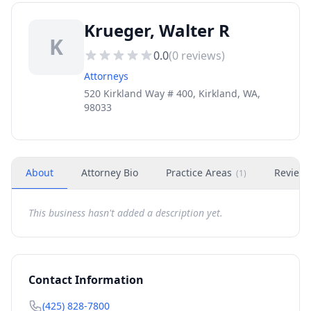
Krueger, Walter R
K
0.0
(
0
reviews)
Attorneys
520 Kirkland Way # 400, Kirkland, WA,
98033
About
Attorney Bio
Practice Areas
Review
(
1
)
This business hasn't added a description yet.
Contact Information
(425) 828-7800