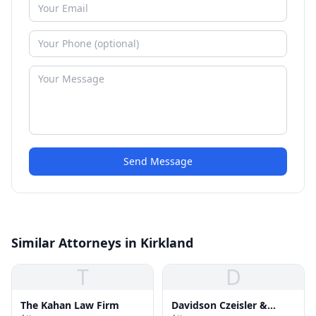
Send Message
Similar Attorneys in Kirkland
T
D
The Kahan Law Firm
Davidson Czeisler &