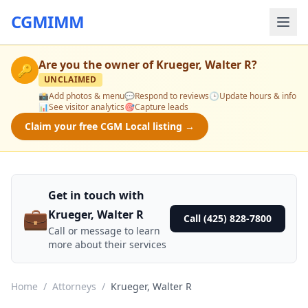
CGMIMM
Are you the owner of
Krueger, Walter R
?
🔑
UNCLAIMED
📸
Add photos & menu
💬
Respond to reviews
🕒
Update hours & info
📊
See visitor analytics
🎯
Capture leads
Claim your free CGM Local listing →
Get in touch with
💼
Krueger, Walter R
Call (425) 828-7800
Call or message to learn
more about their services
Home
/
Attorneys
/
Krueger, Walter R