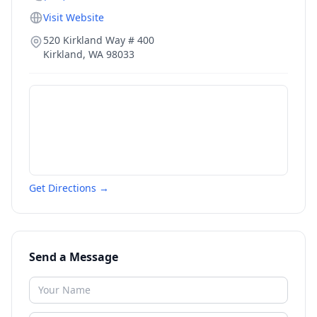
Visit Website
520 Kirkland Way # 400
Kirkland
,
WA
98033
Get Directions →
Send a Message