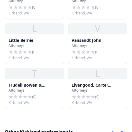
Attorneys
Attorneys
Kilpatric P.S.
(
0
)
(
0
)
Kirkland, WA
Kirkland, WA
L
V
Little Bernie
Vansandt John
Attorneys
Attorneys
(
0
)
(
0
)
Kirkland, WA
Kirkland, WA
T
L
Trudell Bowen &
Livengood, Carter,
Attorneys
Attorneys
Lingenbrink PLLC
Tjossem, Fitzgerald &
Alskog, L
(
0
)
(
0
)
Kirkland, WA
Kirkland, WA