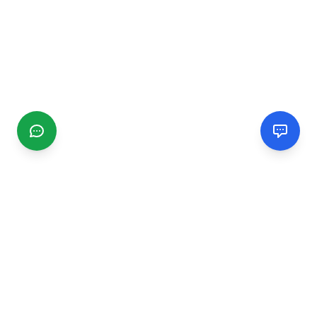
CGMIMM
Find and review local businesses. Connect with service
providers in your area.