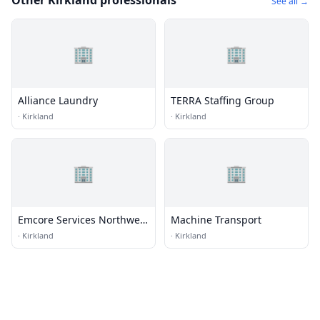
Other Kirkland professionals
See all →
🏢
🏢
Alliance Laundry
TERRA Staffing Group
·
Kirkland
·
Kirkland
🏢
🏢
Emcore Services Northwest
Machine Transport
Mesa Energy Systems
·
Kirkland
·
Kirkland