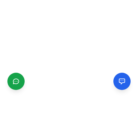
CGMIMM