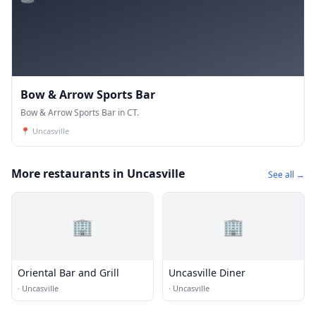
Bow & Arrow Sports Bar
Bow & Arrow Sports Bar in CT.
📍
Uncasville
More restaurants in Uncasville
See all →
🏢
🏢
Oriental Bar and Grill
Uncasville Diner
·
Uncasville
·
Uncasville