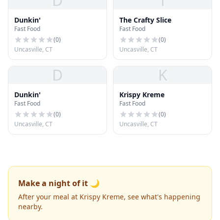
D
T
Dunkin'
The Crafty Slice
Fast Food
Fast Food
(
0
)
(
0
)
Uncasville, CT
Uncasville, CT
D
K
Dunkin'
Krispy Kreme
Fast Food
Fast Food
(
0
)
(
0
)
Uncasville, CT
Uncasville, CT
Make a night of it 🌙
After your meal at Krispy Kreme, see what's happening
nearby.