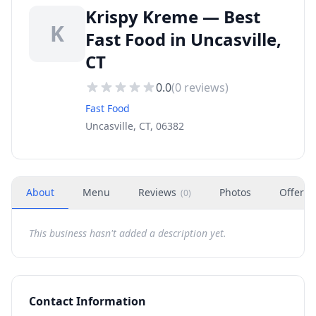
Krispy Kreme — Best
K
Fast Food in Uncasville,
CT
0.0
(
0
reviews)
Fast Food
Uncasville, CT, 06382
About
Menu
Reviews
Photos
Offers
(
0
)
This business hasn't added a description yet.
Contact Information