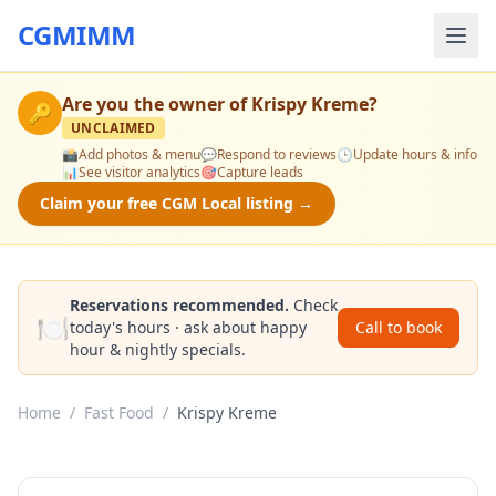
CGMIMM
Are you the owner of
Krispy Kreme
?
🔑
UNCLAIMED
📸
Add photos & menu
💬
Respond to reviews
🕒
Update hours & info
📊
See visitor analytics
🎯
Capture leads
Claim your free CGM Local listing →
Reservations recommended.
Check
🍽️
today's hours · ask about happy
Call to book
hour & nightly specials.
Home
/
Fast Food
/
Krispy Kreme