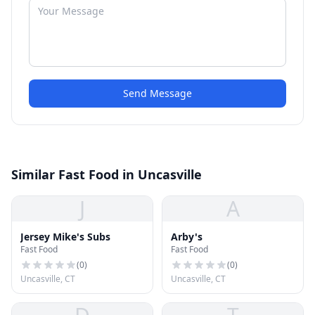
Send Message
Similar Fast Food in Uncasville
J
A
Jersey Mike's Subs
Arby's
Fast Food
Fast Food
(
0
)
(
0
)
Uncasville, CT
Uncasville, CT