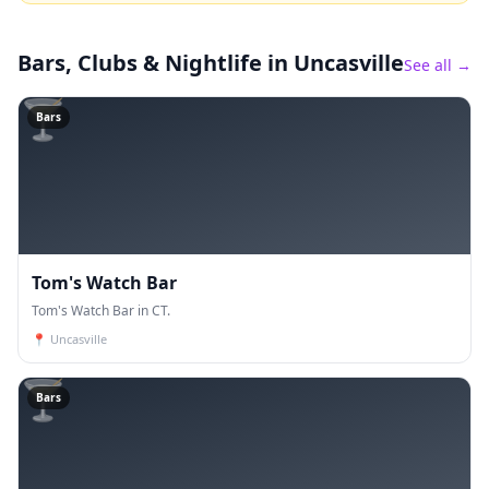
Bars, Clubs & Nightlife
in Uncasville
See all →
🍸
Bars
Tom's Watch Bar
Tom's Watch Bar in CT.
📍
Uncasville
🍸
Bars