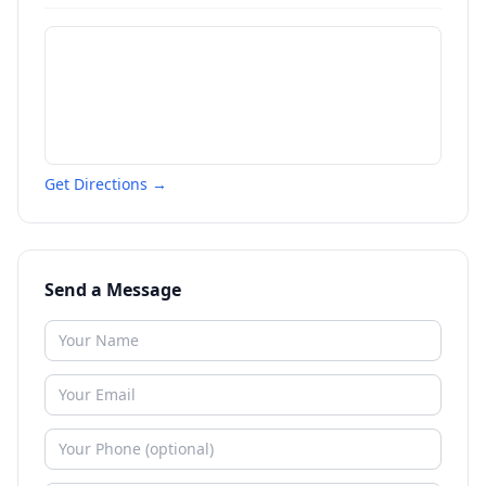
Get Directions →
Send a Message