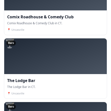
Comix Roadhouse & Comedy Club
Comix Roadhouse & Comedy Club in CT.
📍
Uncasville
🍸
Bars
The Lodge Bar
The Lodge Bar in CT.
📍
Uncasville
🍸
Bars