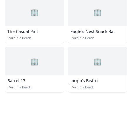
🏢
🏢
The Casual Pint
Eagle's Nest Snack Bar
·
Virginia Beach
·
Virginia Beach
🏢
🏢
Barrel 17
Jorgio's Bistro
·
Virginia Beach
·
Virginia Beach