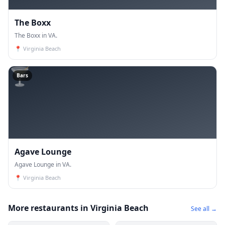
The Boxx
The Boxx in VA.
📍
Virginia Beach
🍸
Bars
Agave Lounge
Agave Lounge in VA.
📍
Virginia Beach
More restaurants in Virginia Beach
See all →