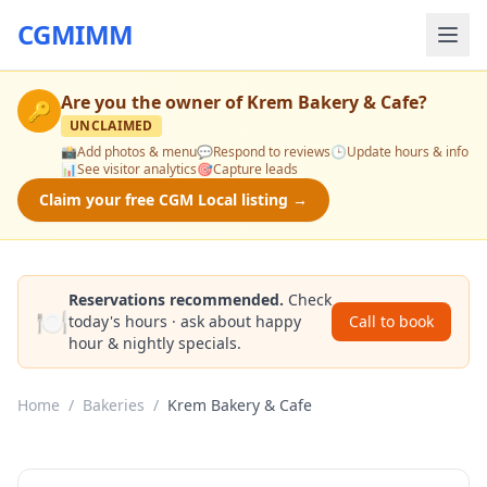
CGMIMM
Are you the owner of
Krem Bakery & Cafe
?
🔑
UNCLAIMED
📸
Add photos & menu
💬
Respond to reviews
🕒
Update hours & info
📊
See visitor analytics
🎯
Capture leads
Claim your free CGM Local listing →
Reservations recommended.
Check
🍽️
today's hours · ask about happy
Call to book
hour & nightly specials.
Home
/
Bakeries
/
Krem Bakery & Cafe