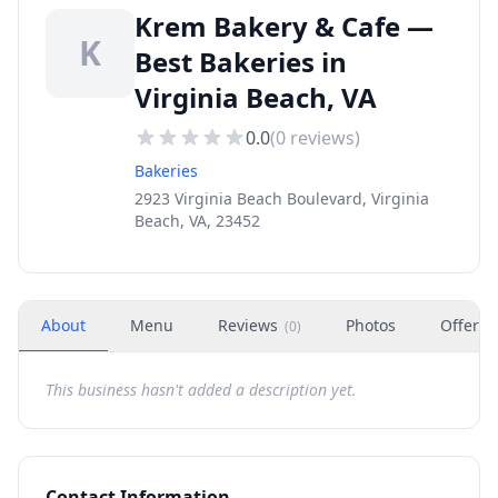
Krem Bakery & Cafe —
K
Best Bakeries in
Virginia Beach, VA
0.0
(
0
reviews)
Bakeries
2923 Virginia Beach Boulevard, Virginia
Beach, VA, 23452
About
Menu
Reviews
Photos
Offers
(
0
)
This business hasn't added a description yet.
Contact Information