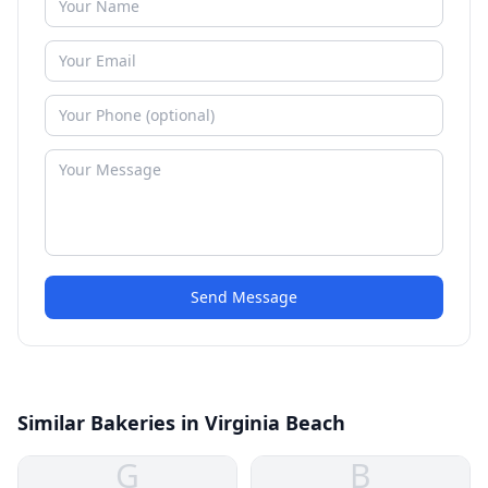
Send Message
Similar Bakeries in Virginia Beach
G
B