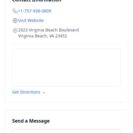
+1-757-938-0809
Visit Website
2923 Virginia Beach Boulevard
Virginia Beach
,
VA
23452
Get Directions →
Send a Message