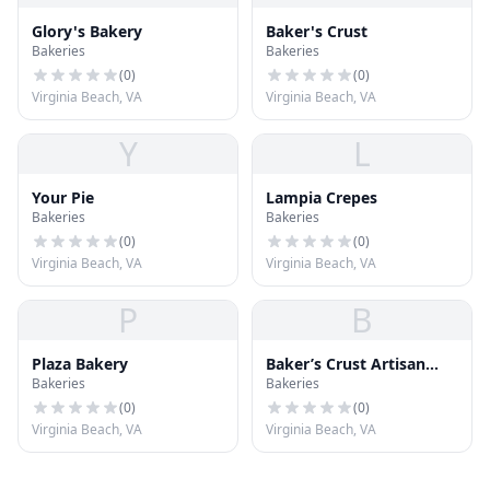
Glory's Bakery
Baker's Crust
Bakeries
Bakeries
(
0
)
(
0
)
Virginia Beach, VA
Virginia Beach, VA
Y
L
Your Pie
Lampia Crepes
Bakeries
Bakeries
(
0
)
(
0
)
Virginia Beach, VA
Virginia Beach, VA
P
B
Plaza Bakery
Baker’s Crust Artisan
Bakeries
Bakeries
Kitchen
(
0
)
(
0
)
Virginia Beach, VA
Virginia Beach, VA