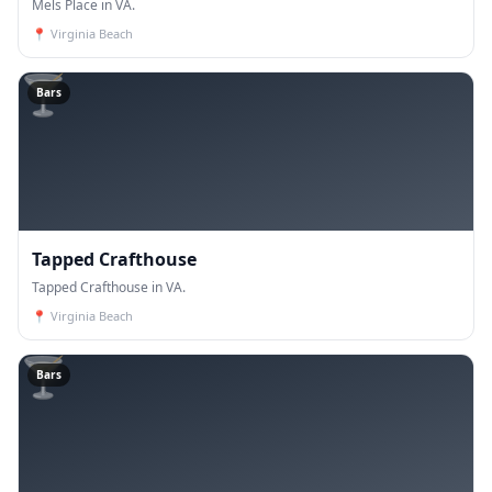
Mels Place in VA.
📍
Virginia Beach
🍸
Bars
Tapped Crafthouse
Tapped Crafthouse in VA.
📍
Virginia Beach
🍸
Bars