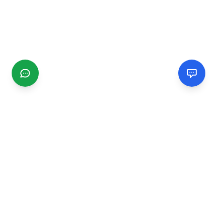
CGMIMM
Find and review local businesses. Connect with service
providers in your area.
EXPLORE