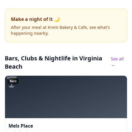
Make a night of it 🌙
After your meal at Krem Bakery & Cafe, see what's
happening nearby.
Bars, Clubs & Nightlife
in Virginia
See all
→
Beach
🍸
Bars
Mels Place