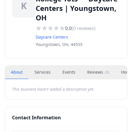
K
Centers | Youngstown,
OH
0.0
(
0
reviews)
Daycare Centers
Youngstown, OH, 44555
About
Services
Events
Reviews
Hour
(
0
)
This business hasn't added a description yet.
Contact Information