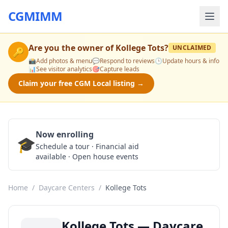
CGMIMM
Are you the owner of
Kollege Tots
?
UNCLAIMED
🔑
📸
Add photos & menu
💬
Respond to reviews
🕒
Update hours & info
📊
See visitor analytics
🎯
Capture leads
Claim your free CGM Local listing →
Now enrolling
🎓
Schedule a Tour
Schedule a tour · Financial aid
available · Open house events
Home
/
Daycare Centers
/
Kollege Tots
Kollege Tots — Daycare