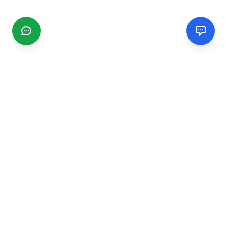
CGMIMM
Find and review local businesses. Connect with service
providers in your area.
EXPLORE
Search Businesses
Categories