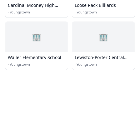
Cardinal Mooney High
Loose Rack Billiards
School
·
Youngstown
·
Youngstown
🏢
🏢
Waller Elementary School
Lewiston-Porter Central
Schools
·
Youngstown
·
Youngstown