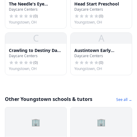
The Needle's Eye
Head Start Preschool
Daycare Centers
Daycare Centers
Christian Life Center
(
0
)
(
0
)
Youngstown, OH
Youngstown, OH
C
A
Crawling to Destiny Day
Austintown Early
Daycare Centers
Daycare Centers
Care
Learning Center
(
0
)
(
0
)
Youngstown, OH
Youngstown, OH
Other Youngstown schools & tutors
See all →
🏢
🏢