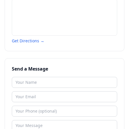
Get Directions →
Send a Message