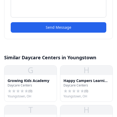
Send Message
Similar Daycare Centers in Youngstown
G
H
Growing Kids Academy
Happy Campers Learning
Daycare Centers
Daycare Centers
Center
(
0
)
(
0
)
Youngstown, OH
Youngstown, OH
T
H