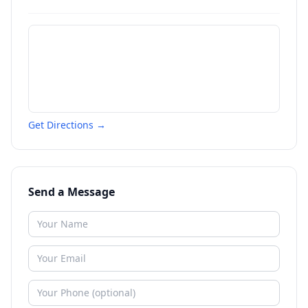
Get Directions →
Send a Message