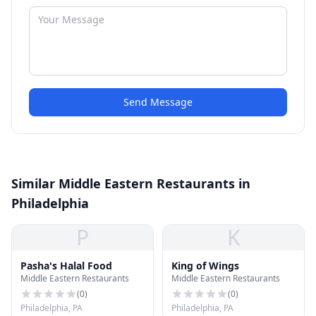
Send Message
Similar Middle Eastern Restaurants in
Philadelphia
P
K
Pasha's Halal Food
King of Wings
Middle Eastern Restaurants
Middle Eastern Restaurants
(
0
)
(
0
)
Philadelphia, PA
Philadelphia, PA