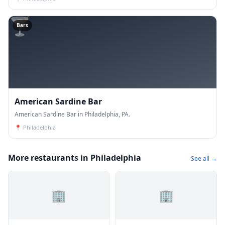
🍸
Bars
American Sardine Bar
American Sardine Bar in Philadelphia, PA.
📍
Philadelphia
More restaurants in Philadelphia
See all →
🏢
🏢