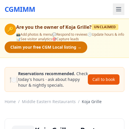
CGMIMM
Are you the owner of
Koja Grille
?
UNCLAIMED
🔑
📸
Add photos & menu
💬
Respond to reviews
🕒
Update hours & info
📊
See visitor analytics
🎯
Capture leads
Claim your free CGM Local listing →
Reservations recommended.
Check
🍽️
today's hours · ask about happy
Call to book
hour & nightly specials.
Home
/
Middle Eastern Restaurants
/
Koja Grille