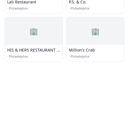
Lali Restaurant
P.S. & Co.
·
Philadelphia
·
Philadelphia
🏢
🏢
HIS & HERS RESTAURANT &
Million’s Crab
BAR
·
Philadelphia
·
Philadelphia