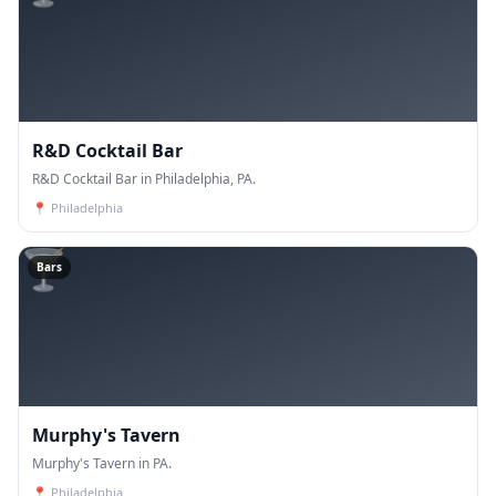
R&D Cocktail Bar
R&D Cocktail Bar in Philadelphia, PA.
📍
Philadelphia
🍸
Bars
Murphy's Tavern
Murphy's Tavern in PA.
📍
Philadelphia