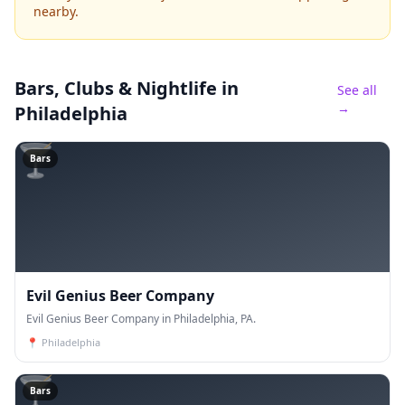
nearby.
Bars, Clubs & Nightlife
in
See all
→
Philadelphia
🍸
Bars
Evil Genius Beer Company
Evil Genius Beer Company in Philadelphia, PA.
📍
Philadelphia
🍸
Bars