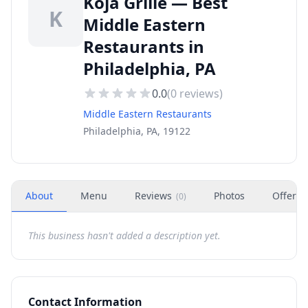
Koja Grille — Best
K
Middle Eastern
Restaurants in
Philadelphia, PA
0.0
(
0
reviews)
Middle Eastern Restaurants
Philadelphia, PA, 19122
About
Menu
Reviews
Photos
Offers
(
0
)
This business hasn't added a description yet.
Contact Information