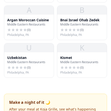
A
B
Argan Moroccan Cuisine
Bnai Israel Ohab Zedek
Middle Eastern Restaurants
Middle Eastern Restaurants
(
0
)
(
0
)
Philadelphia, PA
Philadelphia, PA
U
K
Uzbekistan
Kismet
Middle Eastern Restaurants
Middle Eastern Restaurants
(
0
)
(
0
)
Philadelphia, PA
Philadelphia, PA
Make a night of it 🌙
After your meal at Koja Grille, see what's happening