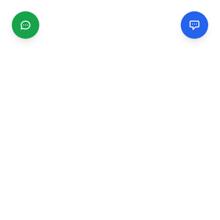
CGMIMM
Find and review local businesses. Connect with service
providers in your area.
EXPLORE
Search Businesses
Categories
Articles