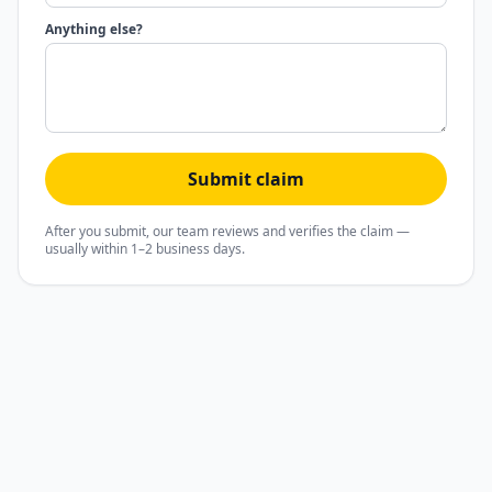
Anything else?
Submit claim
After you submit, our team reviews and verifies the claim —
usually within 1–2 business days.