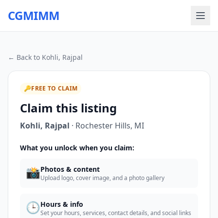
CGMIMM
← Back to
Kohli, Rajpal
🔑
FREE TO CLAIM
Claim this listing
Kohli, Rajpal
·
Rochester Hills
,
MI
What you unlock when you claim:
📸
Photos & content
Upload logo, cover image, and a photo gallery
🕒
Hours & info
Set your hours, services, contact details, and social links