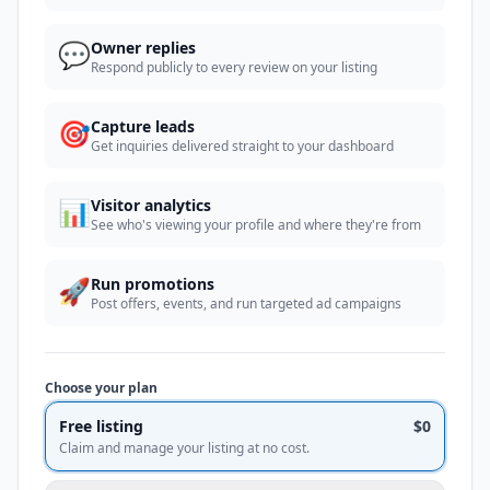
💬
Owner replies
Respond publicly to every review on your listing
🎯
Capture leads
Get inquiries delivered straight to your dashboard
📊
Visitor analytics
See who's viewing your profile and where they're from
🚀
Run promotions
Post offers, events, and run targeted ad campaigns
Choose your plan
Free listing
$0
Claim and manage your listing at no cost.