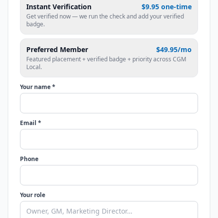
Instant Verification
$9.95 one-time
Get verified now — we run the check and add your verified
badge.
Preferred Member
$49.95/mo
Featured placement + verified badge + priority across CGM
Local.
Your name *
Email *
Phone
Your role