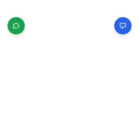
CGMIMM
Find and review local businesses. Connect with service
providers in your area.
EXPLORE
Search Businesses
Categories