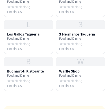
Food and Dining
Food and Dining
(
0
)
(
0
)
Lincoln, CA
Lincoln, CA
L
3
Los Gallos Taqueria
3 Hermanos Taqueria
Food and Dining
Food and Dining
(
0
)
(
0
)
Lincoln, CA
Lincoln, CA
B
W
Buonarroti Ristorante
Waffle Shop
Food and Dining
Food and Dining
(
0
)
(
0
)
Lincoln, CA
Lincoln, CA