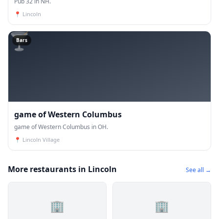
Pub 32 in NH.
📍
Lincoln
🍸
Bars
game of Western Columbus
game of Western Columbus in OH.
📍
Lincoln Village
More restaurants in Lincoln
See all →
🏢
🏢