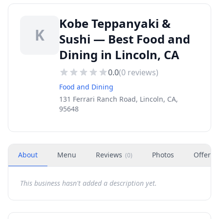
Kobe Teppanyaki &
K
Sushi — Best Food and
Dining in Lincoln, CA
0.0
(
0
reviews)
Food and Dining
131 Ferrari Ranch Road, Lincoln, CA,
95648
About
Menu
Reviews
Photos
Offers
(
0
)
This business hasn't added a description yet.