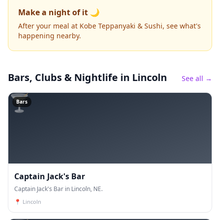
Make a night of it 🌙
After your meal at Kobe Teppanyaki & Sushi, see what's
happening nearby.
Bars, Clubs & Nightlife
in Lincoln
See all →
🍸
Bars
Captain Jack's Bar
Captain Jack's Bar in Lincoln, NE.
📍
Lincoln