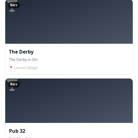
🍸
Bars
The Derby
The Derby in OH.
📍
Lincoln Village
🍸
Bars
Pub 32