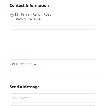
Contact Information
131 Ferrari Ranch Road
Lincoln
,
CA
95648
Get Directions →
Send a Message