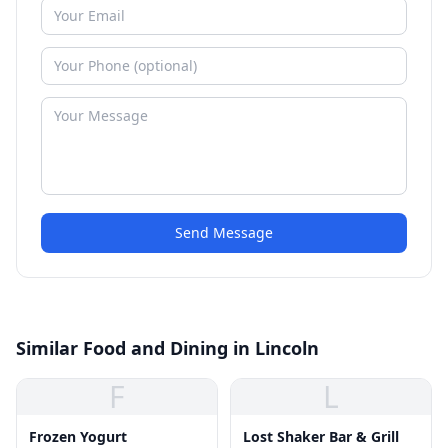
Send Message
Similar Food and Dining in Lincoln
F
L
Frozen Yogurt
Lost Shaker Bar & Grill