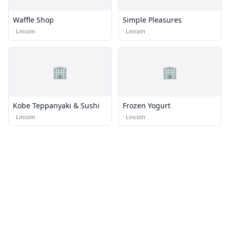
Waffle Shop
Simple Pleasures
·
Lincoln
·
Lincoln
🏢
🏢
Kobe Teppanyaki & Sushi
Frozen Yogurt
·
Lincoln
·
Lincoln