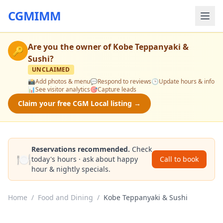
CGMIMM
Are you the owner of
Kobe Teppanyaki &
🔑
Sushi
?
UNCLAIMED
📸
Add photos & menu
💬
Respond to reviews
🕒
Update hours & info
📊
See visitor analytics
🎯
Capture leads
Claim your free CGM Local listing →
Reservations recommended.
Check
🍽️
today's hours · ask about happy
Call to book
hour & nightly specials.
Home
/
Food and Dining
/
Kobe Teppanyaki & Sushi