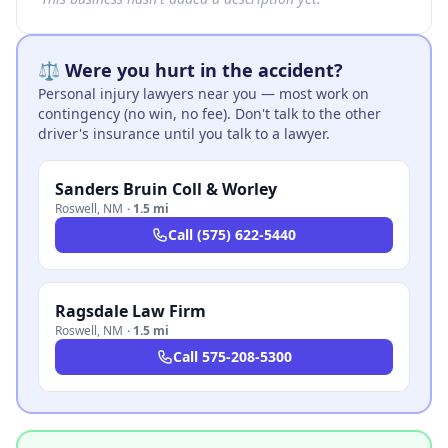
⚖️ Were you hurt in the accident?
Personal injury lawyers near you — most work on
contingency (no win, no fee). Don't talk to the other
driver's insurance until you talk to a lawyer.
Sanders Bruin Coll & Worley
Roswell
,
NM
·
1.5 mi
Call
(575) 622-5440
Ragsdale Law Firm
Roswell
,
NM
·
1.5 mi
Call
575-208-5300