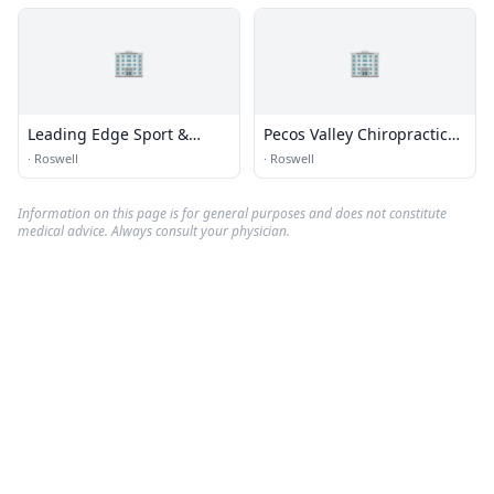
🏢
🏢
Leading Edge Sport &
Pecos Valley Chiropractic
Spine
Center
·
Roswell
·
Roswell
Information on this page is for general purposes and does not constitute
medical advice. Always consult your physician.