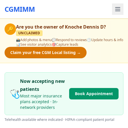
CGMIMM
Are you the owner of
Knoche Dennis D
?
🔑
UNCLAIMED
📸
Add photos & menu
💬
Respond to reviews
🕒
Update hours & info
📊
See visitor analytics
🎯
Capture leads
Claim your free CGM Local listing →
Now accepting new
patients
🩺
Book Appointment
Most major insurance
plans accepted · In-
network providers
Telehealth available where indicated · HIPAA-compliant patient portal