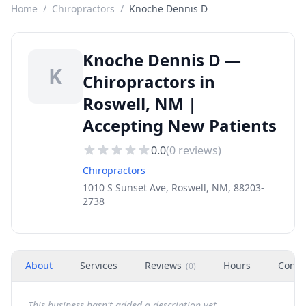
Home
/
Chiropractors
/
Knoche Dennis D
Knoche Dennis D —
K
Chiropractors in
Roswell, NM |
Accepting New Patients
0.0
(
0
reviews)
Chiropractors
1010 S Sunset Ave, Roswell, NM, 88203-
2738
About
Services
Reviews
Hours
Conta
(
0
)
This business hasn't added a description yet.