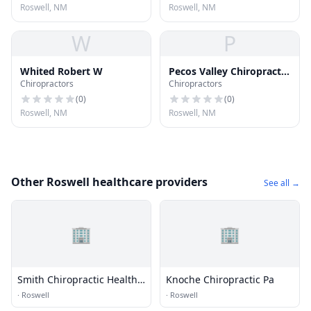
Roswell, NM
Roswell, NM
W
P
Whited Robert W
Pecos Valley Chiropractic
Chiropractors
Chiropractors
Center
(
0
)
(
0
)
Roswell, NM
Roswell, NM
Other Roswell healthcare providers
See all →
🏢
🏢
Smith Chiropractic Health
Knoche Chiropractic Pa
Center
·
Roswell
·
Roswell