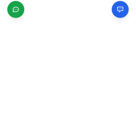
CGMIMM
Find and review local businesses. Connect with service
providers in your area.
EXPLORE
Search Businesses
Categories
Articles