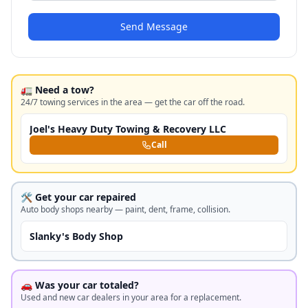
Send Message
🚛 Need a tow?
24/7 towing services in the area — get the car off the road.
Joel's Heavy Duty Towing & Recovery LLC
Call
🛠️ Get your car repaired
Auto body shops nearby — paint, dent, frame, collision.
Slanky's Body Shop
🚗 Was your car totaled?
Used and new car dealers in your area for a replacement.