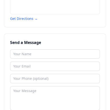
Get Directions →
Send a Message