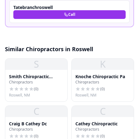
Tatebranchroswell
Call
Similar Chiropractors in Roswell
S
K
Smith Chiropractic
Knoche Chiropractic Pa
Chiropractors
Chiropractors
Health Center
(
0
)
(
0
)
Roswell, NM
Roswell, NM
C
C
Craig B Cathey Dc
Cathey Chiropractic
Chiropractors
Chiropractors
(
0
)
(
0
)