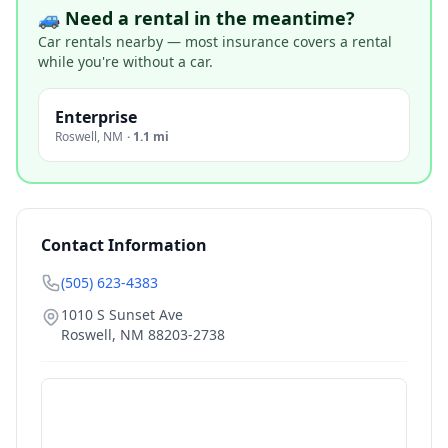
🚙 Need a rental in the meantime?
Car rentals nearby — most insurance covers a rental
while you're without a car.
Enterprise
Roswell
,
NM
·
1.1 mi
Contact Information
(505) 623-4383
1010 S Sunset Ave
Roswell
,
NM
88203-2738