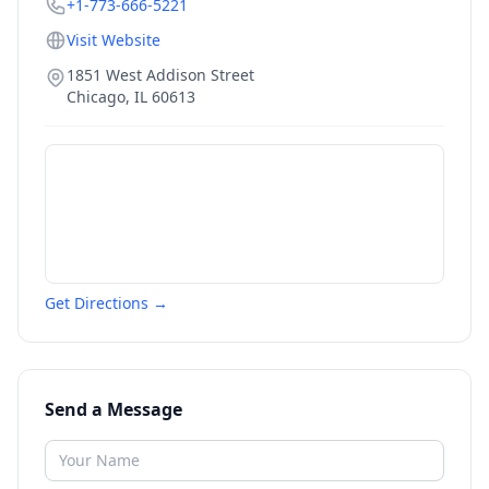
+1-773-666-5221
Visit Website
1851 West Addison Street
Chicago
,
IL
60613
Get Directions →
Send a Message