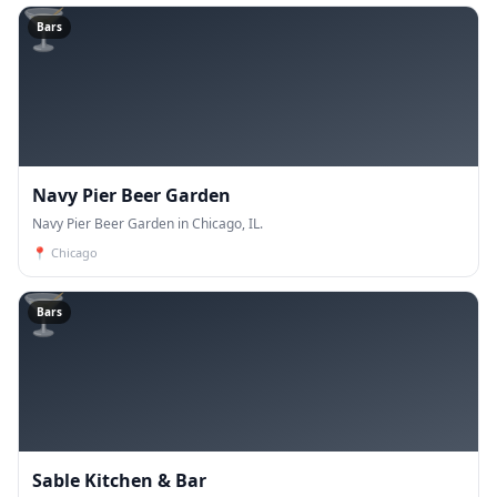
🍸
Bars
Navy Pier Beer Garden
Navy Pier Beer Garden in Chicago, IL.
📍
Chicago
🍸
Bars
Sable Kitchen & Bar