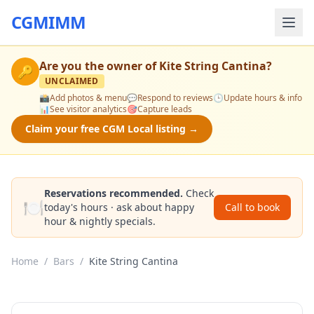
CGMIMM
Are you the owner of
Kite String Cantina
?
🔑
UNCLAIMED
📸
Add photos & menu
💬
Respond to reviews
🕒
Update hours & info
📊
See visitor analytics
🎯
Capture leads
Claim your free CGM Local listing →
Reservations recommended.
Check
🍽️
today's hours · ask about happy
Call to book
hour & nightly specials.
Home
/
Bars
/
Kite String Cantina