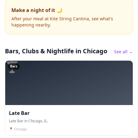
Make a night of it 🌙
After your meal at Kite String Cantina, see what's
happening nearby.
Bars, Clubs & Nightlife
in Chicago
See all →
🍸
Bars
Late Bar
Late Bar in Chicago, IL.
📍
Chicago