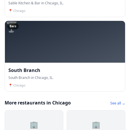
Sable Kitchen & Bar in Chicago, IL.
📍
Chicago
🍸
Bars
South Branch
South Branch in Chicago, IL.
📍
Chicago
More restaurants in Chicago
See all →
🏢
🏢