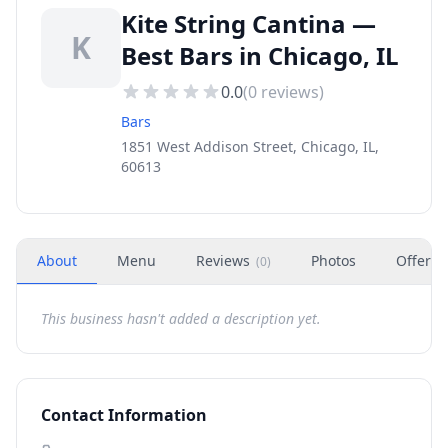
Kite String Cantina —
K
Best Bars in Chicago, IL
0.0
(
0
reviews)
Bars
1851 West Addison Street, Chicago, IL,
60613
About
Menu
Reviews
Photos
Offers
(
0
)
This business hasn't added a description yet.
Contact Information