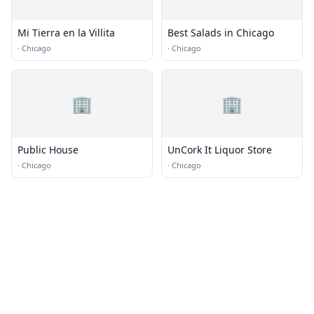
Mi Tierra en la Villita
Best Salads in Chicago
·
Chicago
·
Chicago
🏢
🏢
Public House
UnCork It Liquor Store
·
Chicago
·
Chicago