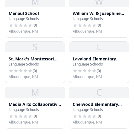
M
W
Menaul School
William W. & Josephine
Language Schools
Language Schools
Dorn Charter Community
School
(
0
)
(
0
)
Albuquerque, NM
Albuquerque, NM
S
L
St. Mark's Montessori
Lavaland Elementary
Language Schools
Language Schools
School
School
(
0
)
(
0
)
Albuquerque, NM
Albuquerque, NM
M
C
Media Arts Collaborative
Chelwood Elementary
Language Schools
Language Schools
Charter School
School
(
0
)
(
0
)
Albuquerque, NM
Albuquerque, NM