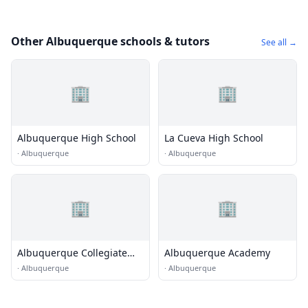
Other Albuquerque schools & tutors
See all →
🏢
🏢
Albuquerque High School
La Cueva High School
·
Albuquerque
·
Albuquerque
🏢
🏢
Albuquerque Collegiate
Albuquerque Academy
Charter School
·
Albuquerque
·
Albuquerque