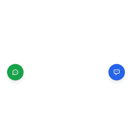
CGMIMM