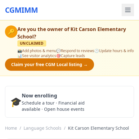
CGMIMM
Are you the owner of
Kit Carson Elementary
🔑
School
?
UNCLAIMED
📸
Add photos & menu
💬
Respond to reviews
🕒
Update hours & info
📊
See visitor analytics
🎯
Capture leads
Claim your free CGM Local listing →
Now enrolling
🎓
Schedule a Tour
Schedule a tour · Financial aid
available · Open house events
Home
/
Language Schools
/
Kit Carson Elementary School