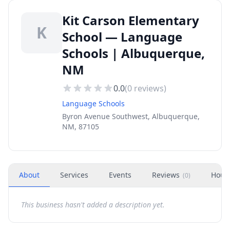
Kit Carson Elementary
K
School — Language
Schools | Albuquerque,
NM
0.0
(
0
reviews)
Language Schools
Byron Avenue Southwest, Albuquerque,
NM, 87105
About
Services
Events
Reviews
Hour
(
0
)
This business hasn't added a description yet.