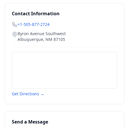
Contact Information
+1-505-877-2724
Byron Avenue Southwest
Albuquerque
,
NM
87105
Get Directions →
Send a Message