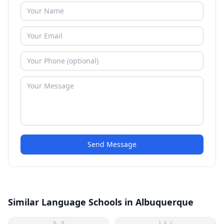
Send Message
Similar Language Schools in Albuquerque