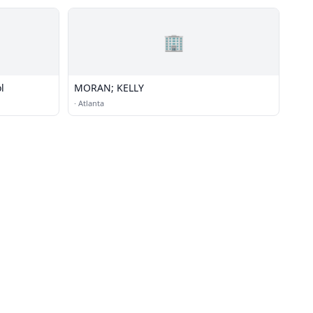
🏢
l
MORAN; KELLY
·
Atlanta