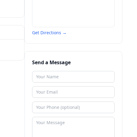
Get Directions →
Send a Message