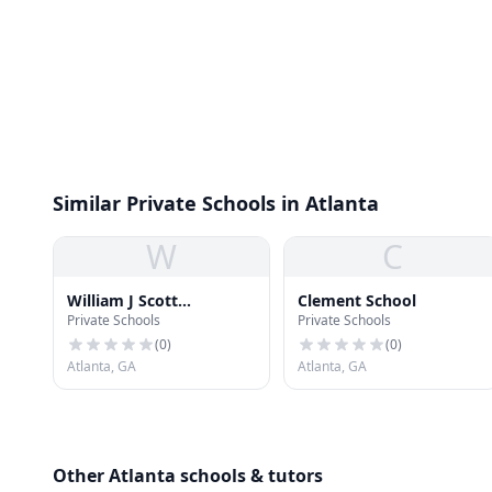
Similar Private Schools in Atlanta
W
C
William J Scott
Clement School
Private Schools
Private Schools
Elementary School
(
0
)
(
0
)
Atlanta, GA
Atlanta, GA
Other Atlanta schools & tutors