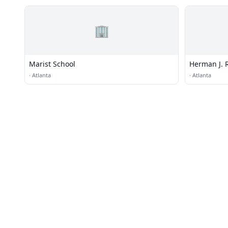
🏢
Marist School
Herman J. 
·
Atlanta
·
Atlanta