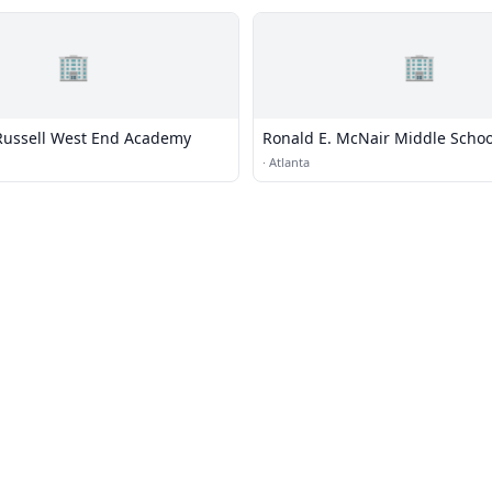
🏢
🏢
Russell West End Academy
Ronald E. McNair Middle Schoo
·
Atlanta