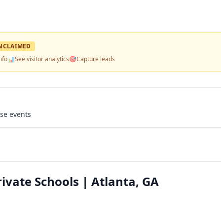
NCLAIMED
nfo
📊
See visitor analytics
🎯
Capture leads
use events
ivate Schools | Atlanta, GA