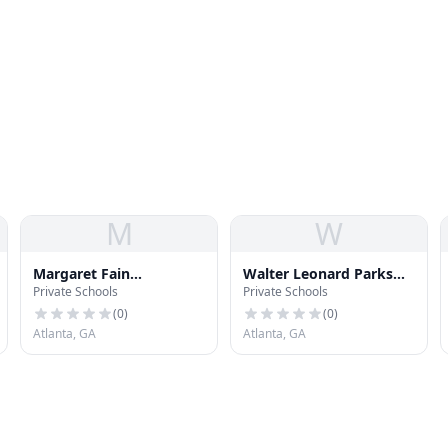
M
W
Margaret Fain
Walter Leonard Parks
Private Schools
Private Schools
Elementary School
Middle School
(
0
)
(
0
)
Atlanta, GA
Atlanta, GA