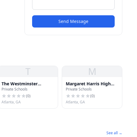
Send Message
T
M
The Westminster
Margaret Harris High
Private Schools
Private Schools
Schools
School for Exceptional
Students
(
0
)
(
0
)
Atlanta, GA
Atlanta, GA
See all →