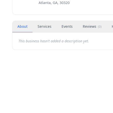
Atlanta, GA, 30320
About
Services
Events
Reviews
(
0
)
This business hasn't added a description yet.