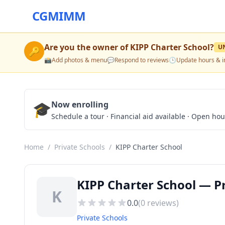
CGMIMM
Are you the owner of
KIPP Charter School
?
U
🔑
📸
Add photos & menu
💬
Respond to reviews
🕒
Update hours & i
🎓
Now enrolling
Schedule a tour · Financial aid available · Open ho
Home
/
Private Schools
/
KIPP Charter School
KIPP Charter School — Pr
K
0.0
(
0
reviews)
Private Schools