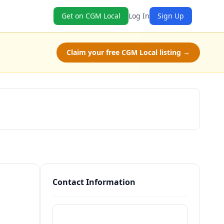
Get on CGM Local
Log In
Sign Up
Claim your free CGM Local listing →
Schedule a Tour
Contact Information