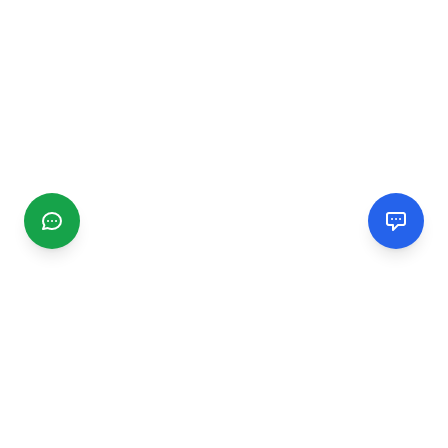
CGMIMM
Find and review local businesses. Connect with service