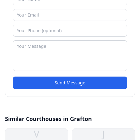
Send Message
Similar Courthouses in Grafton
V
J