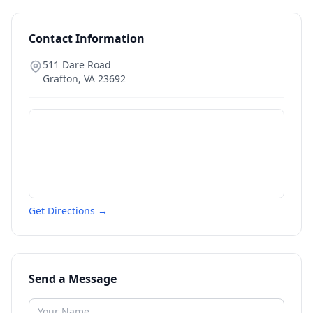
Contact Information
511 Dare Road
Grafton
,
VA
23692
Get Directions →
Send a Message