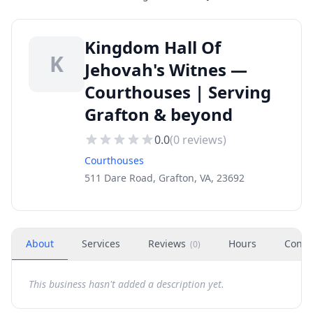
Kingdom Hall Of
K
Jehovah's Witnes —
Courthouses | Serving
Grafton & beyond
0.0
(
0
reviews)
Courthouses
511 Dare Road, Grafton, VA, 23692
About
Services
Reviews
Hours
Conta
(
0
)
This business hasn't added a description yet.