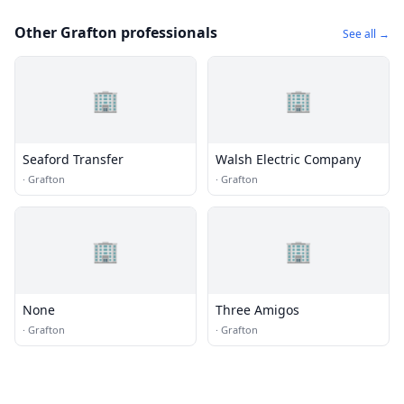
Other Grafton professionals
See all →
🏢
🏢
Seaford Transfer
Walsh Electric Company
·
Grafton
·
Grafton
🏢
🏢
None
Three Amigos
·
Grafton
·
Grafton