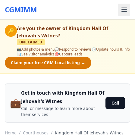
CGMIMM
Are you the owner of
Kingdom Hall Of
🔑
Jehovah's Witnes
?
UNCLAIMED
📸
Add photos & menu
💬
Respond to reviews
🕒
Update hours & info
📊
See visitor analytics
🎯
Capture leads
Claim your free CGM Local listing →
Get in touch with Kingdom Hall Of
💼
Jehovah's Witnes
Call
Call or message to learn more about
their services
Home
/
Courthouses
/
Kingdom Hall Of Jehovah's Witnes