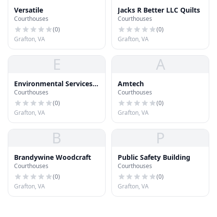
Versatile
Jacks R Better LLC Quilts
Courthouses
Courthouses
(
0
)
(
0
)
Grafton, VA
Grafton, VA
E
A
Environmental Services
Amtech
Courthouses
Courthouses
Building
(
0
)
(
0
)
Grafton, VA
Grafton, VA
B
P
Brandywine Woodcraft
Public Safety Building
Courthouses
Courthouses
(
0
)
(
0
)
Grafton, VA
Grafton, VA