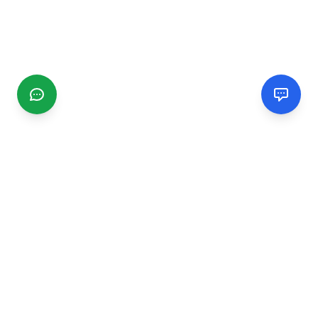
CGMIMM
Find and review local businesses. Connect with service
providers in your area.
EXPLORE