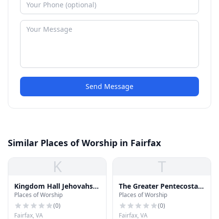
Send Message
Similar Places of Worship in Fairfax
K
T
Kingdom Hall Jehovahs
The Greater Pentecostal
Places of Worship
Places of Worship
Witness Church
Temple of Christ
(
0
)
(
0
)
Fairfax, VA
Fairfax, VA