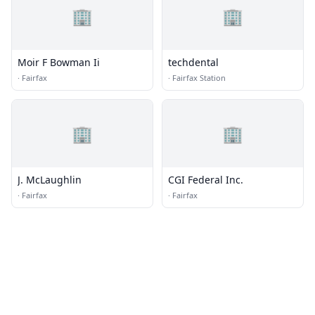
🏢
🏢
Moir F Bowman Ii
techdental
·
Fairfax
·
Fairfax Station
🏢
🏢
J. McLaughlin
CGI Federal Inc.
·
Fairfax
·
Fairfax