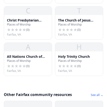
C
T
Christ Presbyterian
The Church of Jesus
Places of Worship
Places of Worship
Church
Christ of Latter-day
Saints
(
0
)
(
0
)
Fairfax, VA
Fairfax, VA
A
H
All Nations Church of
Holy Trinity Church
Places of Worship
Places of Worship
Washington
(
0
)
(
0
)
Fairfax, VA
Fairfax, VA
Other Fairfax community resources
See all →