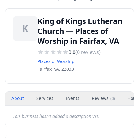
King of Kings Lutheran
K
Church — Places of
Worship in Fairfax, VA
0.0
(
0
reviews)
Places of Worship
Fairfax, VA, 22033
About
Services
Events
Reviews
Hour
(
0
)
This business hasn't added a description yet.