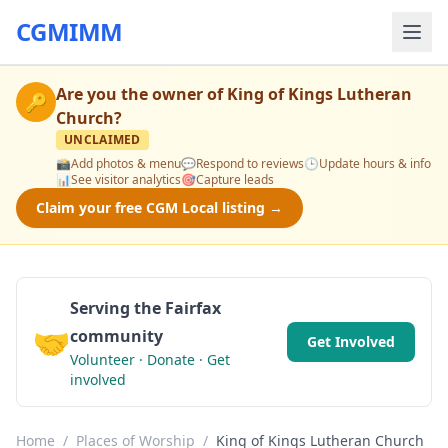
CGMIMM
Are you the owner of
King of Kings Lutheran
🔑
Church
?
UNCLAIMED
📸
Add photos & menu
💬
Respond to reviews
🕒
Update hours & info
📊
See visitor analytics
🎯
Capture leads
Claim your free CGM Local listing →
Serving the Fairfax
🤝
community
Get Involved
Volunteer · Donate · Get
involved
Home
/
Places of Worship
/
King of Kings Lutheran Church