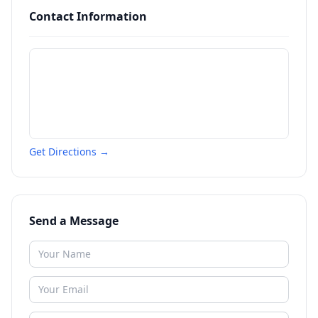
Contact Information
Get Directions →
Send a Message