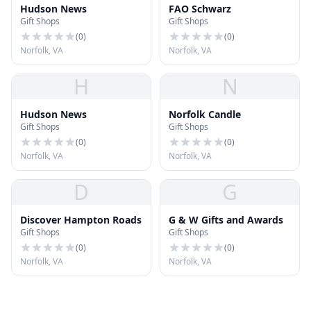
Hudson News
FAO Schwarz
Gift Shops
Gift Shops
(
0
)
(
0
)
Norfolk, VA
Norfolk, VA
H
N
Hudson News
Norfolk Candle
Gift Shops
Gift Shops
(
0
)
(
0
)
Norfolk, VA
Norfolk, VA
D
G
Discover Hampton Roads
G & W Gifts and Awards
Gift Shops
Gift Shops
(
0
)
(
0
)
Norfolk, VA
Norfolk, VA