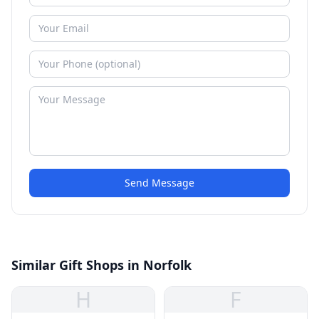
Send Message
Similar Gift Shops in Norfolk
H
F