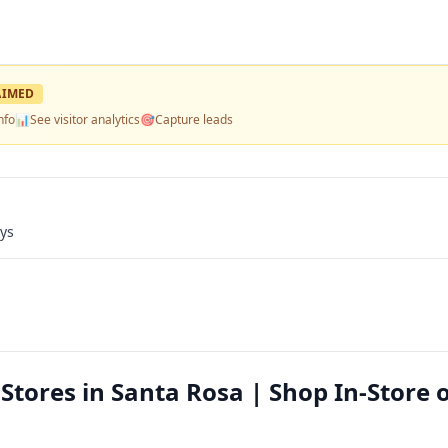
AIMED
nfo
📊
See visitor analytics
🎯
Capture leads
ays
Stores in Santa Rosa | Shop In-Store 