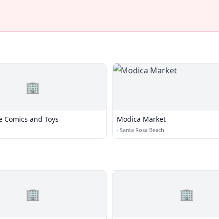
🏢
e Comics and Toys
Modica Market
·
Santa Rosa Beach
🏢
🏢