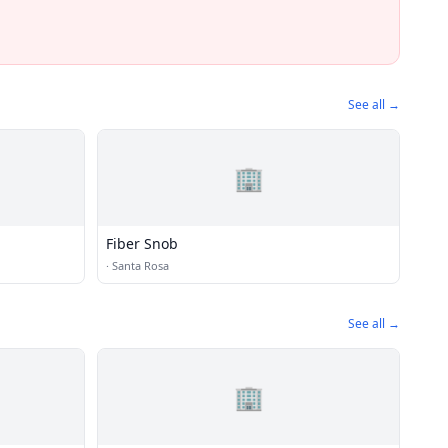
See all →
🏢
Fiber Snob
·
Santa Rosa
See all →
🏢