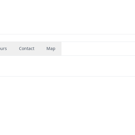
urs
Contact
Map