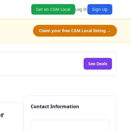
Get on CGM Local
Log In
Sign Up
Claim your free CGM Local listing →
See Deals
Contact Information
or