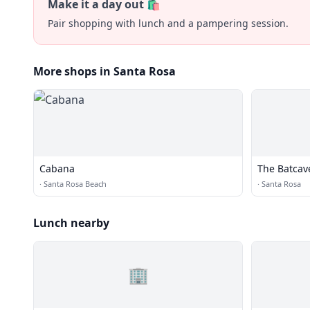
Make it a day out 🛍️
Pair shopping with lunch and a pampering session.
More shops in Santa Rosa
Cabana
The Batcav
·
Santa Rosa Beach
·
Santa Rosa
Lunch nearby
🏢