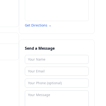
Get Directions →
Send a Message