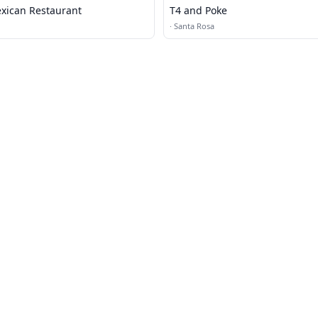
xican Restaurant
T4 and Poke
·
Santa Rosa