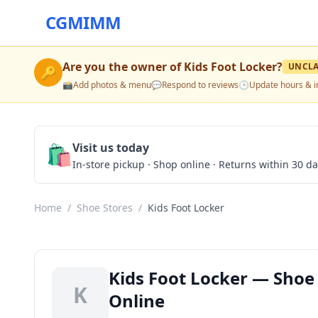
CGMIMM
Are you the owner of
Kids Foot Locker
?
UNCL
🔑
📸
Add photos & menu
💬
Respond to reviews
🕒
Update hours & i
🛍️
Visit us today
In-store pickup · Shop online · Returns within 30 d
Home
/
Shoe Stores
/
Kids Foot Locker
Kids Foot Locker — Shoe 
K
Online