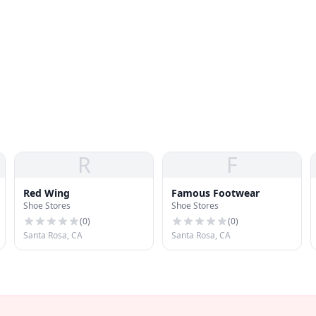
R
F
Red Wing
Famous Footwear
Shoe Stores
Shoe Stores
(
0
)
(
0
)
Santa Rosa, CA
Santa Rosa, CA