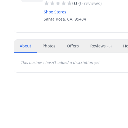
0.0
(
0
reviews)
Shoe Stores
Santa Rosa, CA, 95404
About
Photos
Offers
Reviews
Ho
(
0
)
This business hasn't added a description yet.