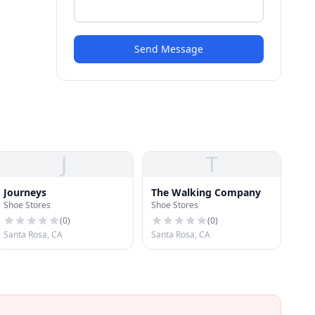
Send Message
J
T
Journeys
The Walking Company
Shoe Stores
Shoe Stores
(
0
)
(
0
)
Santa Rosa, CA
Santa Rosa, CA