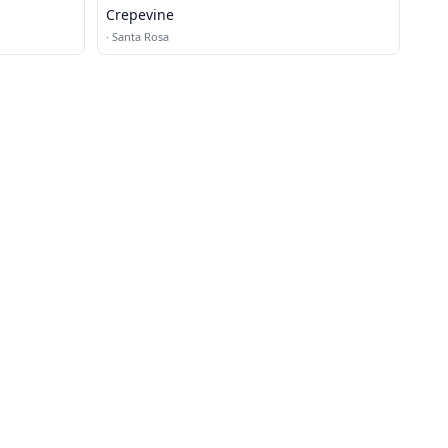
Crepevine
·
Santa Rosa