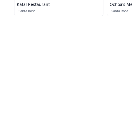
Kafal Restaurant
Ochoa's Me
·
Santa Rosa
·
Santa Rosa