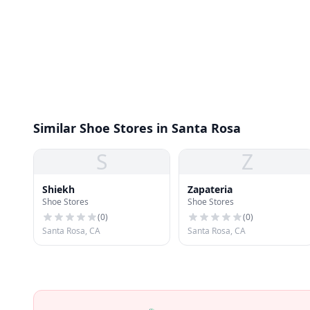
Similar Shoe Stores in Santa Rosa
S
Z
Shiekh
Zapateria
Shoe Stores
Shoe Stores
(
0
)
(
0
)
Santa Rosa, CA
Santa Rosa, CA