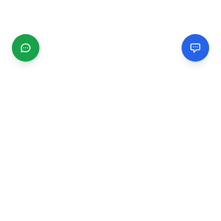
CGMIMM
Find and review local businesses. Connect with service
providers in your area.
EXPLORE
Search Businesses