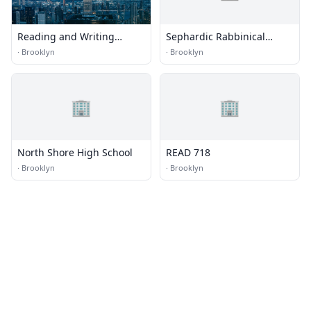
Reading and Writing
Sephardic Rabbinical
Tutors
College
·
Brooklyn
·
Brooklyn
🏢
🏢
North Shore High School
READ 718
·
Brooklyn
·
Brooklyn