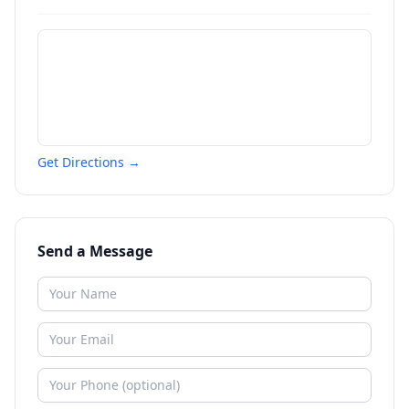
Get Directions →
Send a Message