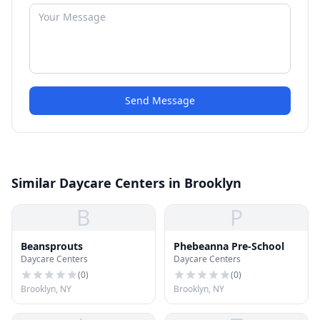
Send Message
Similar Daycare Centers in Brooklyn
B
P
Beansprouts
Phebeanna Pre-School
Daycare Centers
Daycare Centers
(
0
)
(
0
)
Brooklyn, NY
Brooklyn, NY