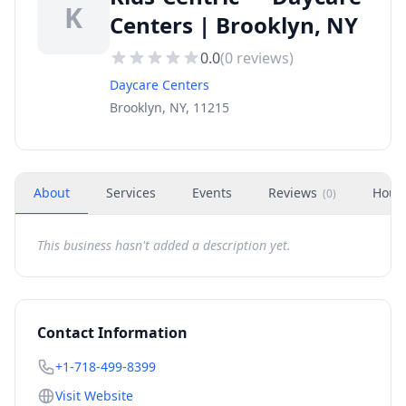
K
Centers | Brooklyn, NY
0.0
(
0
reviews)
Daycare Centers
Brooklyn, NY, 11215
About
Services
Events
Reviews
Hour
(
0
)
This business hasn't added a description yet.
Contact Information
+1-718-499-8399
Visit Website