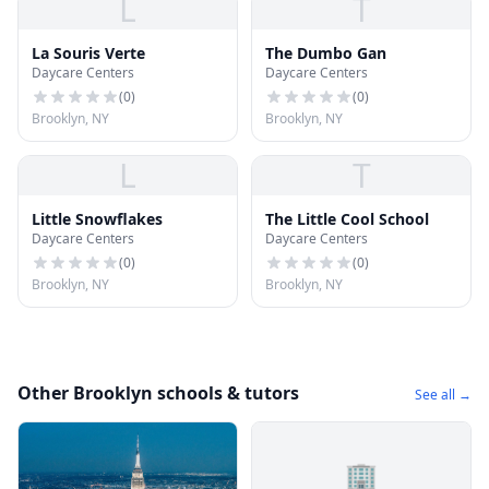
L
T
La Souris Verte
The Dumbo Gan
Daycare Centers
Daycare Centers
(
0
)
(
0
)
Brooklyn, NY
Brooklyn, NY
L
T
Little Snowflakes
The Little Cool School
Daycare Centers
Daycare Centers
(
0
)
(
0
)
Brooklyn, NY
Brooklyn, NY
Other Brooklyn schools & tutors
See all →
🏢