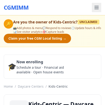
CGMIMM
Are you the owner of
Kids-Centric
?
UNCLAIMED
🔑
📸
Add photos & menu
💬
Respond to reviews
🕒
Update hours & info
📊
See visitor analytics
🎯
Capture leads
Claim your free CGM Local listing →
Now enrolling
🎓
Schedule a Tour
Schedule a tour · Financial aid
available · Open house events
Home
/
Daycare Centers
/
Kids-Centric
Kids-Centric — Daycare