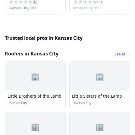
(
0
)
(
0
)
Kansas City, MO
Kansas City, MO
Trusted local pros in Kansas City
Roofers in Kansas City
See all →
🏢
🏢
Little Brothers of the Lamb
Little Sisters of the Lamb
·
Kansas City
·
Kansas City
🏢
🏢