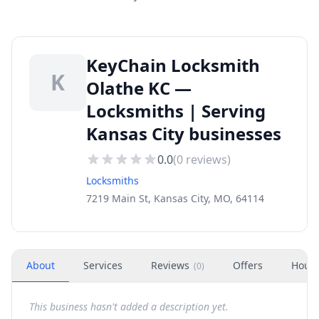
KeyChain Locksmith
K
Olathe KC —
Locksmiths | Serving
Kansas City businesses
0.0
(
0
reviews)
Locksmiths
7219 Main St, Kansas City, MO, 64114
About
Services
Reviews
Offers
Hour
(
0
)
This business hasn't added a description yet.