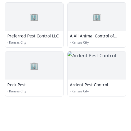
🏢
🏢
Preferred Pest Control LLC
A All Animal Control of
Kansas City, MO
·
Kansas City
·
Kansas City
🏢
Rock Pest
Ardent Pest Control
·
Kansas City
·
Kansas City