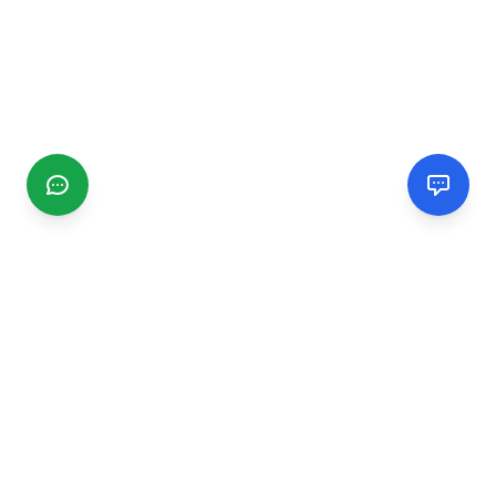
CGMIMM
Find and review local businesses. Connect with service
providers in your area.