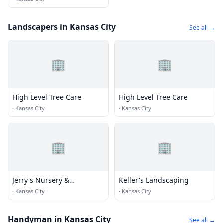
Landscapers in Kansas City
See all →
🏢
🏢
High Level Tree Care
High Level Tree Care
·
Kansas City
·
Kansas City
🏢
🏢
Jerry's Nursery &
Keller's Landscaping
Landscaping
·
Kansas City
·
Kansas City
Handyman in Kansas City
See all →