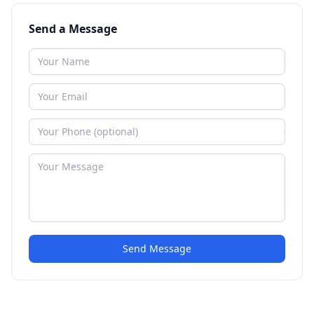
Send a Message
Send Message