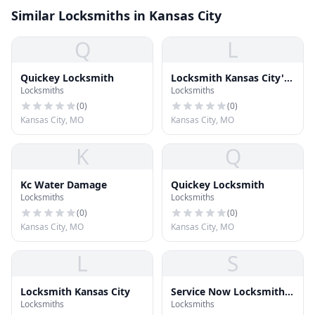
Similar Locksmiths in Kansas City
Q
L
Quickey Locksmith
Locksmith Kansas City's
Locksmiths
Locksmiths
Best
(
0
)
(
0
)
Kansas City, MO
Kansas City, MO
K
Q
Kc Water Damage
Quickey Locksmith
Locksmiths
Locksmiths
(
0
)
(
0
)
Kansas City, MO
Kansas City, MO
L
S
Locksmith Kansas City
Service Now Locksmith
Locksmiths
Locksmiths
And Garage Door Repair