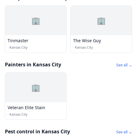
🏢
🏢
Tinmaster
The Wise Guy
·
Kansas City
·
Kansas City
Painters in Kansas City
See all →
🏢
Veteran Elite Stain
·
Kansas City
Pest control in Kansas City
See all →