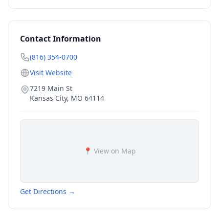
Contact Information
(816) 354-0700
Visit Website
7219 Main St
Kansas City
,
MO
64114
📍 View on Map
Get Directions →