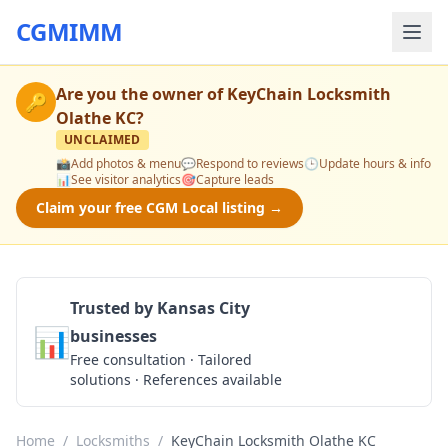
CGMIMM
Are you the owner of
KeyChain Locksmith
🔑
Olathe KC
?
UNCLAIMED
📸
Add photos & menu
💬
Respond to reviews
🕒
Update hours & info
📊
See visitor analytics
🎯
Capture leads
Claim your free CGM Local listing →
Trusted by Kansas City
📊
businesses
Get a Quote
Free consultation · Tailored
solutions · References available
Home
/
Locksmiths
/
KeyChain Locksmith Olathe KC