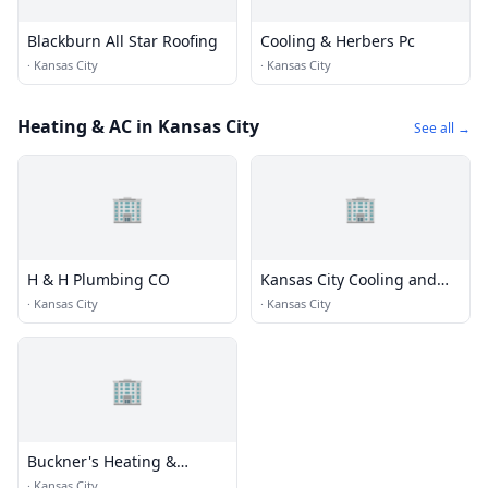
Blackburn All Star Roofing
Cooling & Herbers Pc
·
Kansas City
·
Kansas City
Heating & AC in Kansas City
See all →
🏢
🏢
H & H Plumbing CO
Kansas City Cooling and
Heating
·
Kansas City
·
Kansas City
🏢
Buckner's Heating &
Cooling Co
·
Kansas City