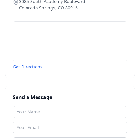
3085 South Academy Boulevard
Colorado Springs
,
CO
80916
Get Directions →
Send a Message