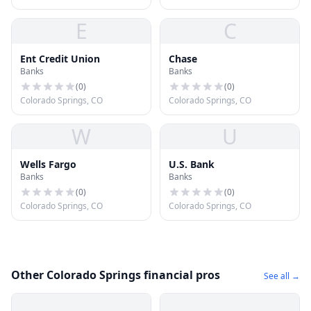
E
C
Ent Credit Union
Chase
Banks
Banks
(
0
)
(
0
)
Colorado Springs, CO
Colorado Springs, CO
W
U
Wells Fargo
U.S. Bank
Banks
Banks
(
0
)
(
0
)
Colorado Springs, CO
Colorado Springs, CO
Other Colorado Springs financial pros
See all →