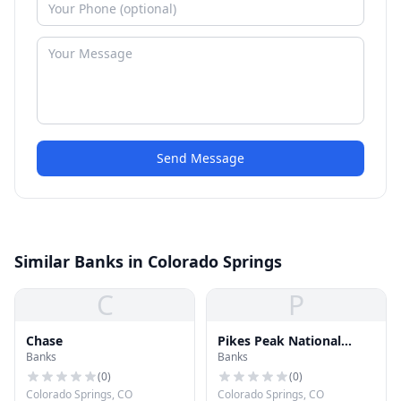
Send Message
Similar Banks in Colorado Springs
C
P
Chase
Pikes Peak National
Banks
Banks
Bank
(
0
)
(
0
)
Colorado Springs, CO
Colorado Springs, CO