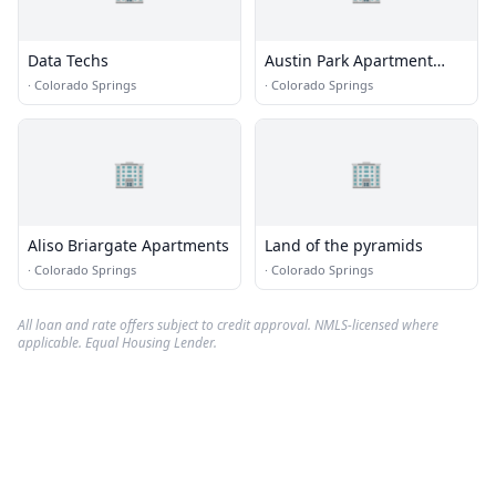
Data Techs
Austin Park Apartment
Homes
·
Colorado Springs
·
Colorado Springs
🏢
🏢
Aliso Briargate Apartments
Land of the pyramids
·
Colorado Springs
·
Colorado Springs
All loan and rate offers subject to credit approval. NMLS-licensed where
applicable. Equal Housing Lender.