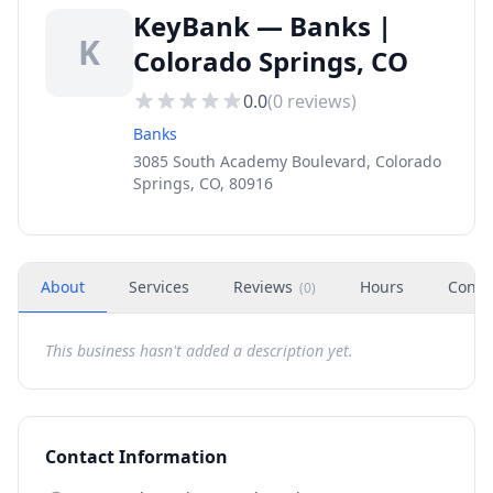
KeyBank — Banks |
K
Colorado Springs, CO
0.0
(
0
reviews)
Banks
3085 South Academy Boulevard, Colorado
Springs, CO, 80916
About
Services
Reviews
Hours
Conta
(
0
)
This business hasn't added a description yet.
Contact Information