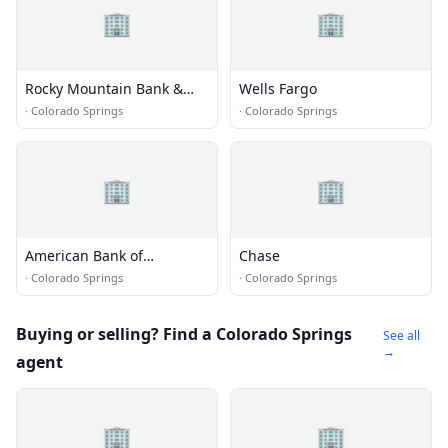
🏢
🏢
Rocky Mountain Bank &
Wells Fargo
Trust
·
Colorado Springs
·
Colorado Springs
🏢
🏢
American Bank of
Chase
Commerce
·
Colorado Springs
·
Colorado Springs
Buying or selling? Find a Colorado Springs
See all
→
agent
🏢
🏢