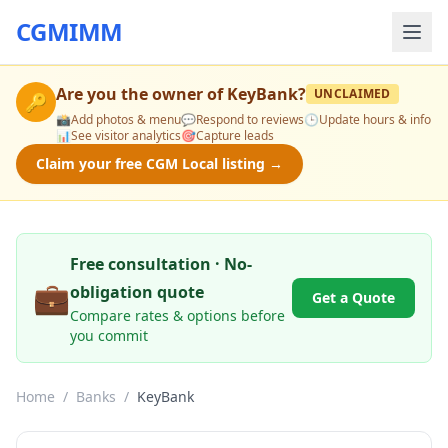
CGMIMM
Are you the owner of
KeyBank
?
UNCLAIMED
🔑
📸
Add photos & menu
💬
Respond to reviews
🕒
Update hours & info
📊
See visitor analytics
🎯
Capture leads
Claim your free CGM Local listing →
Free consultation · No-
💼
obligation quote
Get a Quote
Compare rates & options before
you commit
Home
/
Banks
/
KeyBank