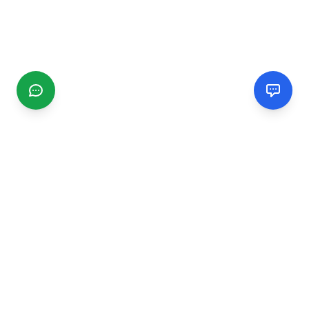
CGMIMM
Find and review local businesses. Connect with service
providers in your area.
EXPLORE