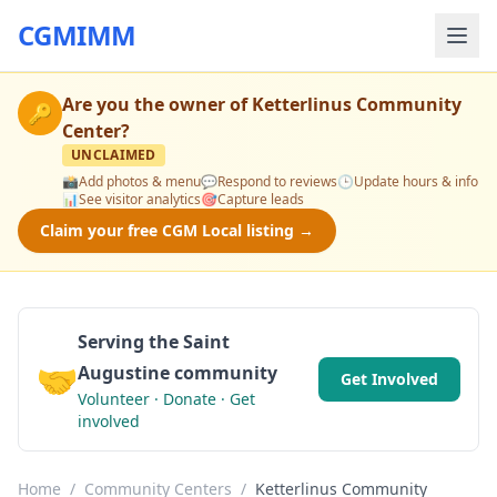
CGMIMM
Are you the owner of
Ketterlinus Community
🔑
Center
?
UNCLAIMED
📸
Add photos & menu
💬
Respond to reviews
🕒
Update hours & info
📊
See visitor analytics
🎯
Capture leads
Claim your free CGM Local listing →
Serving the Saint
🤝
Augustine community
Get Involved
Volunteer · Donate · Get
involved
Home
/
Community Centers
/
Ketterlinus Community