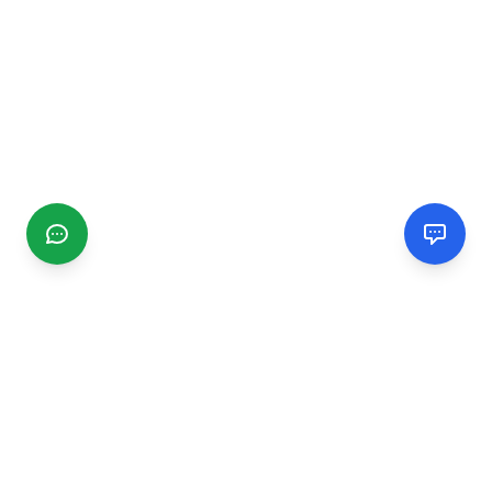
CGMIMM
Find and review local businesses. Connect with service