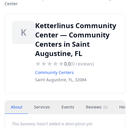
Center
Ketterlinus Community
K
Center — Community
Centers in Saint
Augustine, FL
0.0
(
0
reviews)
Community Centers
Saint Augustine, FL, 32084
About
Services
Events
Reviews
Hour
(
0
)
This business hasn't added a description yet.