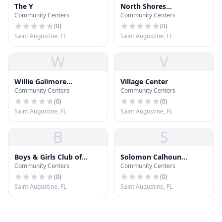
The Y
North Shores
Community Centers
Community Centers
Community Center
(
0
)
(
0
)
Saint Augustine, FL
Saint Augustine, FL
W
V
Willie Galimore
Village Center
Community Centers
Community Centers
Recreation Center
(
0
)
(
0
)
Saint Augustine, FL
Saint Augustine, FL
B
S
Boys & Girls Club of
Solomon Calhoun
Community Centers
Community Centers
Northeast Florida
Community Center
(
0
)
(
0
)
Saint Augustine, FL
Saint Augustine, FL