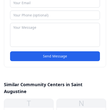
Send Message
Similar Community Centers in Saint
Augustine
T
N