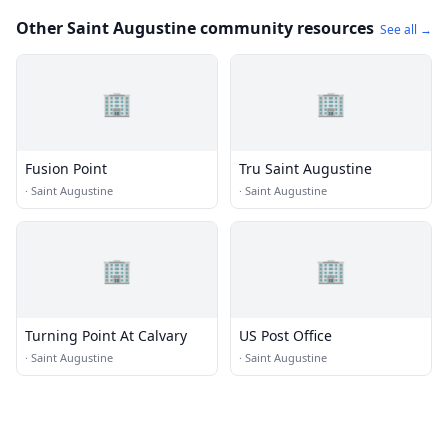
Other Saint Augustine community resources
See all →
🏢
🏢
Fusion Point
Tru Saint Augustine
·
Saint Augustine
·
Saint Augustine
🏢
🏢
Turning Point At Calvary
US Post Office
·
Saint Augustine
·
Saint Augustine