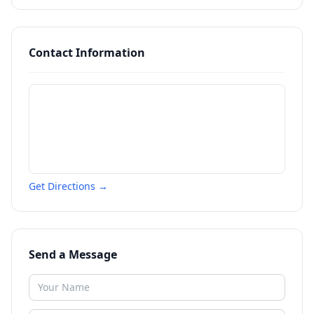
Contact Information
Get Directions →
Send a Message