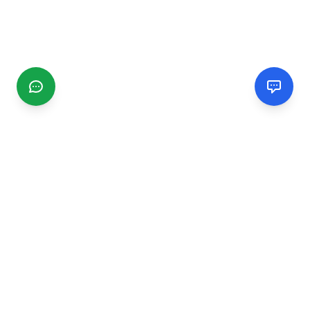
CGMIMM
Find and review local businesses. Connect with service
providers in your area.
EXPLORE