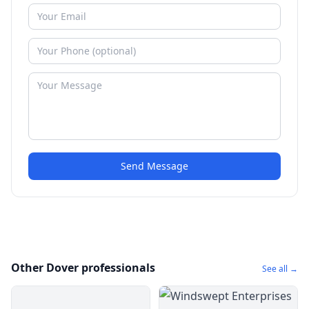
Send Message
Other Dover professionals
See all →