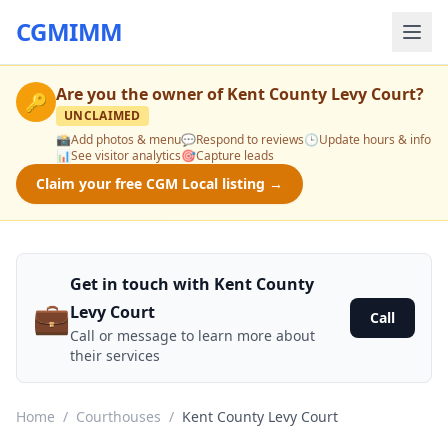
CGMIMM
Are you the owner of
Kent County Levy Court
?
🔑
UNCLAIMED
📸
Add photos & menu
💬
Respond to reviews
🕒
Update hours & info
📊
See visitor analytics
🎯
Capture leads
Claim your free CGM Local listing →
Get in touch with Kent County
💼
Levy Court
Call
Call or message to learn more about
their services
Home
/
Courthouses
/
Kent County Levy Court