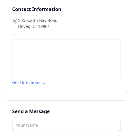
Contact Information
555 South Bay Road
Dover
,
DE
19901
Get Directions →
Send a Message