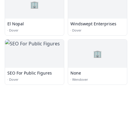
🏢
El Nopal
Windswept Enterprises
·
Dover
·
Dover
🏢
SEO For Public Figures
None
·
Dover
·
Wendover