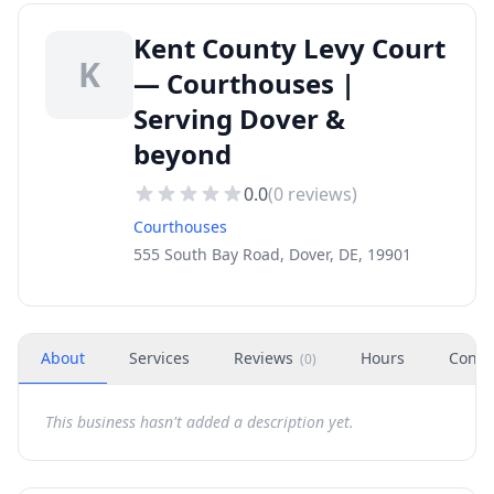
Kent County Levy Court
K
— Courthouses |
Serving Dover &
beyond
0.0
(
0
reviews)
Courthouses
555 South Bay Road, Dover, DE, 19901
About
Services
Reviews
Hours
Conta
(
0
)
This business hasn't added a description yet.