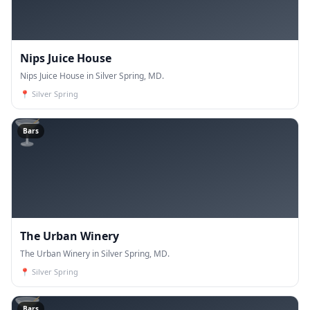
Nips Juice House
Nips Juice House in Silver Spring, MD.
📍
Silver Spring
🍸
Bars
The Urban Winery
The Urban Winery in Silver Spring, MD.
📍
Silver Spring
🍸
Bars