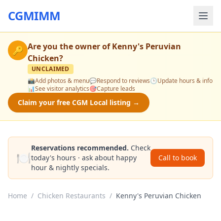
CGMIMM
Are you the owner of
Kenny's Peruvian
🔑
Chicken
?
UNCLAIMED
📸
Add photos & menu
💬
Respond to reviews
🕒
Update hours & info
📊
See visitor analytics
🎯
Capture leads
Claim your free CGM Local listing →
Reservations recommended.
Check
🍽️
today's hours · ask about happy
Call to book
hour & nightly specials.
Home
/
Chicken Restaurants
/
Kenny's Peruvian Chicken