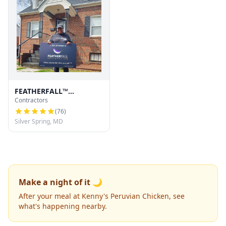
FEATHERFALL™
Contractors
Restoration
(
76
)
Silver Spring, MD
Make a night of it 🌙
After your meal at Kenny's Peruvian Chicken, see
what's happening nearby.