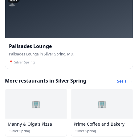
Palisades Lounge
Palisades Lounge in Silver Spring, MD.
📍
Silver Spring
More restaurants in Silver Spring
See all →
🏢
🏢
Manny & Olga's Pizza
Prime Coffee and Bakery
·
Silver Spring
·
Silver Spring