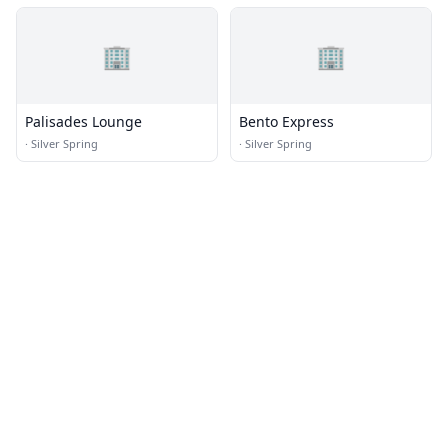
🏢
🏢
Palisades Lounge
Bento Express
·
Silver Spring
·
Silver Spring