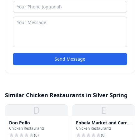
Send Message
Similar Chicken Restaurants in Silver Spring
D
E
Don Pollo
Enbela Market and Carry
Chicken Restaurants
Chicken Restaurants
Out
(
0
)
(
0
)