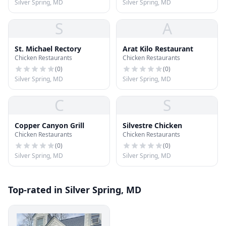
Silver Spring, MD
Silver Spring, MD
S
A
St. Michael Rectory
Arat Kilo Restaurant
Chicken Restaurants
Chicken Restaurants
(
0
)
(
0
)
Silver Spring, MD
Silver Spring, MD
C
S
Copper Canyon Grill
Silvestre Chicken
Chicken Restaurants
Chicken Restaurants
(
0
)
(
0
)
Silver Spring, MD
Silver Spring, MD
Top-rated in Silver Spring, MD