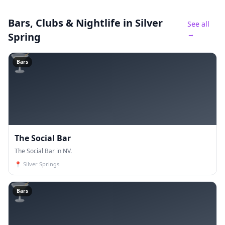
Bars, Clubs & Nightlife
in Silver
See all
→
Spring
🍸
Bars
The Social Bar
The Social Bar in NV.
📍
Silver Springs
🍸
Bars