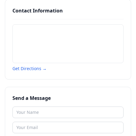
Contact Information
Get Directions →
Send a Message