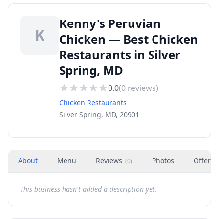
Kenny's Peruvian
K
Chicken — Best Chicken
Restaurants in Silver
Spring, MD
0.0
(
0
reviews)
Chicken Restaurants
Silver Spring, MD, 20901
About
Menu
Reviews
Photos
Offers
(
0
)
This business hasn't added a description yet.