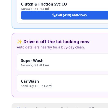
Clutch & Friction Svc CO
Norwalk
,
OH
·
1.3 mi
Call
(419) 668-1545
✨ Drive it off the lot looking new
Auto detailers nearby for a buy-day clean.
Super Wash
Norwalk
,
OH
·
0.1 mi
Car Wash
Sandusky
,
OH
·
11.2 mi