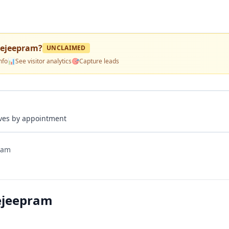
gejeepram
?
UNCLAIMED
nfo
📊
See visitor analytics
🎯
Capture leads
rives by appointment
ram
ejeepram