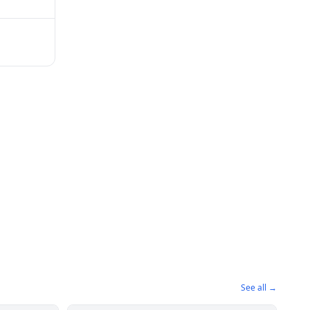
See all →