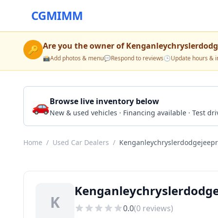
CGMIMM
Are you the owner of
Kenganleychryslerdod
🔑
📸
Add photos & menu
💬
Respond to reviews
🕒
Update hours & i
🚗
Browse live inventory below
New & used vehicles · Financing available · Test d
Home
/
Used Car Dealers
/
Kenganleychryslerdodgejeep
Kenganleychryslerdodg
K
0.0
(
0
reviews)