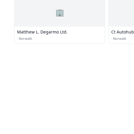
🏢
Matthew L. Degarmo Ltd.
Ct Autohub
·
Norwalk
·
Norwalk