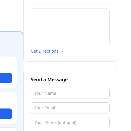
Get Directions →
Send a Message