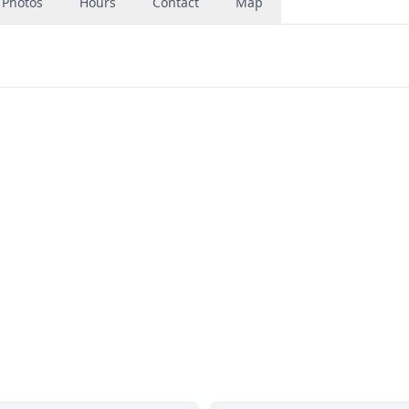
Photos
Hours
Contact
Map