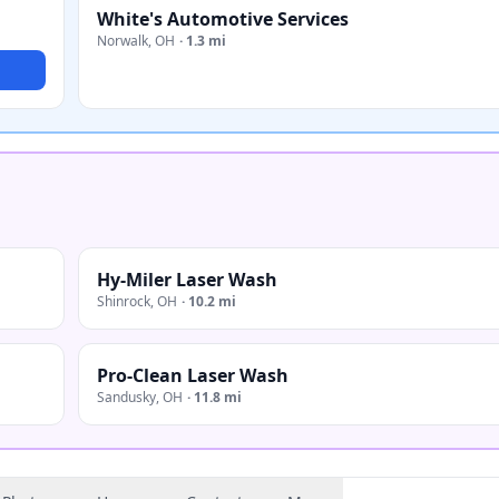
White's Automotive Services
Norwalk
,
OH
·
1.3 mi
Hy-Miler Laser Wash
Shinrock
,
OH
·
10.2 mi
Pro-Clean Laser Wash
Sandusky
,
OH
·
11.8 mi