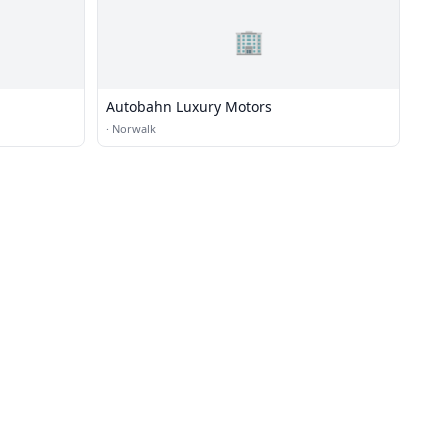
🏢
Autobahn Luxury Motors
·
Norwalk