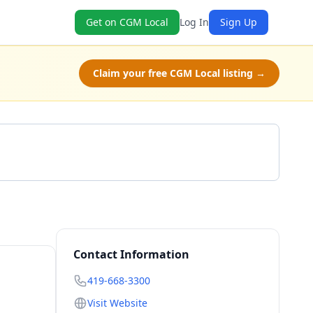
Get on CGM Local
Log In
Sign Up
Claim your free CGM Local listing →
Call 419-668-3300
Contact Information
419-668-3300
Visit Website