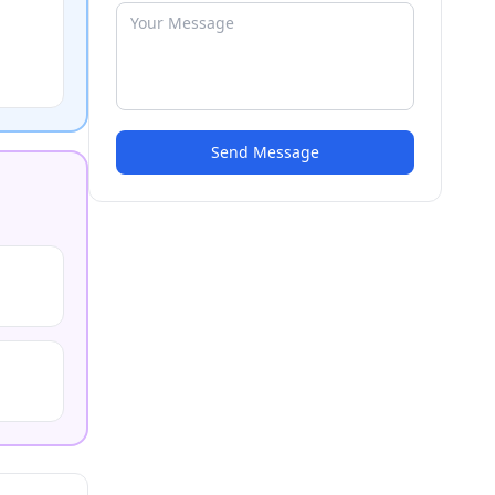
Send Message