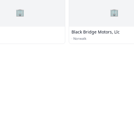
🏢
🏢
Black Bridge Motors, Llc
·
Norwalk