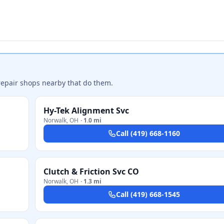
repair shops nearby that do them.
Hy-Tek Alignment Svc
Norwalk
,
OH
·
1.0 mi
Call
(419) 668-1160
Clutch & Friction Svc CO
Norwalk
,
OH
·
1.3 mi
Call
(419) 668-1545