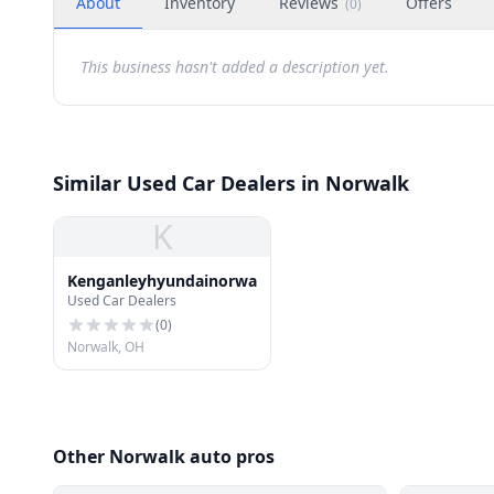
About
Inventory
Reviews
Offers
(
0
)
This business hasn't added a description yet.
Similar Used Car Dealers in Norwalk
K
Kenganleyhyundainorwalk
Used Car Dealers
(
0
)
Norwalk, OH
Other Norwalk auto pros