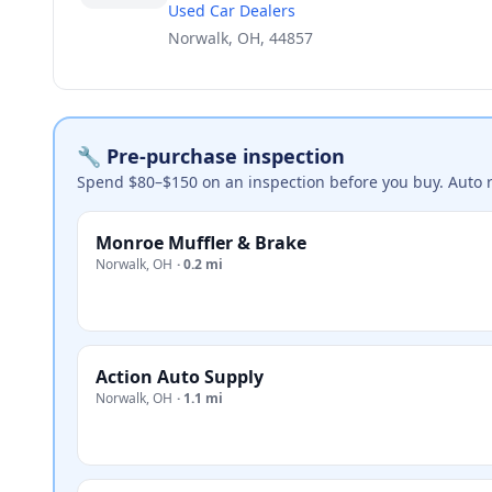
Used Car Dealers
Norwalk, OH, 44857
🔧 Pre-purchase inspection
Spend $80–$150 on an inspection before you buy. Auto 
Monroe Muffler & Brake
Norwalk
,
OH
·
0.2 mi
Action Auto Supply
Norwalk
,
OH
·
1.1 mi