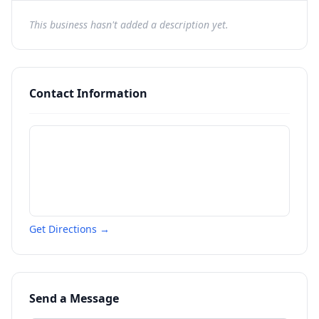
This business hasn't added a description yet.
Contact Information
Get Directions →
Send a Message