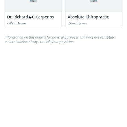
Dr. Richard�C Carpenos
Absolute Chiropractic
·
West Haven
·
West Haven
Information on this page is for general purposes and does not constitute
medical advice. Always consult your physician.