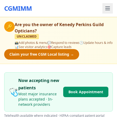
CGMIMM
Are you the owner of
Kenedy Perkins Guild
🔑
Opticians
?
UNCLAIMED
📸
Add photos & menu
💬
Respond to reviews
🕒
Update hours & info
📊
See visitor analytics
🎯
Capture leads
Claim your free CGM Local listing →
Now accepting new
patients
🩺
Book Appointment
Most major insurance
plans accepted · In-
network providers
Telehealth available where indicated · HIPAA-compliant patient portal