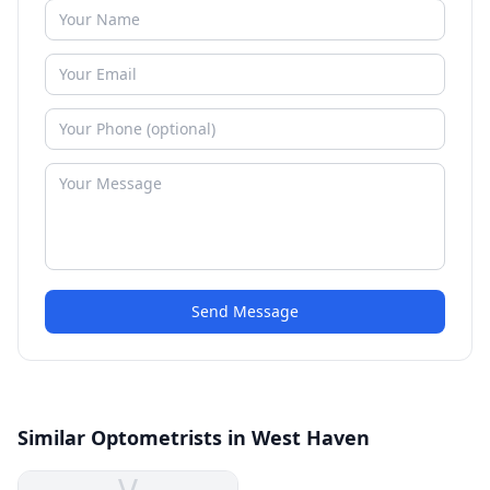
Send Message
Similar Optometrists in West Haven