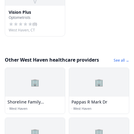
V
Vision Plus
Optometrists
(
0
)
West Haven, CT
Other West Haven healthcare providers
See all →
🏢
🏢
Shoreline Family
Pappas R Mark Dr
Chiropractic
·
West Haven
·
West Haven
🏢
🏢