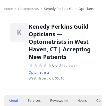
Home
/
Optometrists
/
Kenedy Perkins Guild Opticians
Kenedy Perkins Guild
K
Opticians —
Optometrists in West
Haven, CT | Accepting
New Patients
0.0
(
0
reviews)
Optometrists
West Haven, CT, 06516
About
Services
Reviews
Hours
Conta
(
0
)