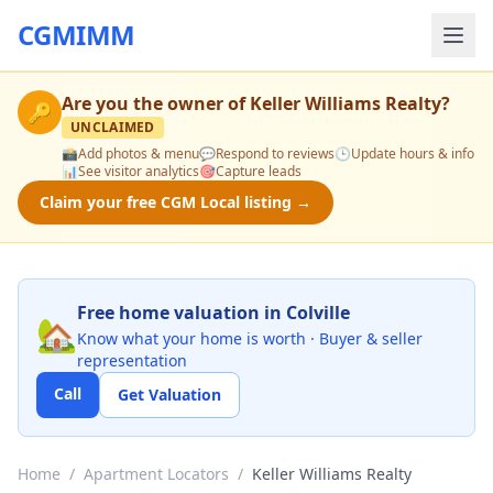
CGMIMM
Are you the owner of
Keller Williams Realty
?
🔑
UNCLAIMED
📸
Add photos & menu
💬
Respond to reviews
🕒
Update hours & info
📊
See visitor analytics
🎯
Capture leads
Claim your free CGM Local listing →
Free home valuation in Colville
🏡
Know what your home is worth · Buyer & seller
representation
Call
Get Valuation
Home
/
Apartment Locators
/
Keller Williams Realty