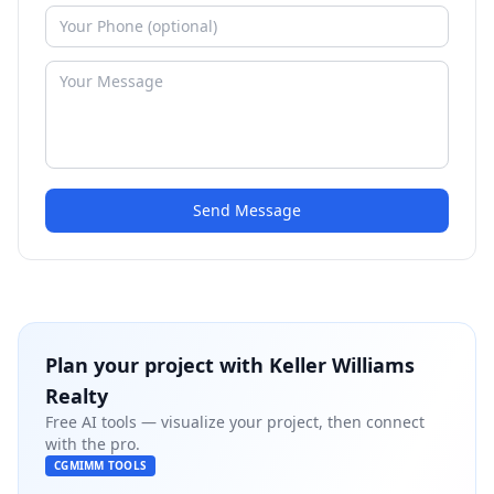
Send Message
Plan your project with
Keller Williams
Realty
Free AI tools — visualize your project, then connect
with the pro.
CGMIMM TOOLS