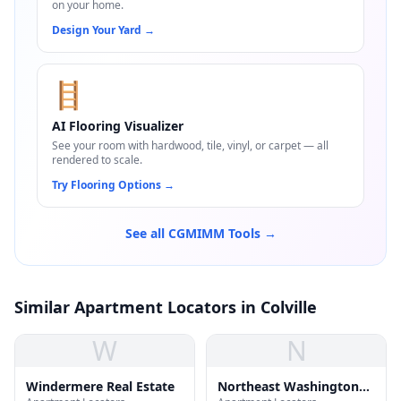
on your home.
Design Your Yard
→
🪜
AI Flooring Visualizer
See your room with hardwood, tile, vinyl, or carpet — all
rendered to scale.
Try Flooring Options
→
See all CGMIMM Tools →
Similar Apartment Locators in Colville
W
N
Windermere Real Estate
Northeast Washington