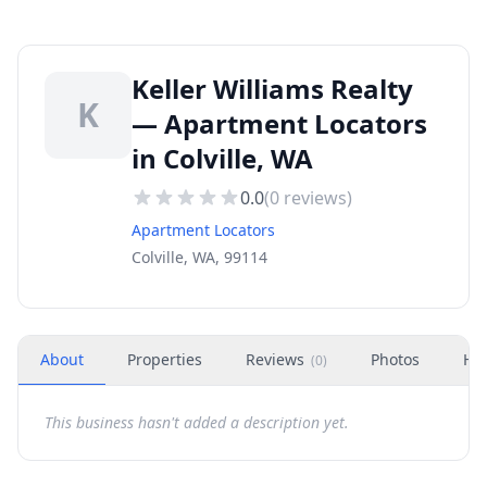
Keller Williams Realty
K
— Apartment Locators
in Colville, WA
0.0
(
0
reviews)
Apartment Locators
Colville, WA, 99114
About
Properties
Reviews
Photos
Ho
(
0
)
This business hasn't added a description yet.