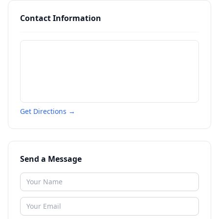
Contact Information
Get Directions →
Send a Message