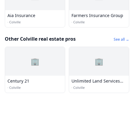
Aia Insurance
Farmers Insurance Group
·
Colville
·
Colville
Other Colville real estate pros
See all →
🏢
🏢
Century 21
Unlimited Land Services
and Restoration LLC
·
Colville
·
Colville