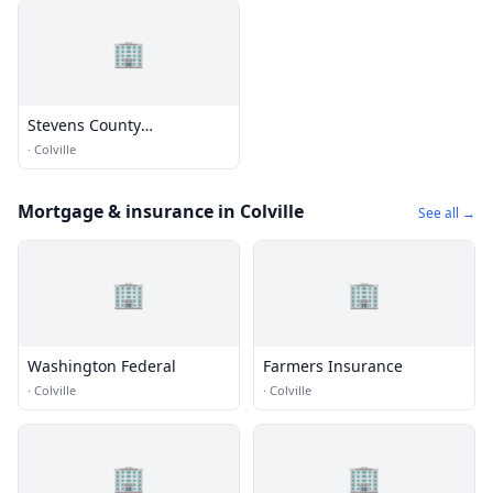
🏢
Stevens County
Conservation District's
·
Colville
Agiculture Service Center
Mortgage & insurance in Colville
See all →
🏢
🏢
Washington Federal
Farmers Insurance
·
Colville
·
Colville
🏢
🏢