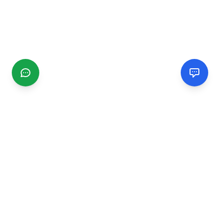
CGMIMM
Find and review local businesses. Connect with service
providers in your area.
EXPLORE