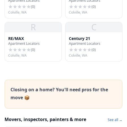
Apartment Locators
Apartment Locators
Assoication of Realtors
(
0
)
(
0
)
Colville, WA
Colville, WA
R
C
RE/MAX
Century 21
Apartment Locators
Apartment Locators
(
0
)
(
0
)
Colville, WA
Colville, WA
Closing on a home? You'll need pros for the
move 📦
Movers, inspectors, painters & more
See all →