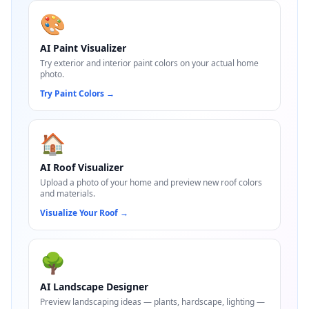
🎨
AI Paint Visualizer
Try exterior and interior paint colors on your actual home
photo.
Try Paint Colors
→
🏠
AI Roof Visualizer
Upload a photo of your home and preview new roof colors
and materials.
Visualize Your Roof
→
🌳
AI Landscape Designer
Preview landscaping ideas — plants, hardscape, lighting —