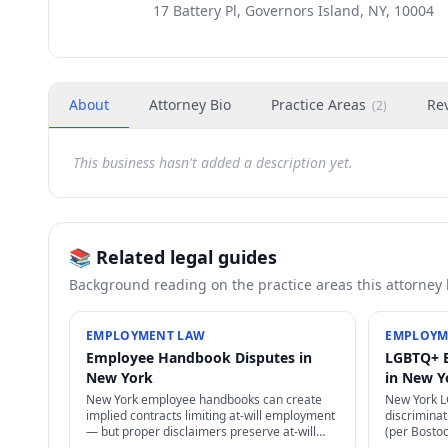
17 Battery Pl, Governors Island, NY, 10004
About
Attorney Bio
Practice Areas
Re
(
2
)
This business hasn't added a description yet.
📚 Related legal guides
Background reading on the practice areas this attorney
EMPLOYMENT LAW
EMPLOYM
Employee Handbook Disputes in
LGBTQ+ 
New York
in New Y
New York employee handbooks can create
New York 
implied contracts limiting at-will employment
discriminati
— but proper disclaimers preserve at-will
(per Bosto
status. NLRA also restricts certain handbook
state laws 