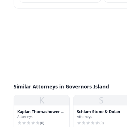
policies for employees.
identity pr
Similar Attorneys in Governors Island
K
S
Kaplan Thomashower &
Schlam Stone & Dolan
Attorneys
Attorneys
Land
(
0
)
(
0
)