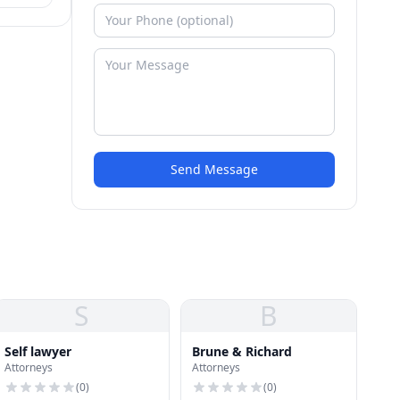
Send Message
S
B
Self lawyer
Brune & Richard
Attorneys
Attorneys
(
0
)
(
0
)