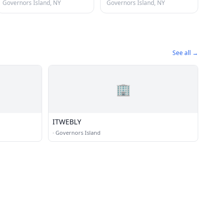
Governors Island, NY
Governors Island, NY
See all →
🏢
ITWEBLY
·
Governors Island