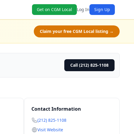
Get on CGM Local
Log In
Sign Up
Claim your free CGM Local listing →
Call (212) 825-1108
Contact Information
(212) 825-1108
Visit Website