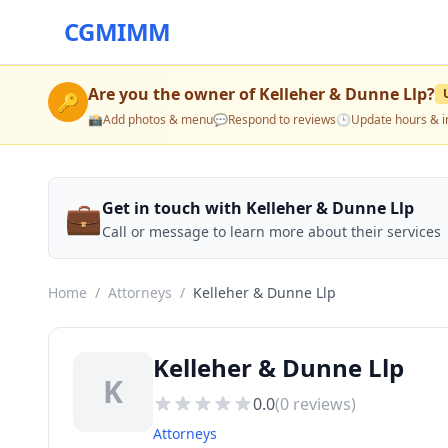
CGMIMM
Are you the owner of
Kelleher & Dunne Llp
?
🔑
📸
Add photos & menu
💬
Respond to reviews
🕒
Update hours & i
💼
Get in touch with Kelleher & Dunne Llp
Call or message to learn more about their services
Home
/
Attorneys
/
Kelleher & Dunne Llp
Kelleher & Dunne Llp
K
0.0
(
0
reviews)
Attorneys