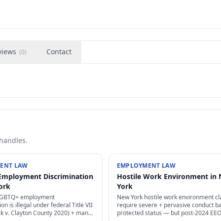
views
Contact
(
0
)
 handles.
ENT LAW
EMPLOYMENT LAW
Employment Discrimination
Hostile Work Environment in
ork
York
LGBTQ+ employment
New York hostile work environment c
on is illegal under federal Title VII
require severe + pervasive conduct b
ck v. Clayton County 2020) + many
protected status — but post-2024 EE
— sexual orientation + gender
guidance has lowered some threshol