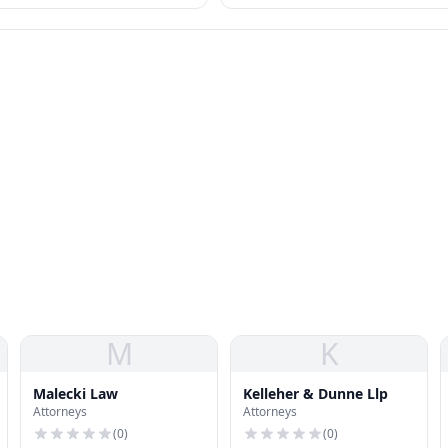
otected as "sex" discrimination.
standards.
M
K
Malecki Law
Kelleher & Dunne Llp
Attorneys
Attorneys
(
0
)
(
0
)