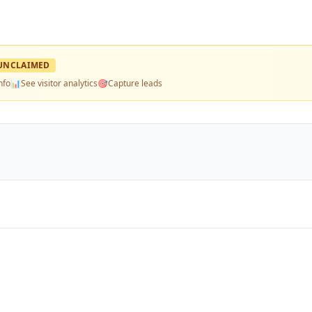
UNCLAIMED
nfo
📊
See visitor analytics
🎯
Capture leads