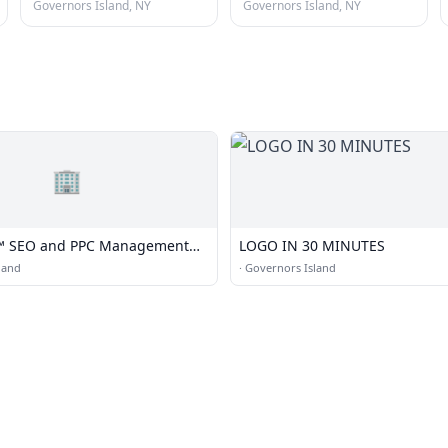
Governors Island, NY
Governors Island, NY
🏢
s™ SEO and PPC Management
LOGO IN 30 MINUTES
Based in New York, NYC
land
·
Governors Island