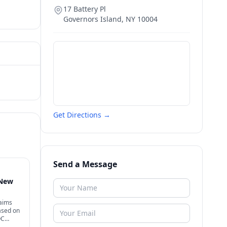
17 Battery Pl
Governors Island
,
NY
10004
Get Directions →
Send a Message
 New
laims
ased on
OC
d