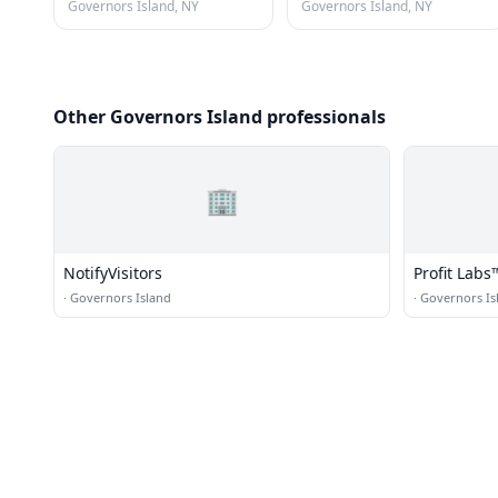
Governors Island, NY
Governors Island, NY
Other Governors Island professionals
🏢
NotifyVisitors
Profit Lab
Services - 
·
Governors Island
·
Governors Is