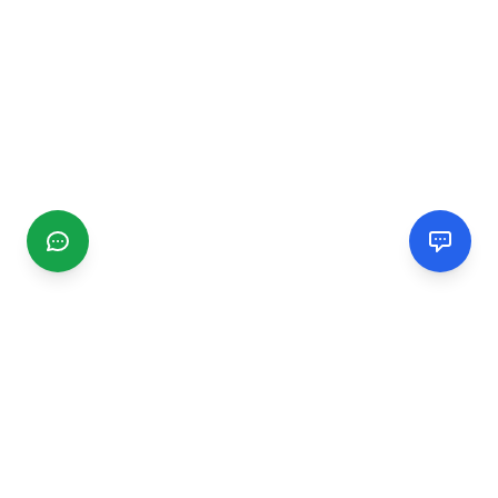
CGMIMM
Find and review local businesses. Connect with service