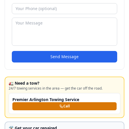
Send Message
🚛 Need a tow?
24/7 towing services in the area — get the car off the road.
Premier Arlington Towing Service
Call
🛠️ Get your car repaired