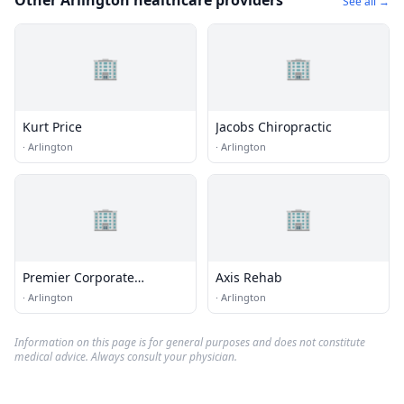
Other Arlington healthcare providers
See all →
🏢
🏢
Kurt Price
Jacobs Chiropractic
·
Arlington
·
Arlington
🏢
🏢
Premier Corporate
Axis Rehab
Wellness
·
Arlington
·
Arlington
Information on this page is for general purposes and does not constitute
medical advice. Always consult your physician.