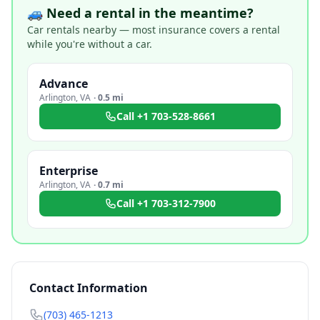
🚙 Need a rental in the meantime?
Car rentals nearby — most insurance covers a rental
while you're without a car.
Advance
Arlington
,
VA
·
0.5 mi
Call
+1 703-528-8661
Enterprise
Arlington
,
VA
·
0.7 mi
Call
+1 703-312-7900
Contact Information
(703) 465-1213