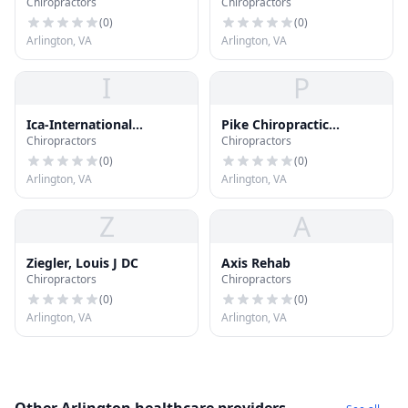
Chiropractors
Chiropractors
(
0
)
(
0
)
Arlington, VA
Arlington, VA
I
P
Ica-International
Pike Chiropractic
Chiropractors
Chiropractors
Chiropractors
Columbia
Association
(
0
)
(
0
)
Arlington, VA
Arlington, VA
Z
A
Ziegler, Louis J DC
Axis Rehab
Chiropractors
Chiropractors
(
0
)
(
0
)
Arlington, VA
Arlington, VA