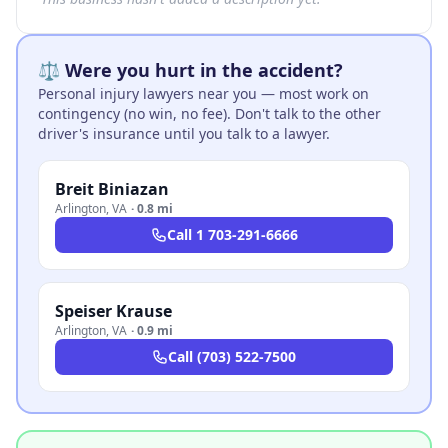
⚖️ Were you hurt in the accident?
Personal injury lawyers near you — most work on
contingency (no win, no fee). Don't talk to the other
driver's insurance until you talk to a lawyer.
Breit Biniazan
Arlington
,
VA
·
0.8 mi
Call
1 703-291-6666
Speiser Krause
Arlington
,
VA
·
0.9 mi
Call
(703) 522-7500