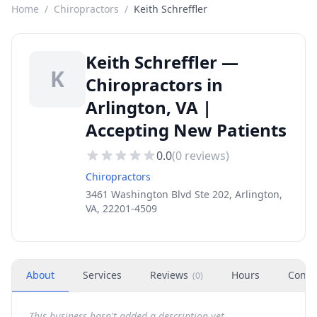
Home
/
Chiropractors
/
Keith Schreffler
Keith Schreffler —
K
Chiropractors in
Arlington, VA |
Accepting New Patients
0.0
(
0
reviews)
Chiropractors
3461 Washington Blvd Ste 202, Arlington,
VA, 22201-4509
About
Services
Reviews
Hours
Conta
(
0
)
This business hasn't added a description yet.