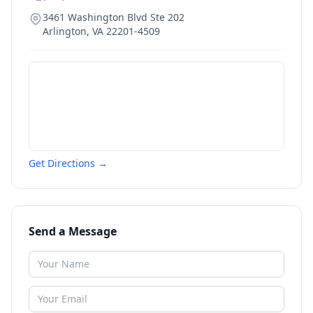
3461 Washington Blvd Ste 202
Arlington
,
VA
22201-4509
Get Directions →
Send a Message