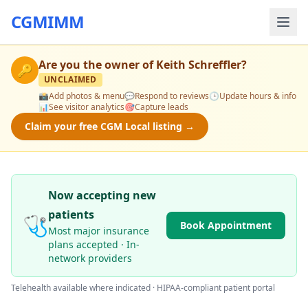
CGMIMM
Are you the owner of
Keith Schreffler
?
🔑
UNCLAIMED
📸
Add photos & menu
💬
Respond to reviews
🕒
Update hours & info
📊
See visitor analytics
🎯
Capture leads
Claim your free CGM Local listing →
Now accepting new
patients
🩺
Book Appointment
Most major insurance
plans accepted · In-
network providers
Telehealth available where indicated · HIPAA-compliant patient portal