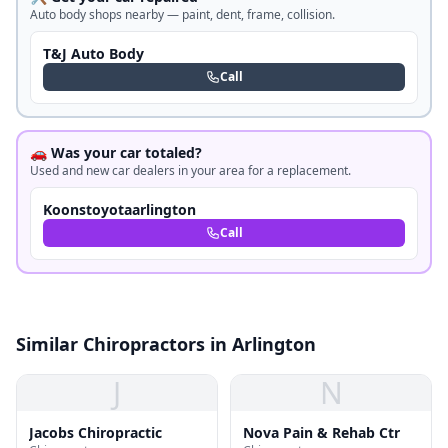
Auto body shops nearby — paint, dent, frame, collision.
T&J Auto Body
Call
🚗 Was your car totaled?
Used and new car dealers in your area for a replacement.
Koonstoyotaarlington
Call
Similar Chiropractors in Arlington
J
N
Jacobs Chiropractic
Nova Pain & Rehab Ctr