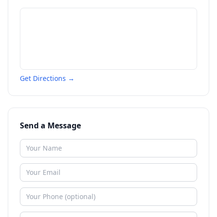
Get Directions →
Send a Message