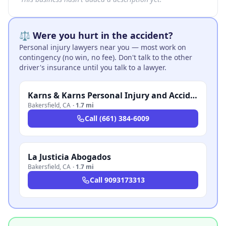
⚖️ Were you hurt in the accident?
Personal injury lawyers near you — most work on
contingency (no win, no fee). Don't talk to the other
driver's insurance until you talk to a lawyer.
Karns & Karns Personal Injury and Accident Attorneys
Bakersfield
,
CA
·
1.7 mi
Call
(661) 384-6009
La Justicia Abogados
Bakersfield
,
CA
·
1.7 mi
Call
9093173313