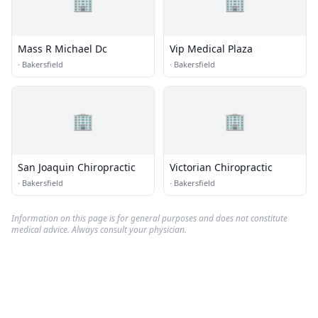
🏢
🏢
Mass R Michael Dc
Vip Medical Plaza
·
Bakersfield
·
Bakersfield
🏢
🏢
San Joaquin Chiropractic
Victorian Chiropractic
·
Bakersfield
·
Bakersfield
Information on this page is for general purposes and does not constitute
medical advice. Always consult your physician.