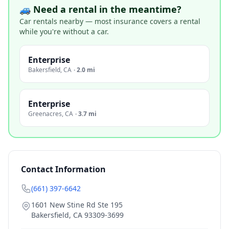
🚙 Need a rental in the meantime?
Car rentals nearby — most insurance covers a rental
while you're without a car.
Enterprise
Bakersfield
,
CA
·
2.0 mi
Enterprise
Greenacres
,
CA
·
3.7 mi
Contact Information
(661) 397-6642
1601 New Stine Rd Ste 195
Bakersfield
,
CA
93309-3699