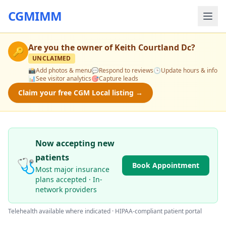
CGMIMM
Are you the owner of
Keith Courtland Dc
?
🔑
UNCLAIMED
📸
Add photos & menu
💬
Respond to reviews
🕒
Update hours & info
📊
See visitor analytics
🎯
Capture leads
Claim your free CGM Local listing →
Now accepting new
patients
🩺
Book Appointment
Most major insurance
plans accepted · In-
network providers
Telehealth available where indicated · HIPAA-compliant patient portal