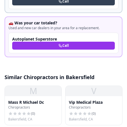
Call
🚗 Was your car totaled?
Used and new car dealers in your area for a replacement.
Autoplanet Superstore
Call
Similar Chiropractors in Bakersfield
M
V
Mass R Michael Dc
Vip Medical Plaza
Chiropractors
Chiropractors
(
0
)
(
0
)
Bakersfield, CA
Bakersfield, CA