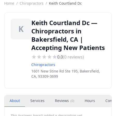
Home
/
Chiropractors
/
Keith Courtland Dc
Keith Courtland Dc —
K
Chiropractors in
Bakersfield, CA |
Accepting New Patients
0.0
(
0
reviews)
Chiropractors
1601 New Stine Rd Ste 195, Bakersfield,
CA, 93309-3699
About
Services
Reviews
Hours
Conta
(
0
)
This business hasn't added a description yet.