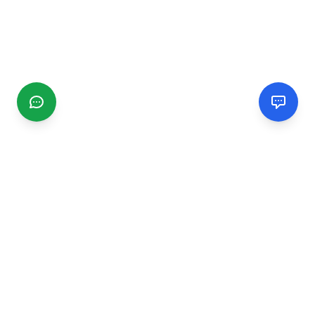
CGMIMM
Find and review local businesses. Connect with service
providers in your area.
EXPLORE