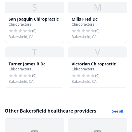
S
M
San Joaquin Chiropractic
Mills Fred Dc
Chiropractors
Chiropractors
(
0
)
(
0
)
Bakersfield, CA
Bakersfield, CA
T
V
Turner James R Dc
Victorian Chiropractic
Chiropractors
Chiropractors
(
0
)
(
0
)
Bakersfield, CA
Bakersfield, CA
Other Bakersfield healthcare providers
See all →