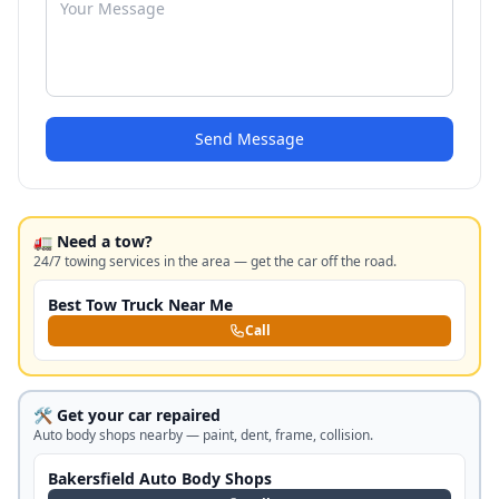
Send Message
🚛 Need a tow?
24/7 towing services in the area — get the car off the road.
Best Tow Truck Near Me
Call
🛠️ Get your car repaired
Auto body shops nearby — paint, dent, frame, collision.
Bakersfield Auto Body Shops