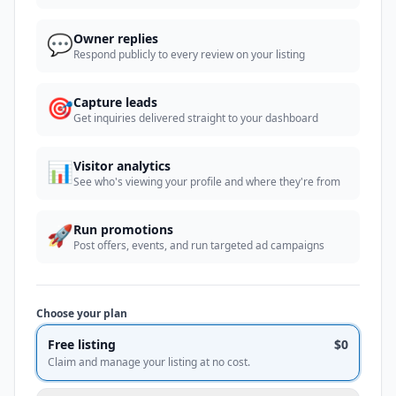
💬
Owner replies
Respond publicly to every review on your listing
🎯
Capture leads
Get inquiries delivered straight to your dashboard
📊
Visitor analytics
See who's viewing your profile and where they're from
🚀
Run promotions
Post offers, events, and run targeted ad campaigns
Choose your plan
Free listing
$0
Claim and manage your listing at no cost.