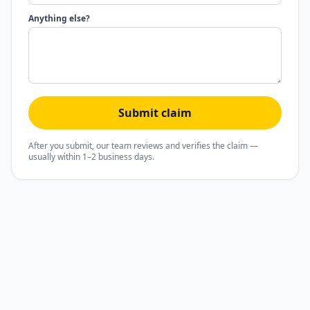
Anything else?
Submit claim
After you submit, our team reviews and verifies the claim —
usually within 1–2 business days.