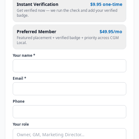
Instant Verification
$9.95 one-time
Get verified now — we run the check and add your verified
badge.
Preferred Member
$49.95/mo
Featured placement + verified badge + priority across CGM
Local.
Your name *
Email *
Phone
Your role