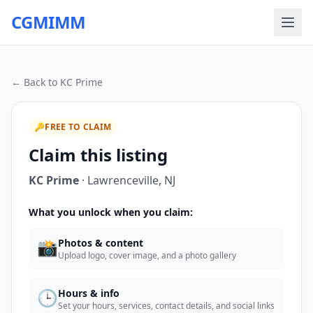
CGMIMM
← Back to
KC Prime
🔑
FREE TO CLAIM
Claim this listing
KC Prime
·
Lawrenceville
,
NJ
What you unlock when you claim:
📸
Photos & content
Upload logo, cover image, and a photo gallery
🕒
Hours & info
Set your hours, services, contact details, and social links