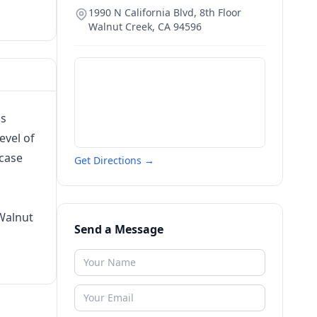
1990 N California Blvd, 8th Floor
Walnut Creek
,
CA
94596
is
evel of
 case
Get Directions →
Walnut
Send a Message