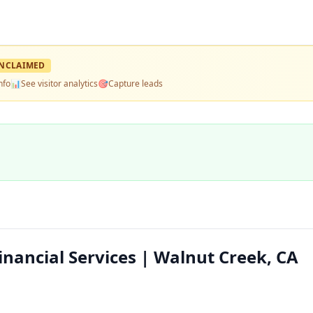
NCLAIMED
nfo
📊
See visitor analytics
🎯
Capture leads
nancial Services | Walnut Creek, CA