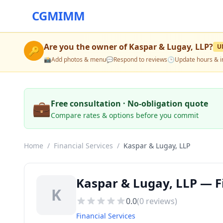
CGMIMM
Are you the owner of
Kaspar & Lugay, LLP
?
U
🔑
📸
Add photos & menu
💬
Respond to reviews
🕒
Update hours & i
💼
Free consultation · No-obligation quote
Compare rates & options before you commit
Home
/
Financial Services
/
Kaspar & Lugay, LLP
Kaspar & Lugay, LLP — Fi
K
0.0
(
0
reviews)
Financial Services