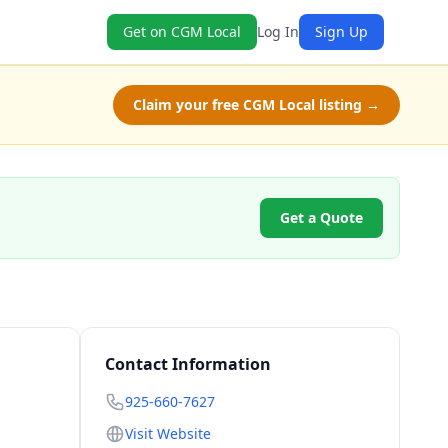
Get on CGM Local
Log In
Sign Up
Claim your free CGM Local listing →
Get a Quote
Contact Information
925-660-7627
Visit Website