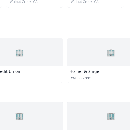
Walnut Creek, CA
Walnut Creek, CA
🏢
🏢
edit Union
Horner & Singer
·
Walnut Creek
🏢
🏢