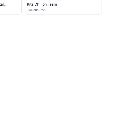
tal
Rita Dhillon Team
·
Walnut Creek