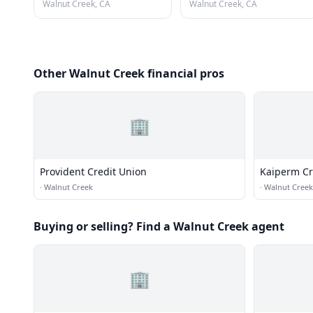
Walnut Creek, CA
Walnut Creek, CA
Other Walnut Creek financial pros
🏢
Provident Credit Union
Kaiperm Cr
·
Walnut Creek
·
Walnut Creek
Buying or selling? Find a Walnut Creek agent
🏢