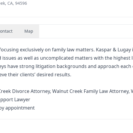
eek, CA, 94596
ontact
Map
focusing exclusively on family law matters. Kaspar & Lugay 
d issues as well as uncomplicated matters with the highest l
neys have strong litigation backgrounds and approach each
ve their clients’ desired results.
reek Divorce Attorney, Walnut Creek Family Law Attorney, 
upport Lawyer
 by appointment