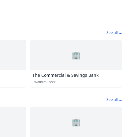
See all →
🏢
The Commercial & Savings Bank
·
Walnut Creek
See all →
🏢