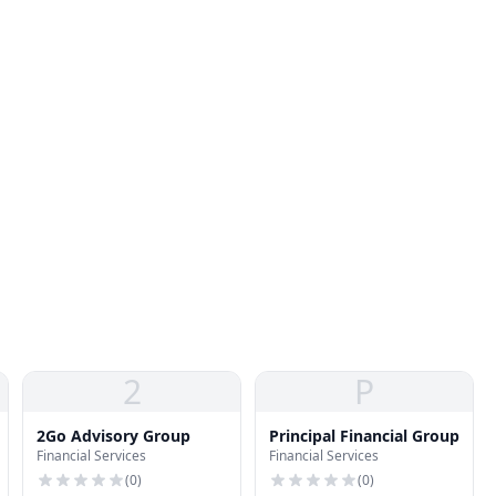
2
P
2Go Advisory Group
Principal Financial Group
Financial Services
Financial Services
(
0
)
(
0
)