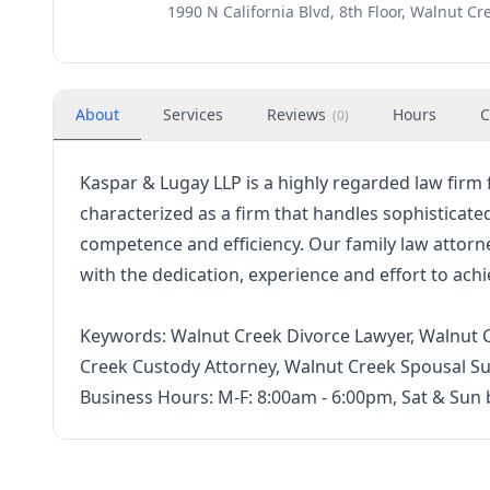
1990 N California Blvd, 8th Floor, Walnut Cr
About
Services
Reviews
Hours
C
(
0
)
Kaspar & Lugay LLP is a highly regarded law firm 
characterized as a firm that handles sophisticate
competence and efficiency. Our family law attor
with the dedication, experience and effort to achie
Keywords: Walnut Creek Divorce Lawyer, Walnut C
Creek Custody Attorney, Walnut Creek Spousal S
Business Hours: M-F: 8:00am - 6:00pm, Sat & Sun