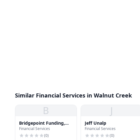
Similar Financial Services in Walnut Creek
B
J
Bridgepoint Funding,
Jeff Unalp
Financial Services
Financial Services
Inc.
(
0
)
(
0
)