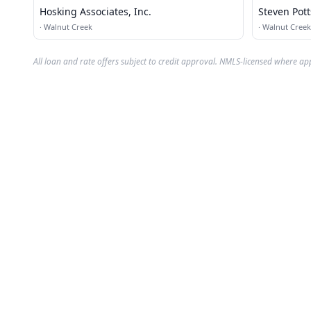
Hosking Associates, Inc.
Steven Pot
Walnut Cre
·
Walnut Creek
·
Walnut Creek
All loan and rate offers subject to credit approval. NMLS-licensed where ap