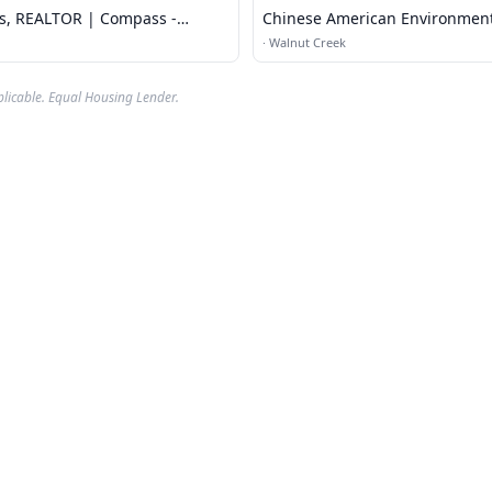
ts, REALTOR | Compass -
Chinese American Environmen
ek
Protection Associat
·
Walnut Creek
plicable. Equal Housing Lender.