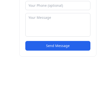
Send Message