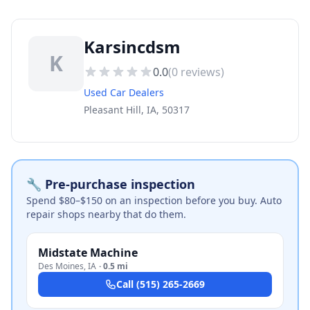
Karsincdsm
K
0.0
(
0
reviews)
Used Car Dealers
Pleasant Hill, IA, 50317
🔧 Pre-purchase inspection
Spend $80–$150 on an inspection before you buy. Auto
repair shops nearby that do them.
Midstate Machine
Des Moines
,
IA
·
0.5 mi
Call
(515) 265-2669