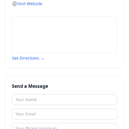
Visit Website
Get Directions →
Send a Message