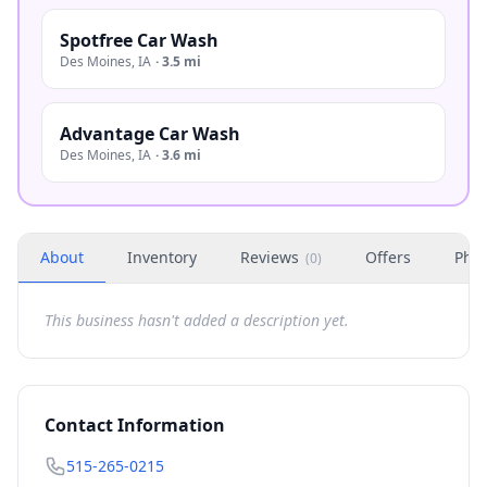
Spotfree Car Wash
Des Moines
,
IA
·
3.5 mi
Advantage Car Wash
Des Moines
,
IA
·
3.6 mi
About
Inventory
Reviews
Offers
Phot
(
0
)
This business hasn't added a description yet.
Contact Information
515-265-0215