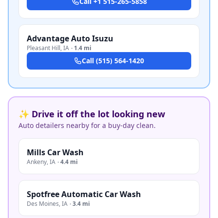
Call
+1 515-265-5858
Advantage Auto Isuzu
Pleasant Hill
,
IA
·
1.4 mi
Call
(515) 564-1420
✨ Drive it off the lot looking new
Auto detailers nearby for a buy-day clean.
Mills Car Wash
Ankeny
,
IA
·
4.4 mi
Spotfree Automatic Car Wash
Des Moines
,
IA
·
3.4 mi