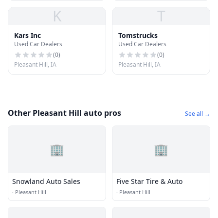
K
T
Kars Inc
Tomstrucks
Used Car Dealers
Used Car Dealers
(
0
)
(
0
)
Pleasant Hill, IA
Pleasant Hill, IA
Other Pleasant Hill auto pros
See all →
🏢
🏢
Snowland Auto Sales
Five Star Tire & Auto
·
Pleasant Hill
·
Pleasant Hill