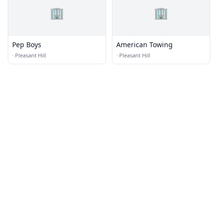
🏢
🏢
Pep Boys
American Towing
·
Pleasant Hill
·
Pleasant Hill