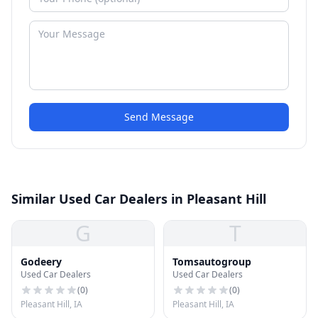
Send Message
Similar Used Car Dealers in Pleasant Hill
G
T
Godeery
Tomsautogroup
Used Car Dealers
Used Car Dealers
(
0
)
(
0
)
Pleasant Hill, IA
Pleasant Hill, IA