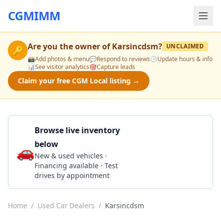
CGMIMM
Are you the owner of
Karsincdsm
?
UNCLAIMED
🔑
📸
Add photos & menu
💬
Respond to reviews
🕒
Update hours & info
📊
See visitor analytics
🎯
Capture leads
Claim your free CGM Local listing →
Browse live inventory
below
🚗
Call 515-265-0215
New & used vehicles ·
Financing available · Test
drives by appointment
Home
/
Used Car Dealers
/
Karsincdsm