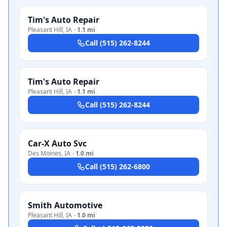
Tim's Auto Repair
Pleasant Hill
,
IA
·
1.1 mi
Call
(515) 262-8244
Tim's Auto Repair
Pleasant Hill
,
IA
·
1.1 mi
Call
(515) 262-8244
Car-X Auto Svc
Des Moines
,
IA
·
1.0 mi
Call
(515) 262-6800
Smith Automotive
Pleasant Hill
,
IA
·
1.0 mi