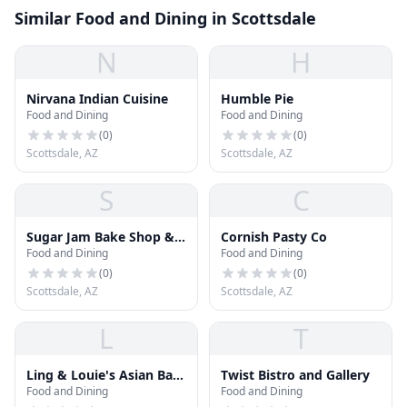
Similar Food and Dining in Scottsdale
N
H
Nirvana Indian Cuisine
Humble Pie
Food and Dining
Food and Dining
(
0
)
(
0
)
Scottsdale, AZ
Scottsdale, AZ
S
C
Sugar Jam Bake Shop &
Cornish Pasty Co
Food and Dining
Food and Dining
Bistro
(
0
)
(
0
)
Scottsdale, AZ
Scottsdale, AZ
L
T
Ling & Louie's Asian Bar
Twist Bistro and Gallery
Food and Dining
Food and Dining
and Grill