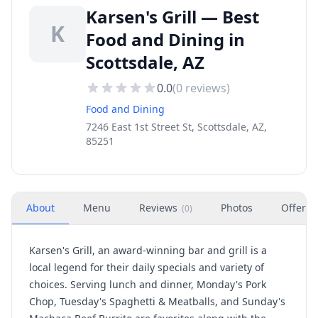
Karsen's Grill — Best
K
Food and Dining in
Scottsdale, AZ
0.0
(
0
reviews)
Food and Dining
7246 East 1st Street St, Scottsdale, AZ,
85251
About
Menu
Reviews
Photos
Offers
(
0
)
Karsen's Grill, an award-winning bar and grill is a
local legend for their daily specials and variety of
choices. Serving lunch and dinner, Monday's Pork
Chop, Tuesday's Spaghetti & Meatballs, and Sunday's