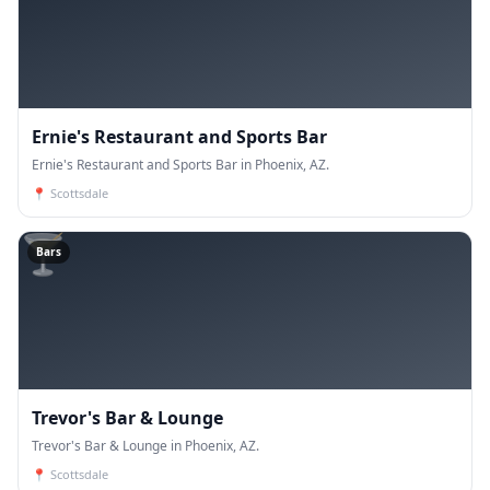
Ernie's Restaurant and Sports Bar
Ernie's Restaurant and Sports Bar in Phoenix, AZ.
📍
Scottsdale
🍸
Bars
Trevor's Bar & Lounge
Trevor's Bar & Lounge in Phoenix, AZ.
📍
Scottsdale