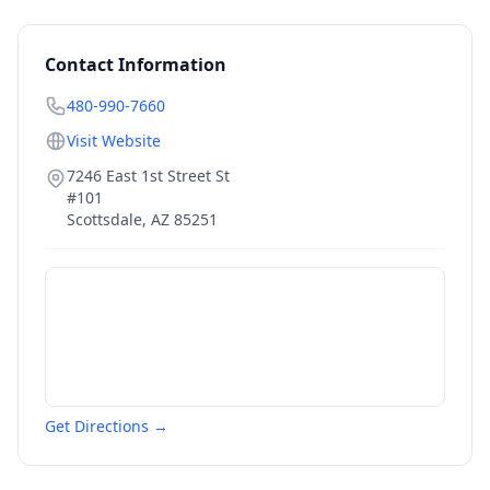
Contact Information
480-990-7660
Visit Website
7246 East 1st Street St
#101
Scottsdale
,
AZ
85251
Get Directions →