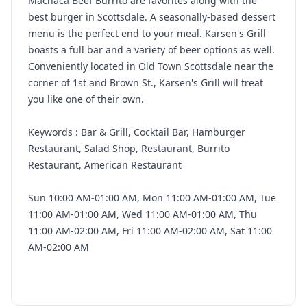
Machaca Beef Burrito are favorites along with the
best burger in Scottsdale. A seasonally-based dessert
menu is the perfect end to your meal. Karsen's Grill
boasts a full bar and a variety of beer options as well.
Conveniently located in Old Town Scottsdale near the
corner of 1st and Brown St., Karsen's Grill will treat
you like one of their own.
Keywords : Bar & Grill, Cocktail Bar, Hamburger
Restaurant, Salad Shop, Restaurant, Burrito
Restaurant, American Restaurant
Sun 10:00 AM-01:00 AM, Mon 11:00 AM-01:00 AM, Tue
11:00 AM-01:00 AM, Wed 11:00 AM-01:00 AM, Thu
11:00 AM-02:00 AM, Fri 11:00 AM-02:00 AM, Sat 11:00
AM-02:00 AM