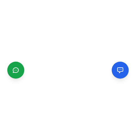
CGMIMM