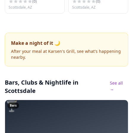
(
0
)
(
0
)
Scottsdale, AZ
Scottsdale, AZ
Make a night of it 🌙
After your meal at Karsen's Grill, see what's happening
nearby.
Bars, Clubs & Nightlife
in
See all
→
Scottsdale
🍸
Bars