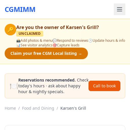
CGMIMM
Are you the owner of
Karsen's Grill
?
🔑
UNCLAIMED
📸
Add photos & menu
💬
Respond to reviews
🕒
Update hours & info
📊
See visitor analytics
🎯
Capture leads
Claim your free CGM Local listing →
Reservations recommended.
Check
🍽️
today's hours · ask about happy
Call to book
hour & nightly specials.
Home
/
Food and Dining
/
Karsen's Grill