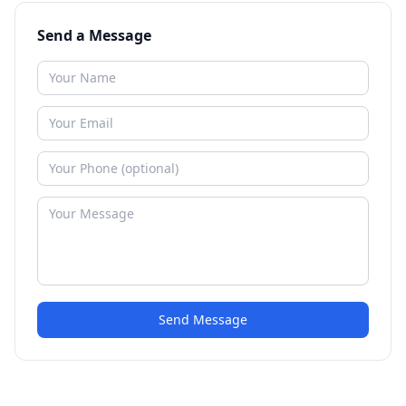
Send a Message
Send Message