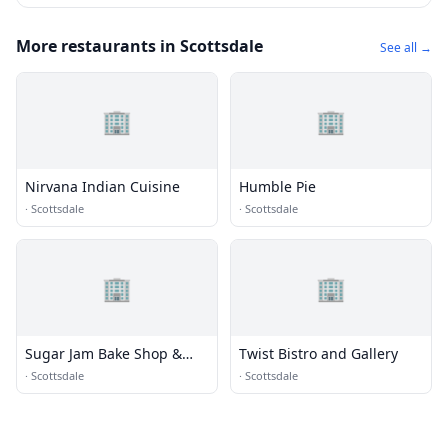
More restaurants in Scottsdale
See all →
🏢
🏢
Nirvana Indian Cuisine
Humble Pie
·
Scottsdale
·
Scottsdale
🏢
🏢
Sugar Jam Bake Shop &
Twist Bistro and Gallery
Bistro
·
Scottsdale
·
Scottsdale