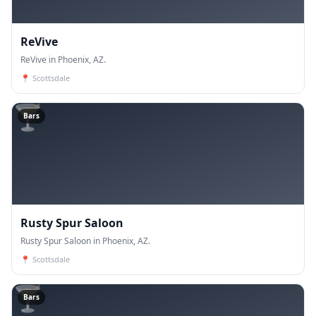
ReVive
ReVive in Phoenix, AZ.
📍
Scottsdale
🍸
Bars
Rusty Spur Saloon
Rusty Spur Saloon in Phoenix, AZ.
📍
Scottsdale
🍸
Bars