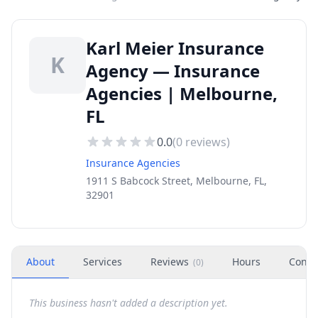
Karl Meier Insurance
K
Agency — Insurance
Agencies | Melbourne,
FL
0.0
(
0
reviews)
Insurance Agencies
1911 S Babcock Street, Melbourne, FL,
32901
About
Services
Reviews
Hours
Conta
(
0
)
This business hasn't added a description yet.