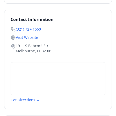
Contact Information
(321) 727-1660
Visit Website
1911 S Babcock Street
Melbourne
,
FL
32901
Get Directions →