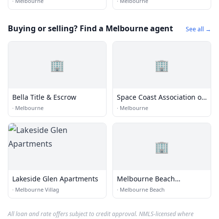
·
Melbourne
·
Melbourne
Buying or selling? Find a Melbourne agent
See all →
🏢
🏢
Bella Title & Escrow
Space Coast Association of
Realtors
·
Melbourne
·
Melbourne
🏢
Lakeside Glen Apartments
Melbourne Beach
Properties, Inc.
·
Melbourne Villag
·
Melbourne Beach
All loan and rate offers subject to credit approval. NMLS-licensed where