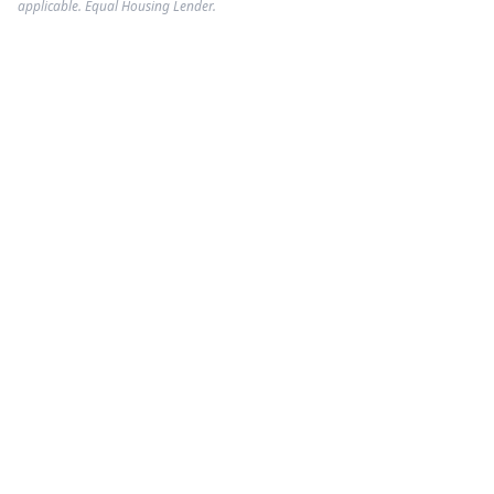
applicable. Equal Housing Lender.