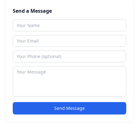
Send a Message
Send Message