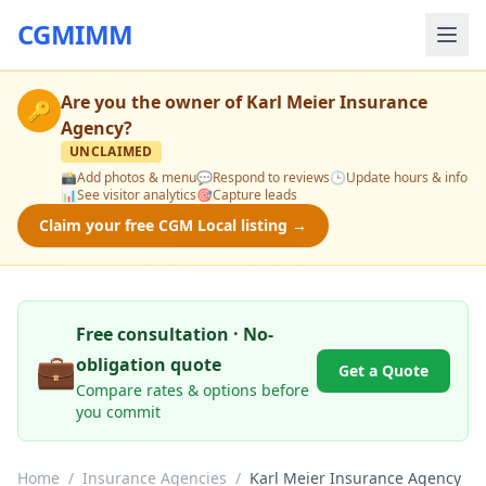
CGMIMM
Are you the owner of
Karl Meier Insurance
🔑
Agency
?
UNCLAIMED
📸
Add photos & menu
💬
Respond to reviews
🕒
Update hours & info
📊
See visitor analytics
🎯
Capture leads
Claim your free CGM Local listing →
Free consultation · No-
💼
obligation quote
Get a Quote
Compare rates & options before
you commit
Home
/
Insurance Agencies
/
Karl Meier Insurance Agency