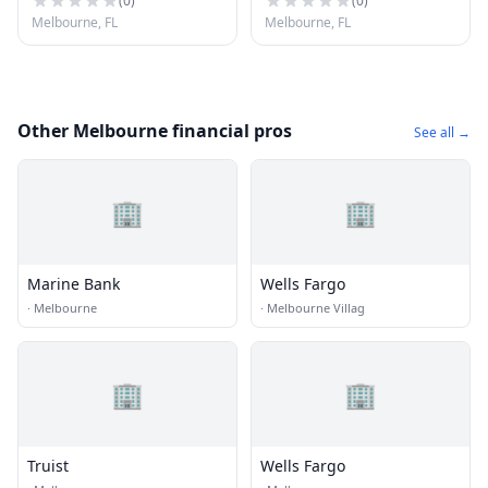
(
0
)
(
0
)
Melbourne, FL
Melbourne, FL
Other Melbourne financial pros
See all →
🏢
🏢
Marine Bank
Wells Fargo
·
Melbourne
·
Melbourne Villag
🏢
🏢
Truist
Wells Fargo