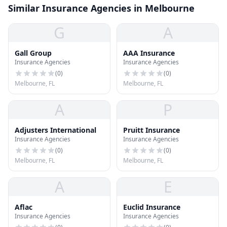
Similar Insurance Agencies in Melbourne
G
A
Gall Group
AAA Insurance
Insurance Agencies
Insurance Agencies
(
0
)
(
0
)
Melbourne, FL
Melbourne, FL
A
P
Adjusters International
Pruitt Insurance
Insurance Agencies
Insurance Agencies
(
0
)
(
0
)
Melbourne, FL
Melbourne, FL
A
E
Aflac
Euclid Insurance
Insurance Agencies
Insurance Agencies